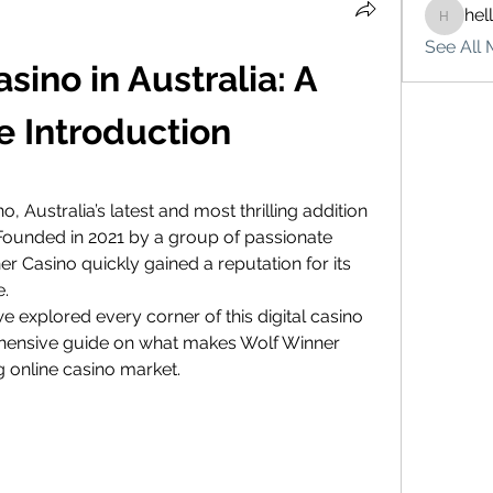
hel
hello75
See All 
ino in Australia: A 
 Introduction
Australia’s latest and most thrilling addition 
Founded in 2021 by a group of passionate 
 Casino quickly gained a reputation for its 
e.
 explored every corner of this digital casino 
hensive guide on what makes Wolf Winner 
g online casino market.