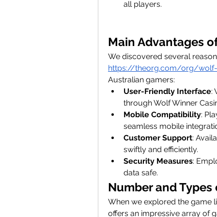
all players.
Main Advantages of
https://theorg.com/org/wolf
Australian gamers:
User-Friendly Interface
:
through Wolf Winner Casino
Mobile Compatibility
: Pl
seamless mobile integrati
Customer Support
: Avail
swiftly and efficiently.
Security Measures
: Empl
data safe.
Number and Types 
When we explored the game lib
offers an impressive array of 