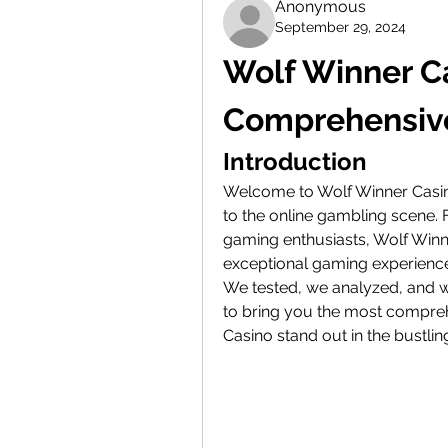
Anonymous
September 29, 2024
Wolf Winner Cas
Comprehensive
Introduction
Welcome to Wolf Winner Casino, 
to the online gambling scene. 
gaming enthusiasts, Wolf Winner
exceptional gaming experienc
We tested, we analyzed, and we
to bring you the most compre
Casino stand out in the bustlin