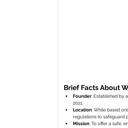
Brief Facts About 
Founder
: Established by 
2021.
Location
: While based onli
regulations to safeguard p
Mission
: To offer a safe,