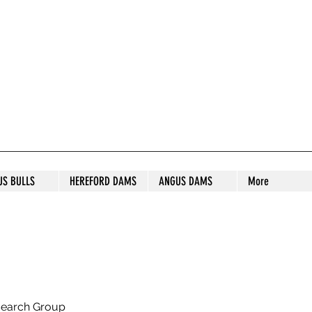
S STUD
US BULLS
HEREFORD DAMS
ANGUS DAMS
More
search Group