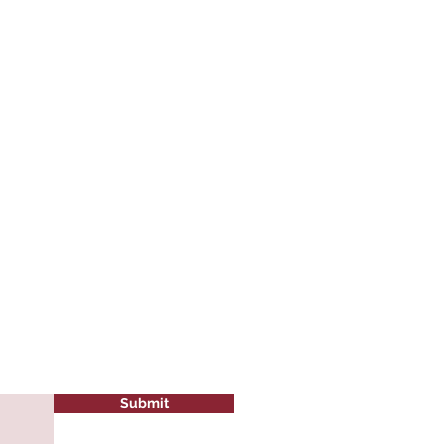
Submit