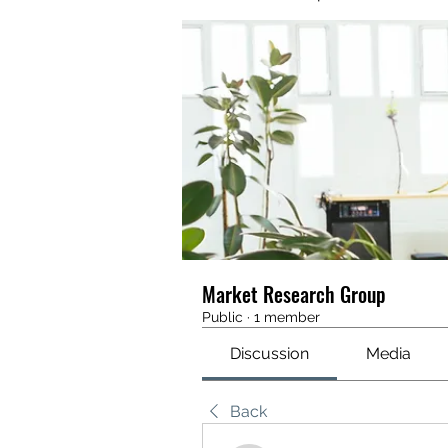
Market Research Group
Public
·
1 member
Discussion
Media
Back