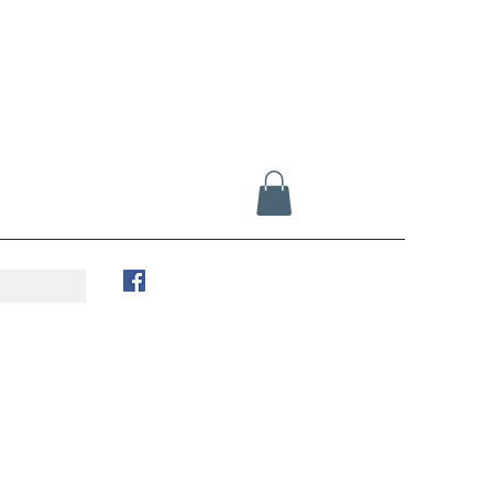
Get In Touch