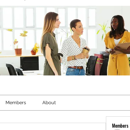
Members
About
Members