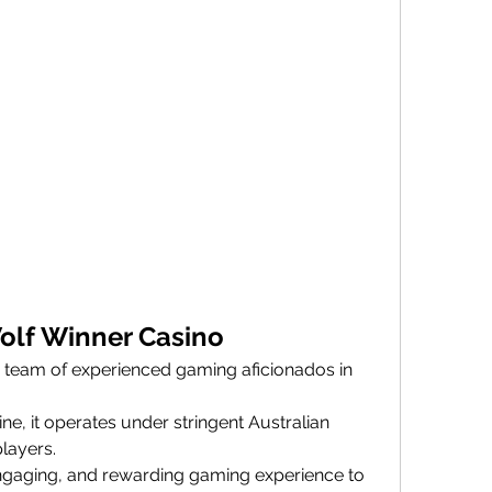
Wolf Winner Casino
a team of experienced gaming aficionados in 
ne, it operates under stringent Australian 
layers.
 engaging, and rewarding gaming experience to 