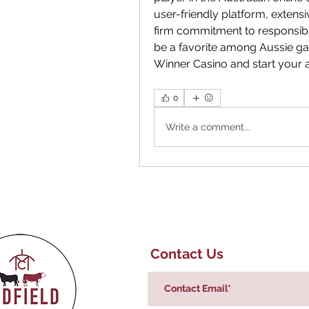
user-friendly platform, extens
firm commitment to responsibl
be a favorite among Aussie ga
Winner Casino and start your 
0
Write a comment...
Contact Us