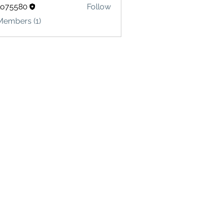
lo75580
Follow
580
Members (1)