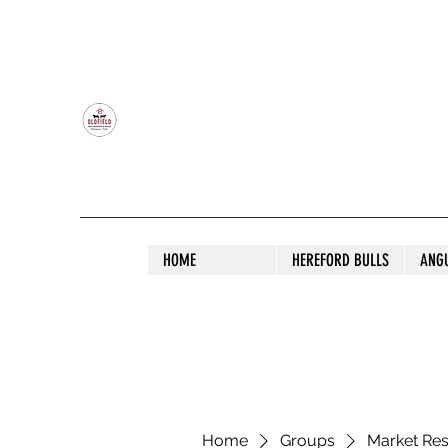
OLDFIELD POLL HEREFORD AND ANGU
HOME
HEREFORD BULLS
ANG
Home
Groups
Market Re