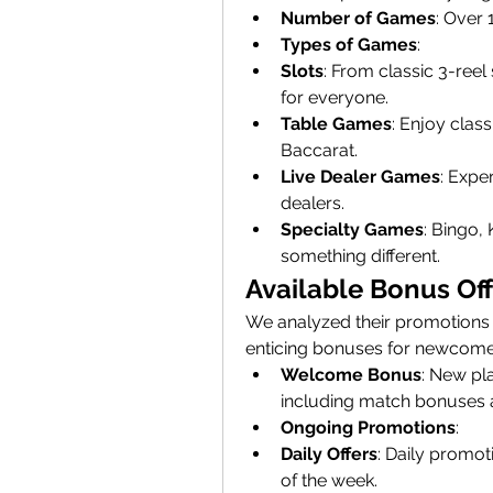
Number of Games
: Over
Types of Games
:
Slots
: From classic 3-reel
for everyone.
Table Games
: Enjoy class
Baccarat.
Live Dealer Games
: Exper
dealers.
Specialty Games
: Bingo,
something different.
Available Bonus Off
We analyzed their promotions 
enticing bonuses for newcomer
Welcome Bonus
: New pl
including match bonuses a
Ongoing Promotions
:
Daily Offers
: Daily promot
of the week.