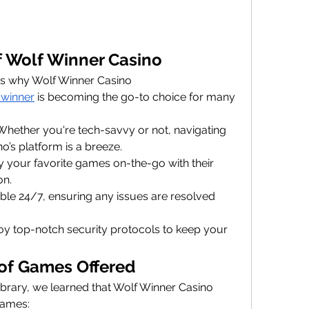
 Wolf Winner Casino
We discovered several reasons why Wolf Winner Casino 
-winner
 is becoming the go-to choice for many 
 Whether you're tech-savvy or not, navigating 
’s platform is a breeze.
ay your favorite games on-the-go with their 
on.
able 24/7, ensuring any issues are resolved 
oy top-notch security protocols to keep your 
of Games Offered
rary, we learned that Wolf Winner Casino 
games: