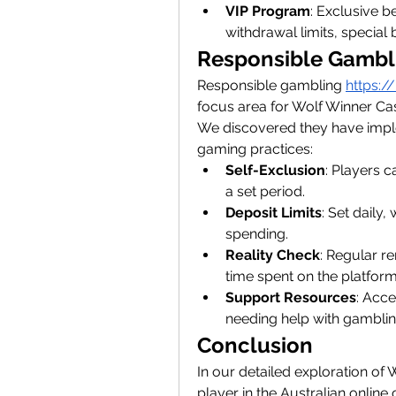
VIP Program
: Exclusive be
withdrawal limits, special
Responsible Gambli
Responsible gambling 
https:/
focus area for Wolf Winner Ca
We discovered they have impl
gaming practices:
Self-Exclusion
: Players 
a set period.
Deposit Limits
: Set daily,
spending.
Reality Check
: Regular r
time spent on the platform
Support Resources
: Acce
needing help with gamblin
Conclusion
In our detailed exploration of 
player in the Australian online 