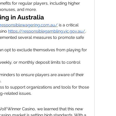
nefits for regular players, including higher 
 bonuses, and more.
ng in Australia
/responsiblewagering.com.au/
 is a critical 
sino 
https://responsiblegambling.vic.gov.au/
. 
emented several measures to promote safe 
can opt to exclude themselves from playing for 
 weekly, or monthly deposit limits to control 
eminders to ensure players are aware of their 
.
ss to support organizations and tools for those 
g-related issues.
Wolf Winner Casino, we learned that this new 
casino market is setting high standards. With a 