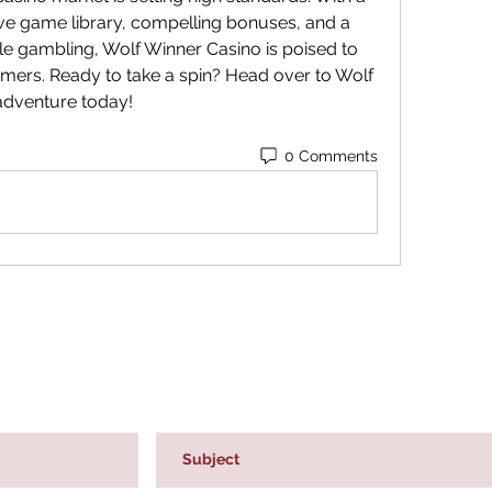
ive game library, compelling bonuses, and a 
e gambling, Wolf Winner Casino is poised to 
mers. Ready to take a spin? Head over to Wolf 
adventure today!
0 Comments