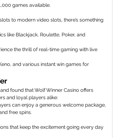
 1,000 games available.
 slots to modern video slots, there’s something 
ics like Blackjack, Roulette, Poker, and 
ience the thrill of real-time gaming with live 
 Keno, and various instant win games for 
er
and found that Wolf Winner Casino offers 
s and loyal players alike:
ayers can enjoy a generous welcome package, 
nd free spins.
ions that keep the excitement going every day 