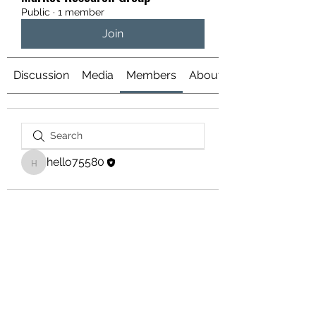
Public
·
1 member
Join
Discussion
Media
Members
About
hello75580
hello75580