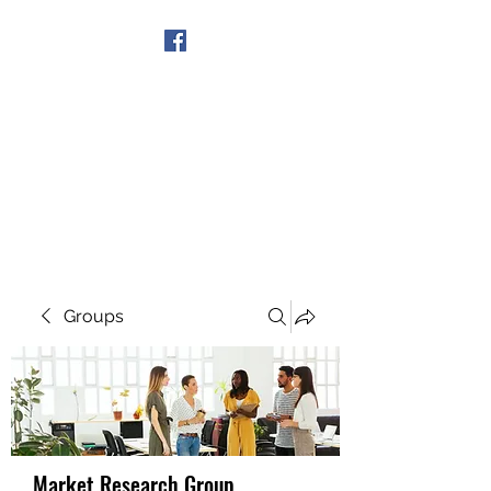
Get In Touch
Groups
Market Research Group