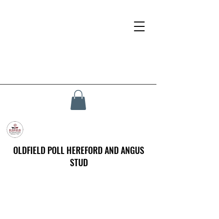
OLDFIELD POLL HEREFORD AND ANGUS
STUD