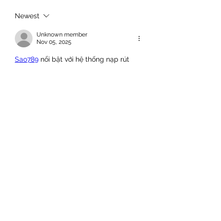
Newest
Unknown member
Nov 05, 2025
Sao789
 nổi bật với hệ thống nạp rút 
siêu tốc chỉ trong 3 phút. Hỗ trợ đa 
ngân hàng, ví điện tử. Giao dịch an toàn, 
tiện lợi. Trải nghiệm ngay tại 
Sao 789
.
Website: 
https://www.sao789.uk.com/
Địa chỉ: 45/2 Tổ 11 KP2, Tân Thới Hiệp, 
Quận 12, Thành phố Hồ Chí Minh, Việt 
Nam
Map: 
https://maps.app.goo.gl/epgPXXaomA
fWhKKi7
Điện thoại: 092 738 4792