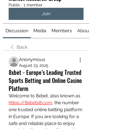
Public
·
1 member
Join
Discussion
Media
Members
About
Back
Anonymous
August 23, 2025
8xbet - Europe’s Leading Trusted
Sports Betting and Online Casino
Platform
Welcome to 8xbet, also known as 
https://8xbetx8.com
, the number 
one trusted online betting platform 
in Europe. If you are looking for a 
safe and reliable place to enjoy 