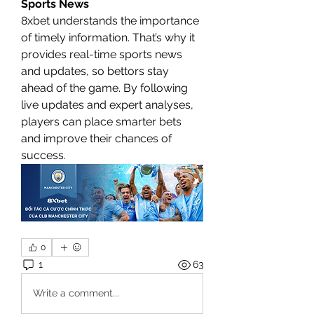
Sports News
8xbet understands the importance 
of timely information. That’s why it 
provides real-time sports news 
and updates, so bettors stay 
ahead of the game. By following 
live updates and expert analyses, 
players can place smarter bets 
and improve their chances of 
success.
0
1
63
Write a comment...