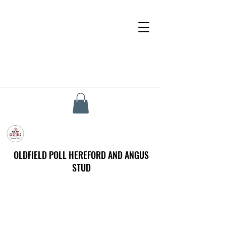
OLDFIELD POLL HEREFORD AND ANGUS
STUD