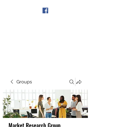
Get In Touch
Groups
Market Research Group