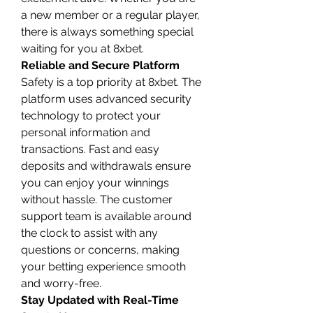
a new member or a regular player, 
there is always something special 
waiting for you at 8xbet.
Reliable and Secure Platform
Safety is a top priority at 8xbet. The 
platform uses advanced security 
technology to protect your 
personal information and 
transactions. Fast and easy 
deposits and withdrawals ensure 
you can enjoy your winnings 
without hassle. The customer 
support team is available around 
the clock to assist with any 
questions or concerns, making 
your betting experience smooth 
and worry-free.
Stay Updated with Real-Time 