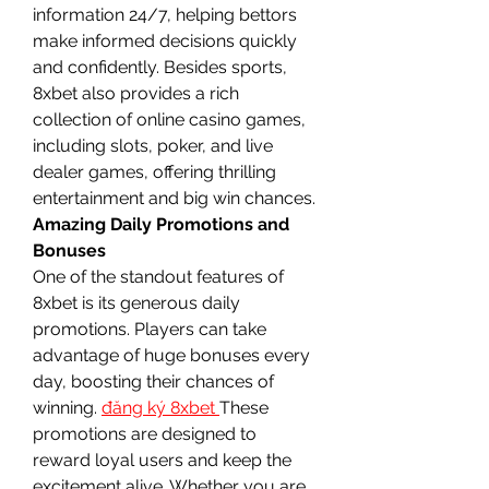
information 24/7, helping bettors 
make informed decisions quickly 
and confidently. Besides sports, 
8xbet also provides a rich 
collection of online casino games, 
including slots, poker, and live 
dealer games, offering thrilling 
entertainment and big win chances.
Amazing Daily Promotions and 
Bonuses
One of the standout features of 
8xbet is its generous daily 
promotions. Players can take 
advantage of huge bonuses every 
day, boosting their chances of 
winning. 
đăng ký 8xbet 
These 
promotions are designed to 
reward loyal users and keep the 
excitement alive. Whether you are 