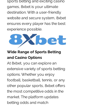
sports betting and exciting casino 
games, 8xbet is your ultimate 
destination. With a user-friendly 
website and secure system, 8xbet 
ensures every player has the best 
experience possible.
Wide Range of Sports Betting 
and Casino Options
At 8xbet, you can explore an 
extensive variety of sports betting 
options. Whether you enjoy 
football, basketball, tennis, or any 
other popular sports, 8xbet offers 
the most competitive odds in the 
market. The platform updates 
betting odds and match 