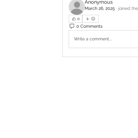
Anonymous
March 26, 2025
·
joined th
0
0 Comments
Write a comment...