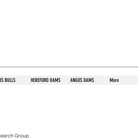
S STUD
US BULLS
HEREFORD DAMS
ANGUS DAMS
More
search Group