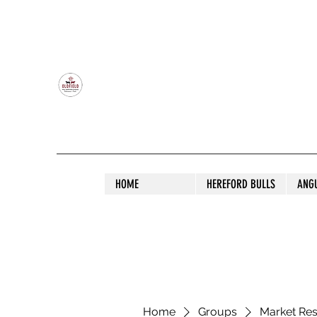
OLDFIELD POLL HEREFORD AND ANGU
HOME
HEREFORD BULLS
ANG
Home
Groups
Market Re