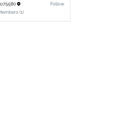
lo75580
Follow
580
Members (1)