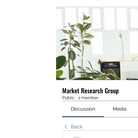
Market Research Group
Public
·
1 member
Discussion
Media
Back