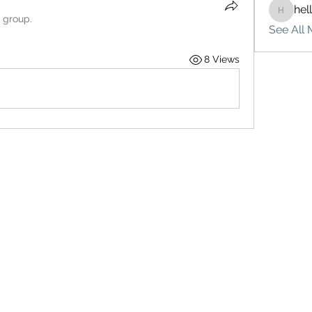
hel
hello75
e group.
See All 
8 Views