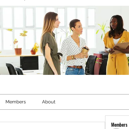
Members
About
Members