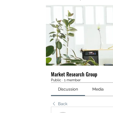
Market Research Group
Public
·
1 member
Discussion
Media
Back