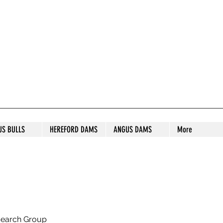
S STUD
US BULLS
HEREFORD DAMS
ANGUS DAMS
More
search Group