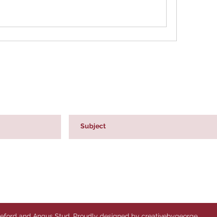
reford and Angus Stud. Proudly designed by creativebygeorge