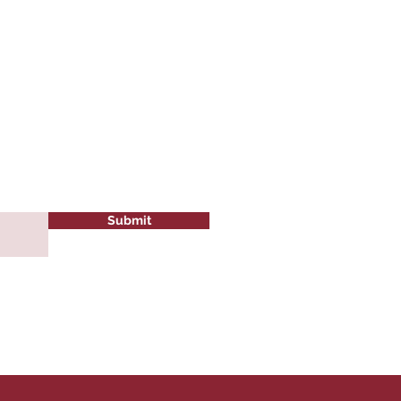
Submit