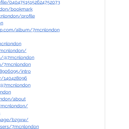
ofile/04047515152624752073
ondon/bookmark
mcnlondon/profile
on
mp.com/album/7mcnlondon
mcnlondon
7mcnlondon/
om/@7mcnlondon
om/7mcnlondon
8906095/intro
er/140428096
s/@7mcnlondon
ondon
ondon/about
/7mcnlondon/
n
page/bzgxw/
users/7mcnlondon