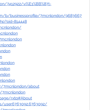
tion/7412922/vi%E1%BB%87t-
com/b/businessprofile/7mcnlondon/9683667
php?pid=814448
7mcnlondon/
mcnlondon
/7mcnlondon
cnlondon
ondon
n
cnlondon
london
ondon
cnlondon
ser/7mcnlondon/about
m/7mcnlondon
epage/rxtq#About
rs/user6763092.6763092/
rs/7mcnlondon