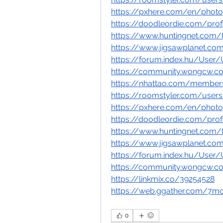
https://pxhere.com/en/phot
https://doodleordie.com/pro
https://www.huntingnet.co
https://www.jigsawplanet.c
https://forum.index.hu/User/
https://community.wongcw.
https://nhattao.com/membe
https://roomstyler.com/use
https://pxhere.com/en/phot
https://doodleordie.com/pro
https://www.huntingnet.co
https://www.jigsawplanet.c
https://forum.index.hu/User/
https://community.wongcw.
https://linkmix.co/39254528
https://web.ggather.com/7m
0