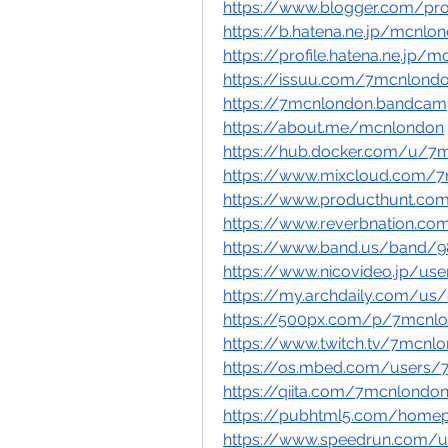
https://www.blogger.com/pr
https://b.hatena.ne.jp/mcnl
https://profile.hatena.ne.jp/
https://issuu.com/7mcnlond
https://7mcnlondon.bandca
https://about.me/mcnlondon
https://hub.docker.com/u/7
https://www.mixcloud.com/
https://www.producthunt.c
https://www.reverbnation.c
https://www.band.us/band/9
https://www.nicovideo.jp/us
https://my.archdaily.com/u
https://500px.com/p/7mcnl
https://www.twitch.tv/7mcnl
https://os.mbed.com/users
https://qiita.com/7mcnlondo
https://pubhtml5.com/home
https://www.speedrun.com/