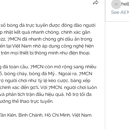
hel
hello75
See All 
ỷ số bóng đá trực tuyến được đông đảo người 
p nhật kết quả nhanh chóng, chính xác gần 
022, 7MCN đã nhanh chóng ghi dấu ấn trong 
n tại Việt Nam nhờ áp dụng công nghệ hiện 
ợ trên mọi thiết bị thông minh như điện thoại, 
g đá toàn cầu, 7MCN còn mở rộng sang nhiều 
, bóng chày, bóng đá Mỹ... Ngoài ra, 7MCN 
trợ người chơi như: tỷ lệ kèo cược, bảng xếp 
o chính xác đến 90%. Với 7MCN, người chơi luôn 
à phân tích trận đấu hiệu quả, hỗ trợ tối đa 
ưởng thể thao trực tuyến.
ân Kiên, Bình Chánh, Hồ Chí Minh, Việt Nam.