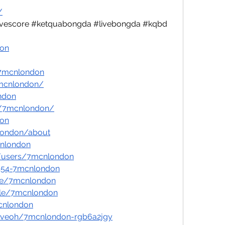
/
vescore #ketquabongda #livebongda #kqbd
don
7mcnlondon
7mcnlondon/
ndon
r/7mcnlondon/
don
london/about
cnlondon
/users/7mcnlondon
454-7mcnlondon
ile/7mcnlondon
ile/7mcnlondon
cnlondon
nveoh/7mcnlondon-rgb6a2jgy