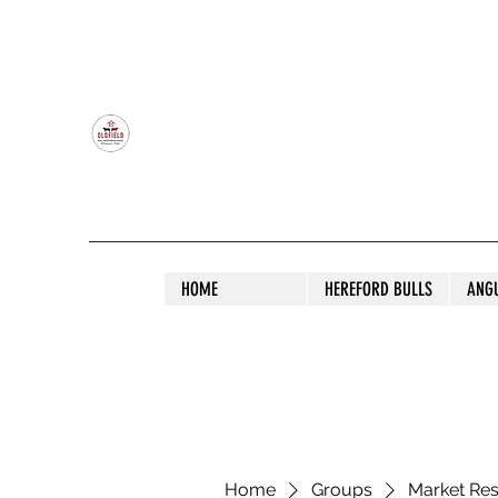
OLDFIELD POLL HEREFORD AND ANGU
HOME
HEREFORD BULLS
ANG
Home
Groups
Market Re