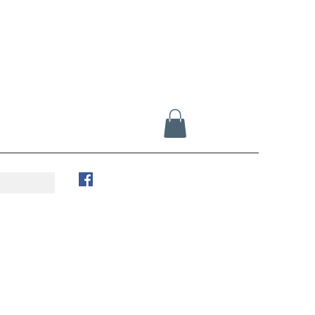
Get In Touch