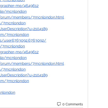
ographer-me/4649612
file/mcnlondon
m/forum/members/7mcnlondon.html
om/7mcnlondon
UserDescription?u=2104189
com/7mcnlondon
rs/user6763092.6763092/
rs/7mcnlondon
ographer-me/4649612
file/mcnlondon
m/forum/members/7mcnlondon.html
om/7mcnlondon
UserDescription?u=2104189
com/7mcnlondon
cnlondon
0 Comments