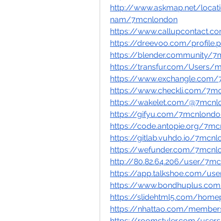
http://www.askmap.net/loca
nam/7mcnlondon
https://www.callupcontact.
https://dreevoo.com/profile.
https://blender.community/
https://transfur.com/Users/
https://www.exchangle.com
https://www.checkli.com/7m
https://wakelet.com/@7mcnl
https://gifyu.com/7mcnlondo
https://code.antopie.org/7m
https://gitlab.vuhdo.io/7mcn
https://wefunder.com/7mcnl
http://80.82.64.206/user/7m
https://app.talkshoe.com/u
https://www.bondhuplus.co
https://slidehtml5.com/hom
https://nhattao.com/membe
https://roomstyler.com/use