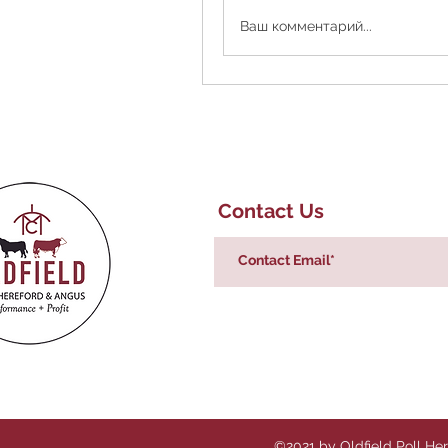
Ваш комментарий...
Contact Us
©2021 by Oldfield Poll He