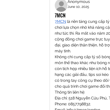
Anonymous
June 10, 2025
7MCN
7MCN
 là nền tảng cung cấp t
chơi lựa chọn nhờ khả năng cậ
như tức thì. Ra mắt vào năm 2
cộng đồng chơi game trực tuyế
đại, giao diện thân thiện, hỗ tr
máy tính.
Không chỉ cung cấp tỷ số bón
môn thể thao khác như bóng rổ
còn tích hợp nhiều tiện ích hỗ 
hạng các giải đấu, tips soi kè
có trong tay công cụ theo dõi v
cho quá trình chơi game đổi th
Thông tin liên hệ:
Địa chỉ: 518 Nguyễn Cửu Phú, T
Phone: 0857798832.
Email: 
info@7mcn.london
.