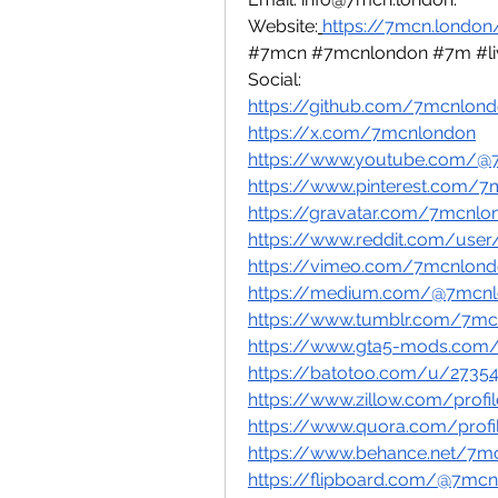
Website:
https://7mcn.london
#7mcn #7mcnlondon #7m #li
Social:
https://github.com/7mcnlon
https://x.com/7mcnlondon
https://www.youtube.com/@
https://www.pinterest.com/
https://gravatar.com/7mcnlo
https://www.reddit.com/use
https://vimeo.com/7mcnlon
https://medium.com/@7mcn
https://www.tumblr.com/7m
https://www.gta5-mods.com
https://batotoo.com/u/2735
https://www.zillow.com/prof
https://www.quora.com/prof
https://www.behance.net/7m
https://flipboard.com/@7mc