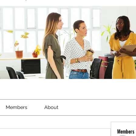
Members
About
Members