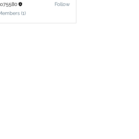
lo75580
Follow
580
Members (1)