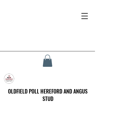
OLDFIELD POLL HEREFORD AND ANGUS
STUD