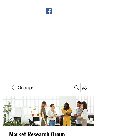
Get In Touch
Groups
Market Research Group