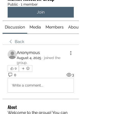
Public
·
1 member
Join
Discussion
Media
Members
About
Back
Anonymous
August 4, 2025
·
joined the
group.
0
0
3
Write a comment...
About
Welcome to the group! You can