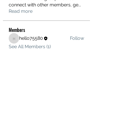
connect with other members, ge
...
Read more
Members
hello75580
Follow
hello75580
See All Members (1)
Contact Us