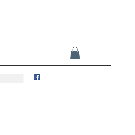
Get In Touch