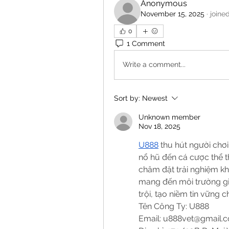
Anonymous
November 15, 2025
·
joine
0
1 Comment
Write a comment...
Sort by:
Newest
Unknown member
Nov 18, 2025
U888
 thu hút người chơ
nổ hũ đến cá cược thể t
châm đặt trải nghiệm kh
mang đến môi trường giả
trội, tạo niềm tin vững 
Tên Công Ty: U888
Email: 
u888vet@gmail.