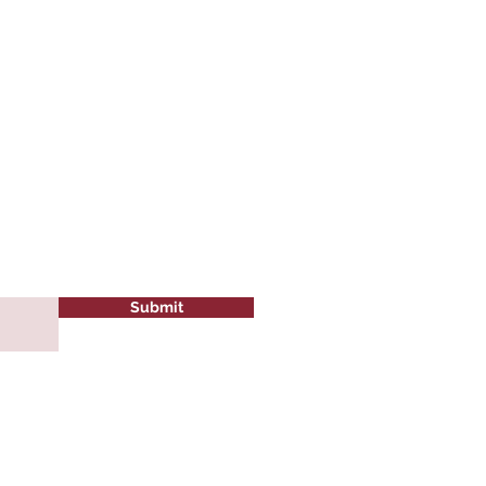
Submit