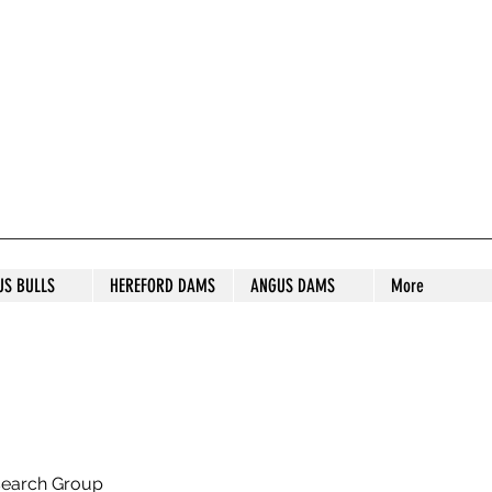
S STUD
US BULLS
HEREFORD DAMS
ANGUS DAMS
More
search Group