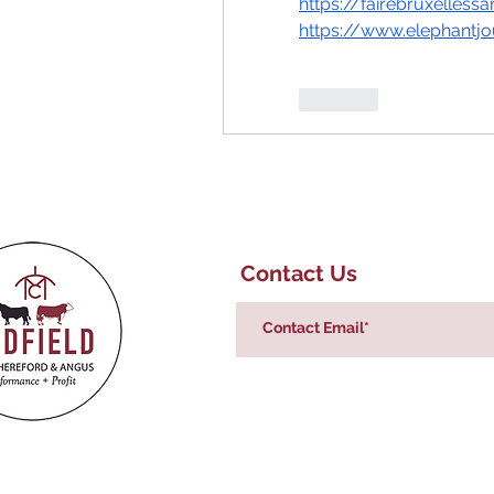
https://fairebruxelless
https://www.elephantj
Like
Contact Us