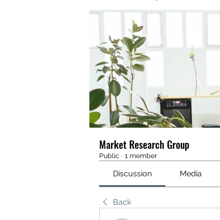
Market Research Group
Public
·
1 member
Discussion
Media
Back