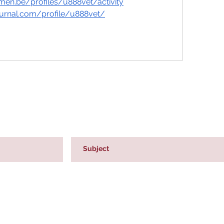
amen.be/profiles/u888vet/activity
ournal.com/profile/u888vet/