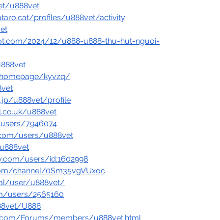
et/u888vet
aro.cat/profiles/u888vet/activity
et
pot.com/2024/12/u888-u888-thu-hut-nguoi-
u888vet
m/homepage/kyvzq/
8vet
e.jp/u888vet/profile
l.co.uk/u888vet
/users/7946074
.com/users/u888vet
/u888vet
ty.com/users/id:1602998
.com/channel/0Sm35vgVUxoc
cial/user/u888vet/
om/users/2565160
888vet/U888
ne.com/Forums/members/u888vet.html