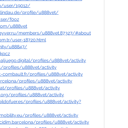
m/user/19012/
dtlindau.de/profile/u888vet/
user/f0oz
.com/u888vet
xgyver.ru/members/u888vet.87327/#about
om.tr/user-18720.html
nity/u88847/
mkpcz
aljuego.digital/profiles/u888vet/activity
es/profiles/u888vet/activity
t-combault.fr/profiles/u888vet/activity
rcelona/profiles/u888vet/activity
cat/profiles/u888vet/activity
org/profiles/u888vet/activity
bildofuer.es/profiles/u888vet/activity?
mobility.eu/profiles/u888vet/activity
ecidim.barcelona/profiles/u888vet/activity