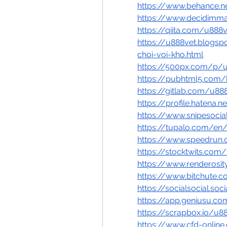
https://www.behance.n
https://www.decidimmat
https://qiita.com/u888v
https://u888vet.blogs
choi-voi-kho.html
https://500px.com/p/
https://pubhtml5.co
https://gitlab.com/u88
https://profile.hatena.n
https://www.snipesocia
https://tupalo.com/en
https://www.speedrun
https://stocktwits.com
https://www.renderosi
https://www.bitchute
https://socialsocial.so
https://app.geniusu.c
https://scrapbox.io/u
https://www.cfd-onli