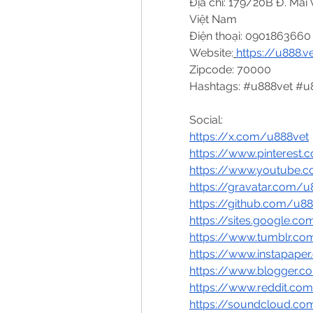
Địa chỉ: 179/20B Đ. Mai
Việt Nam
Điện thoại: 0901863660
Website:
https://u888.v
Zipcode: 70000
Hashtags: #u888vet #u
Social: 
https://x.com/u888vet
https://www.pinterest
https://www.youtube.
https://gravatar.com/u
https://github.com/u88
https://sites.google.
https://www.tumblr.co
https://www.instapape
https://www.blogger.c
https://www.reddit.co
https://soundcloud.co