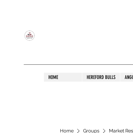
OLDFIELD POLL HEREFORD AND ANGU
HOME
HEREFORD BULLS
ANG
Home
Groups
Market Re