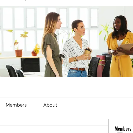
Members
About
Members