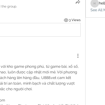
hel
hello75
d the group.
See All 
3 Views
i với kho game phong phú, từ game bài, xổ số, 
hao, luôn được cập nhật mới mẻ. Với phương 
ách hàng lên hàng đầu, 
U888.vet
 cam kết 
i trí an toàn, minh bạch và chất lượng vượt 
chắc cho người chơi.
com