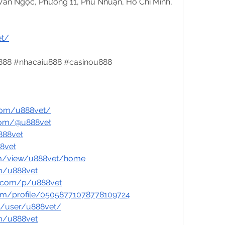
 Văn Ngọc, Phường 11, Phú Nhuận, Hồ Chí Minh, 
et/
888 #nhacaiu888 #casinou888
.com/u888vet/
com/@u888vet
888vet
8vet
com/view/u888vet/home
m/u888vet
r.com/p/u888vet
om/profile/05058771078778109724
m/user/u888vet/
m/u888vet