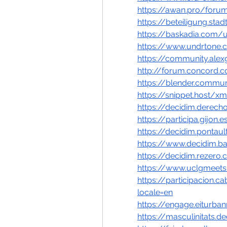
https://awan.pro/foru
https://beteiligung.sta
https://baskadia.com/
https://www.undrtone
https://community.ale
http://forum.concord.c
https://blender.commu
https://snippet.host/x
https://decidim.derecho
https://participa.gijon.
https://decidim.pontaul
https://www.decidim.ba
https://decidim.rezero.
https://www.uclgmeets.
https://participacion.ca
locale=en
https://engage.eiturban
https://masculinitats.d