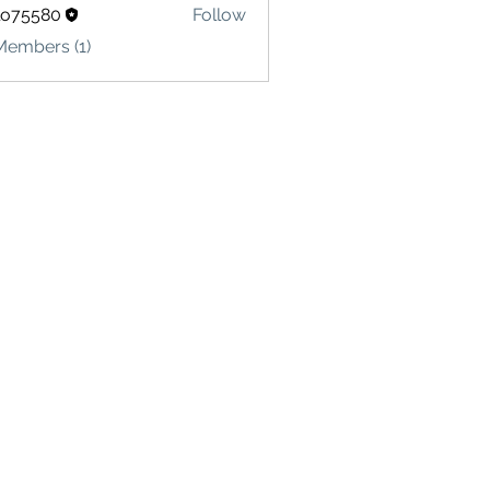
lo75580
Follow
580
Members (1)