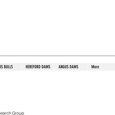
S STUD
US BULLS
HEREFORD DAMS
ANGUS DAMS
More
search Group