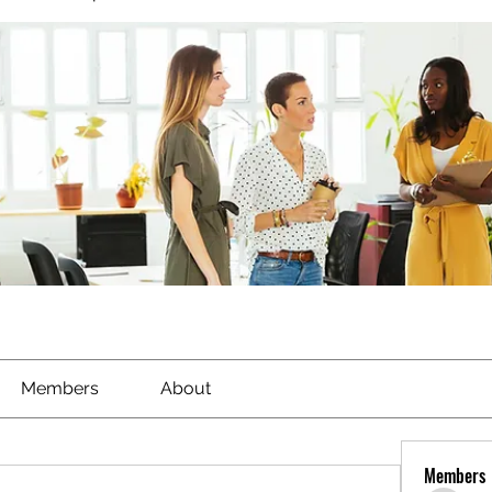
Members
About
Members