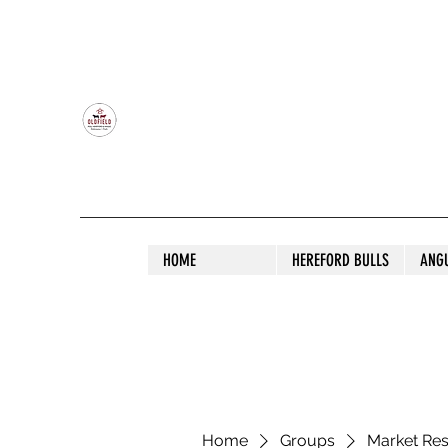
OLDFIELD POLL HEREFORD AND ANGU
HOME
HEREFORD BULLS
ANG
Home
Groups
Market Re