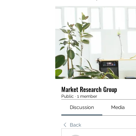
Market Research Group
Public
·
1 member
Discussion
Media
Back