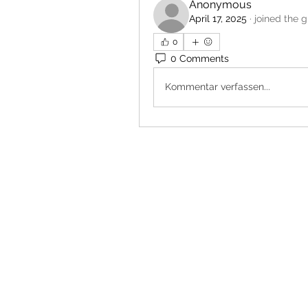
Anonymous
April 17, 2025
·
joined the g
0
0 Comments
Kommentar verfassen...