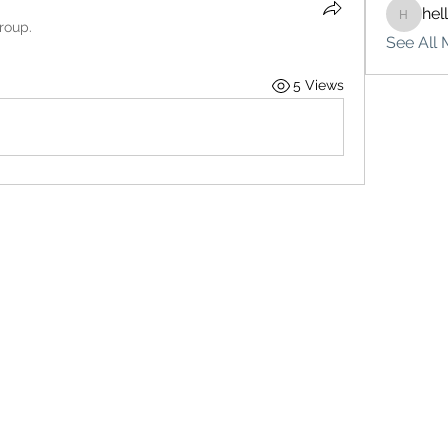
hel
hello75
roup.
See All 
5 Views