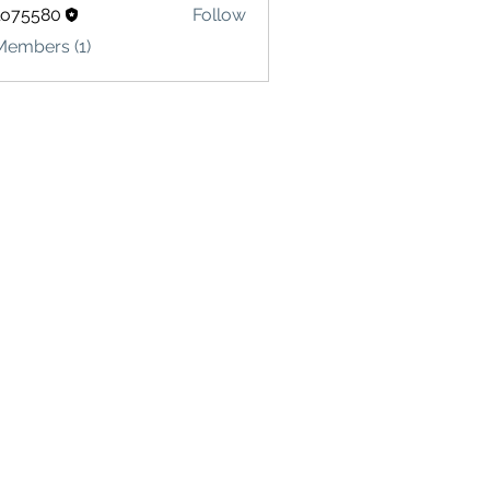
lo75580
Follow
580
Members (1)