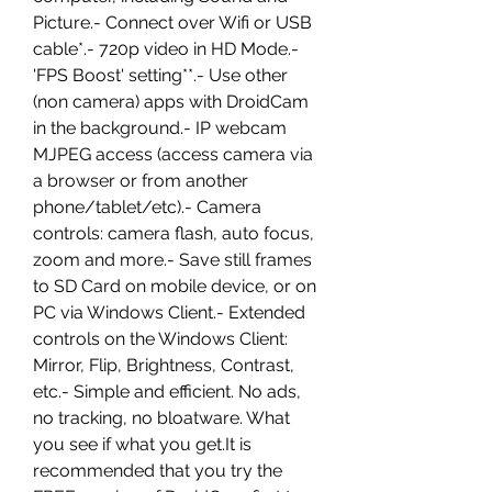
Picture.- Connect over Wifi or USB 
cable*.- 720p video in HD Mode.- 
'FPS Boost' setting**.- Use other 
(non camera) apps with DroidCam 
in the background.- IP webcam 
MJPEG access (access camera via 
a browser or from another 
phone/tablet/etc).- Camera 
controls: camera flash, auto focus, 
zoom and more.- Save still frames 
to SD Card on mobile device, or on 
PC via Windows Client.- Extended 
controls on the Windows Client: 
Mirror, Flip, Brightness, Contrast, 
etc.- Simple and efficient. No ads, 
no tracking, no bloatware. What 
you see if what you get.It is 
recommended that you try the 