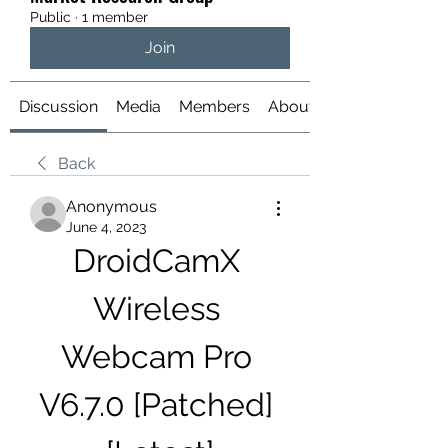
Public
·
1 member
Join
Discussion
Media
Members
About
Back
Anonymous
June 4, 2023
DroidCamX 
Wireless 
Webcam Pro 
V6.7.0 [Patched] 