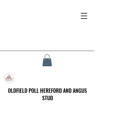
OLDFIELD POLL HEREFORD AND ANGUS
STUD