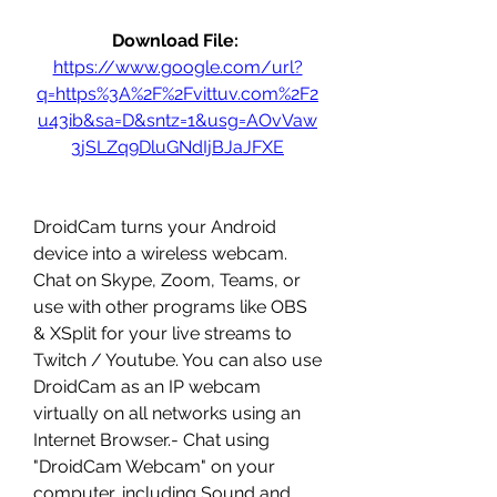
Download File: 
https://www.google.com/url?
q=https%3A%2F%2Fvittuv.com%2F2
u43ib&sa=D&sntz=1&usg=AOvVaw
3jSLZq9DluGNdIjBJaJFXE
DroidCam turns your Android 
device into a wireless webcam. 
Chat on Skype, Zoom, Teams, or 
use with other programs like OBS 
& XSplit for your live streams to 
Twitch / Youtube. You can also use 
DroidCam as an IP webcam 
virtually on all networks using an 
Internet Browser.- Chat using 
"DroidCam Webcam" on your 
computer, including Sound and 