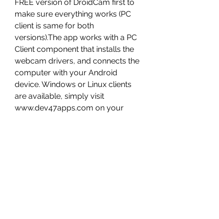
FREE version of DroidCam first to 
make sure everything works (PC 
client is same for both 
versions).The app works with a PC 
Client component that installs the 
webcam drivers, and connects the 
computer with your Android 
device. Windows or Linux clients 
are available, simply visit 
www.dev47apps.com on your 
computer to download, install, and 
get more info on usage.Notes:1. If 
the Play Store fails to download or 
verify the app (license), check the 
Order Status in your Play Store 
account.* USB connection may 
require additional setup.** if 
supported by device. 