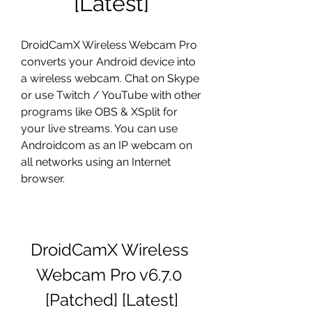
[Latest]
DroidCamX Wireless Webcam Pro 
converts your Android device into 
a wireless webcam. Chat on Skype 
or use Twitch / YouTube with other 
programs like OBS & XSplit for 
your live streams. You can use 
Androidcom as an IP webcam on 
all networks using an Internet 
browser.
DroidCamX Wireless 
Webcam Pro v6.7.0 
[Patched] [Latest]