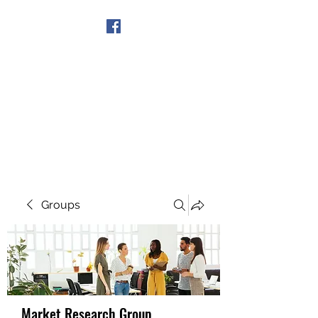
Get In Touch
Groups
Market Research Group