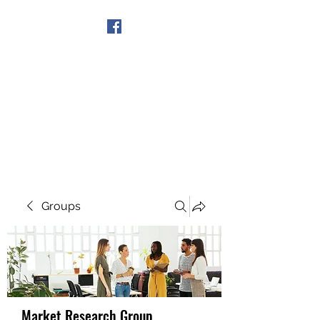
Get In Touch
Groups
Market Research Group