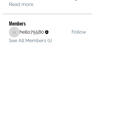
Read more
Members
hello75580
Follow
hello75580
See All Members (1)
Contact Us