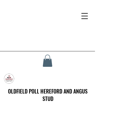
OLDFIELD POLL HEREFORD AND ANGUS
STUD