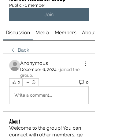
Public
·
1 member
Join
Discussion
Media
Members
About
Back
Anonymous
December 6, 2024
·
joined the
group.
0
0
Write a comment...
About
Welcome to the group! You can
connect with other members, ge
...