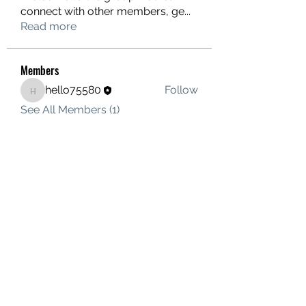
connect with other members, ge
...
Read more
Members
hello75580
Follow
hello75580
See All Members (1)
Contact Us