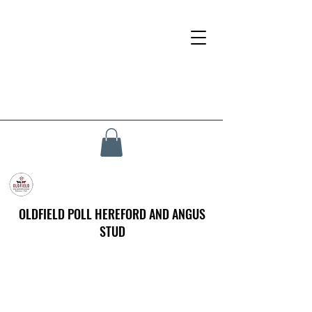
OLDFIELD POLL HEREFORD AND ANGUS
STUD