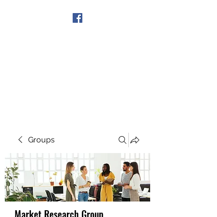
Get In Touch
Groups
Market Research Group