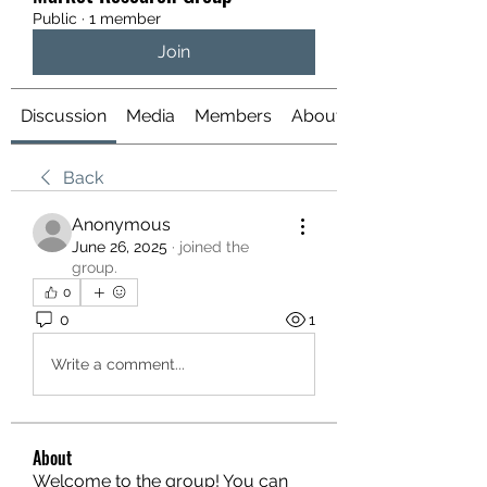
Public
·
1 member
Join
Discussion
Media
Members
About
Back
Anonymous
June 26, 2025
·
joined the
group.
0
0
1
Write a comment...
About
Welcome to the group! You can