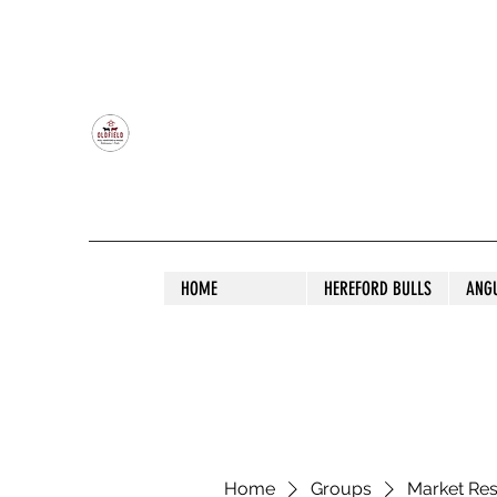
OLDFIELD POLL HEREFORD AND ANGU
HOME
HEREFORD BULLS
ANG
Home
Groups
Market Re