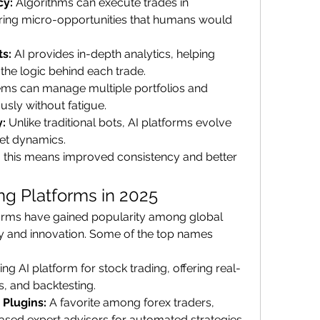
cy:
 Algorithms can execute trades in 
ring micro-opportunities that humans would 
ts:
 AI provides in-depth analytics, helping 
the logic behind each trade.
ems can manage multiple portfolios and 
sly without fatigue.
y:
 Unlike traditional bots, AI platforms evolve 
et dynamics.
, this means improved consistency and better 
ng Platforms in 2025
forms have gained popularity among global 
lity and innovation. Some of the top names 
ing AI platform for stock trading, offering real-
s, and backtesting.
 Plugins:
 A favorite among forex traders, 
sed expert advisors for automated strategies.