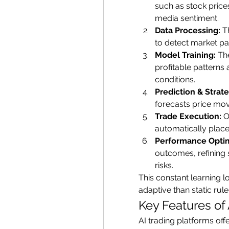
such as stock prices
media sentiment.
Data Processing:
 T
to detect market pa
Model Training:
 Th
profitable patterns 
conditions.
Prediction & Strat
forecasts price move
Trade Execution:
 O
automatically places
Performance Optim
outcomes, refining 
risks.
This constant learning 
adaptive than static rul
Key Features of 
AI trading platforms offe