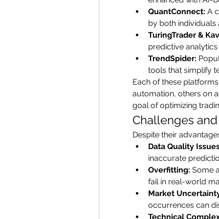
QuantConnect:
 A 
by both individuals 
TuringTrader & Kav
predictive analytic
TrendSpider:
 Popul
tools that simplify t
Each of these platforms
automation, others on 
goal of optimizing trad
Challenges and 
Despite their advantages
Data Quality Issues
inaccurate predicti
Overfitting:
 Some al
fail in real-world ma
Market Uncertainty
occurrences can di
Technical Complex