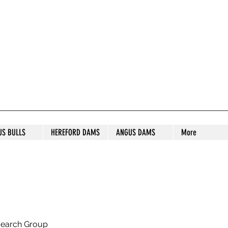
S STUD
US BULLS
HEREFORD DAMS
ANGUS DAMS
More
search Group