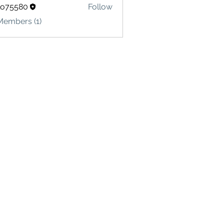
lo75580
Follow
580
Members (1)