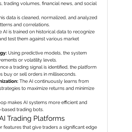
, trading volumes, financial news, and social 
his data is cleaned, normalized, and analyzed 
tterns and correlations.
e AI is trained on historical data to recognize 
and test them against various market 
egy:
 Using predictive models, the system 
ments or volatility levels.
nce a trading signal is identified, the platform 
 buy or sell orders in milliseconds.
ization:
 The AI continuously learns from 
strategies to maximize returns and minimize 
loop makes AI systems more efficient and 
e-based trading bots.
AI Trading Platforms
r features that give traders a significant edge 