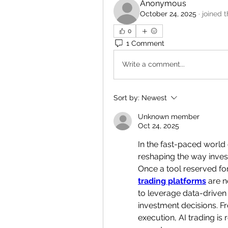
Anonymous
October 24, 2025
·
joined 
0
1 Comment
Write a comment...
Sort by:
Newest
Unknown member
Oct 24, 2025
In the fast-paced world 
reshaping the way inves
Once a tool reserved for
trading platforms
 are 
to leverage data-driven 
investment decisions. Fr
execution, AI trading is 