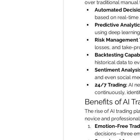
over traditional manual 
Automated Decisi
based on real-time
Predictive Analytic
using deep learning
Risk Management 
losses, and take-pro
Backtesting Capabil
historical data to 
Sentiment Analysis
and even social med
24/7 Trading:
 AI n
continuously, ident
Benefits of AI T
The rise of AI trading p
novice and professional 
Emotion-Free Trad
decisions—three emot