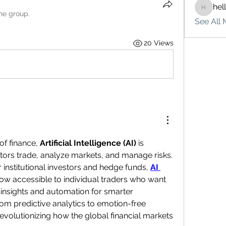
hel
hello75
the group.
See All 
20 Views
of finance, 
Artificial Intelligence (AI)
 is 
tors trade, analyze markets, and manage risks. 
 institutional investors and hedge funds, 
AI 
now accessible to individual traders who want 
insights and automation for smarter 
om predictive analytics to emotion-free 
revolutionizing how the global financial markets 