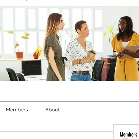
Members
About
Members