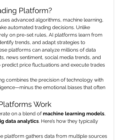
rading Platform?
 uses advanced algorithms, machine learning, 
ake automated trading decisions. Unlike 
rely on pre-set rules, AI platforms learn from 
entify trends, and adapt strategies to 
se platforms can analyze millions of data 
 news sentiment, social media trends, and 
predict price fluctuations and execute trades 
ing combines the precision of technology with 
ligence—minus the emotional biases that often 
Platforms Work
rate on a blend of 
machine learning models
, 
ig data analytics
. Here’s how they typically 
he platform gathers data from multiple sources 