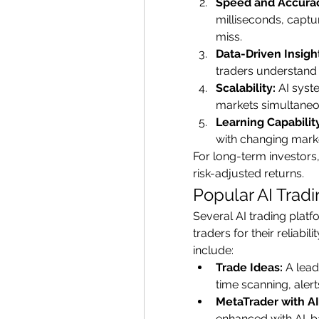
Speed and Accura
milliseconds, captu
miss.
Data-Driven Insigh
traders understand 
Scalability:
 AI syst
markets simultaneou
Learning Capabilit
with changing mark
For long-term investors
risk-adjusted returns.
Popular AI Tradi
Several AI trading plat
traders for their reliabi
include:
Trade Ideas:
 A lead
time scanning, alert
MetaTrader with AI
enhanced with AI-ba