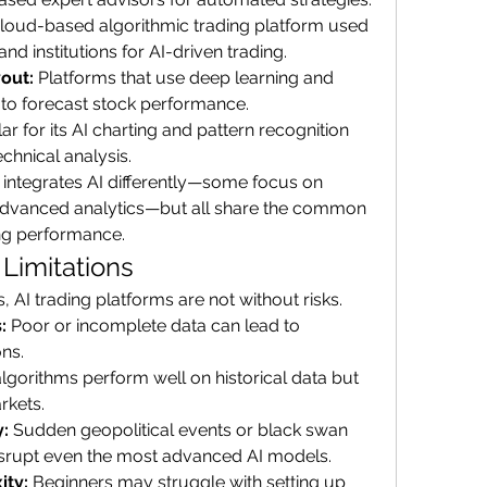
cloud-based algorithmic trading platform used 
and institutions for AI-driven trading.
out:
 Platforms that use deep learning and 
s to forecast stock performance.
ar for its AI charting and pattern recognition 
echnical analysis.
 integrates AI differently—some focus on 
advanced analytics—but all share the common 
ing performance.
Limitations
, AI trading platforms are not without risks.
:
 Poor or incomplete data can lead to 
ons.
gorithms perform well on historical data but 
rkets.
:
 Sudden geopolitical events or black swan 
srupt even the most advanced AI models.
ity:
 Beginners may struggle with setting up 