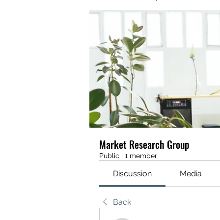
Market Research Group
Public
·
1 member
Discussion
Media
Back