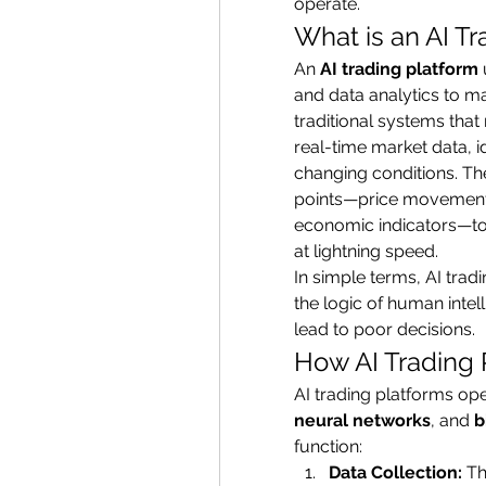
operate.
What is an AI T
An 
AI trading platform
and data analytics to m
traditional systems that 
real-time market data, id
changing conditions. The
points—price movements,
economic indicators—to 
at lightning speed.
In simple terms, AI trad
the logic of human intel
lead to poor decisions.
How AI Trading 
AI trading platforms ope
neural networks
, and 
b
function:
Data Collection:
 T