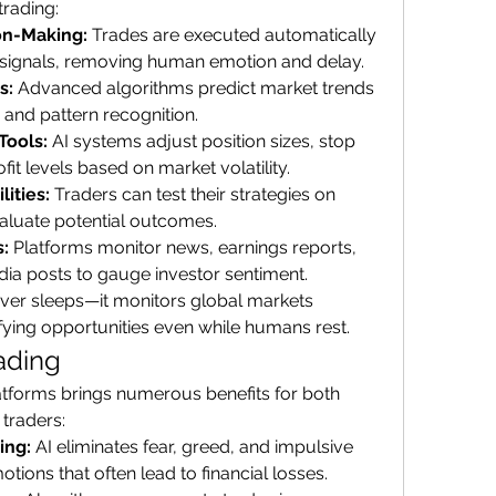
trading:
on-Making:
 Trades are executed automatically 
 signals, removing human emotion and delay.
s:
 Advanced algorithms predict market trends 
 and pattern recognition.
Tools:
 AI systems adjust position sizes, stop 
fit levels based on market volatility.
ities:
 Traders can test their strategies on 
evaluate potential outcomes.
:
 Platforms monitor news, earnings reports, 
ia posts to gauge investor sentiment.
ever sleeps—it monitors global markets 
ifying opportunities even while humans rest.
rading
latforms brings numerous benefits for both 
traders:
ing:
 AI eliminates fear, greed, and impulsive 
ions that often lead to financial losses.