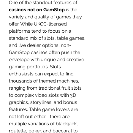
One of the standout features of 
casinos not on GamStop
 is the 
variety and quality of games they 
offer. While UKGC-licensed 
platforms tend to focus on a 
standard mix of slots, table games, 
and live dealer options, non-
GamStop casinos often push the 
envelope with unique and creative 
gaming portfolios. Slots 
enthusiasts can expect to find 
thousands of themed machines, 
ranging from traditional fruit slots 
to complex video slots with 3D 
graphics, storylines, and bonus 
features. Table game lovers are 
not left out either—there are 
multiple variations of blackjack, 
roulette, poker, and baccarat to 