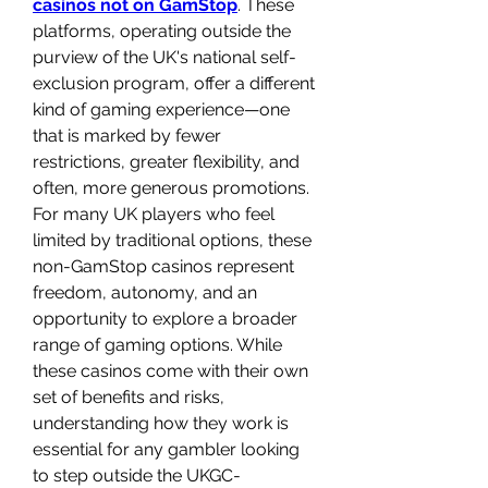
casinos not on GamStop
. These 
platforms, operating outside the 
purview of the UK's national self-
exclusion program, offer a different 
kind of gaming experience—one 
that is marked by fewer 
restrictions, greater flexibility, and 
often, more generous promotions. 
For many UK players who feel 
limited by traditional options, these 
non-GamStop casinos represent 
freedom, autonomy, and an 
opportunity to explore a broader 
range of gaming options. While 
these casinos come with their own 
set of benefits and risks, 
understanding how they work is 
essential for any gambler looking 
to step outside the UKGC-