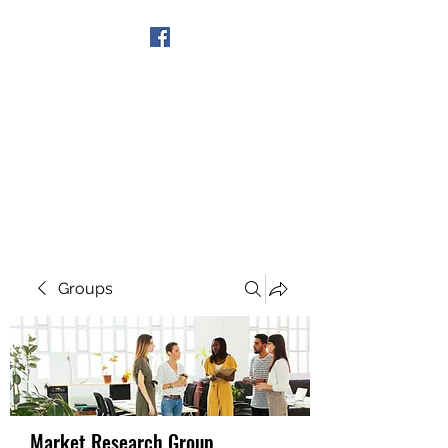
Get In Touch
Groups
Market Research Group