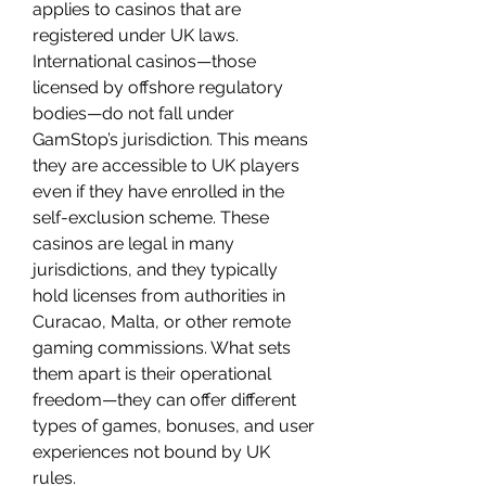
applies to casinos that are 
registered under UK laws. 
International casinos—those 
licensed by offshore regulatory 
bodies—do not fall under 
GamStop’s jurisdiction. This means 
they are accessible to UK players 
even if they have enrolled in the 
self-exclusion scheme. These 
casinos are legal in many 
jurisdictions, and they typically 
hold licenses from authorities in 
Curacao, Malta, or other remote 
gaming commissions. What sets 
them apart is their operational 
freedom—they can offer different 
types of games, bonuses, and user 
experiences not bound by UK 
rules.