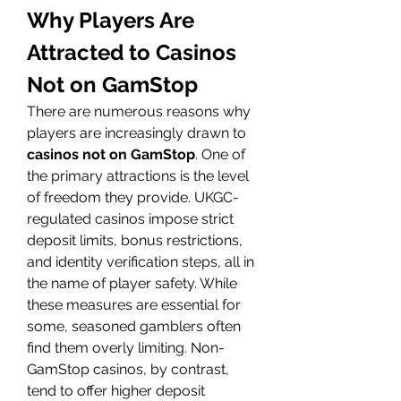
Why Players Are 
Attracted to Casinos 
Not on GamStop
There are numerous reasons why 
players are increasingly drawn to 
casinos not on GamStop
. One of 
the primary attractions is the level 
of freedom they provide. UKGC-
regulated casinos impose strict 
deposit limits, bonus restrictions, 
and identity verification steps, all in 
the name of player safety. While 
these measures are essential for 
some, seasoned gamblers often 
find them overly limiting. Non-
GamStop casinos, by contrast, 
tend to offer higher deposit 