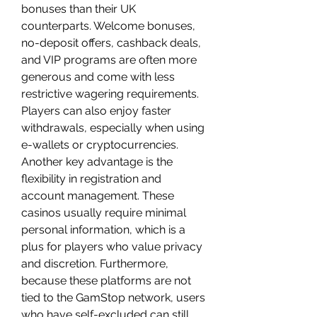
bonuses than their UK 
counterparts. Welcome bonuses, 
no-deposit offers, cashback deals, 
and VIP programs are often more 
generous and come with less 
restrictive wagering requirements. 
Players can also enjoy faster 
withdrawals, especially when using 
e-wallets or cryptocurrencies. 
Another key advantage is the 
flexibility in registration and 
account management. These 
casinos usually require minimal 
personal information, which is a 
plus for players who value privacy 
and discretion. Furthermore, 
because these platforms are not 
tied to the GamStop network, users 
who have self-excluded can still 