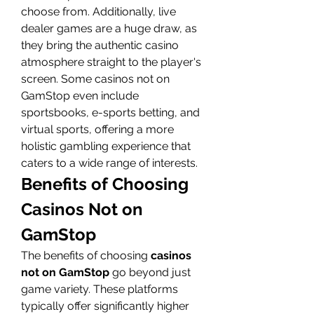
choose from. Additionally, live 
dealer games are a huge draw, as 
they bring the authentic casino 
atmosphere straight to the player's 
screen. Some casinos not on 
GamStop even include 
sportsbooks, e-sports betting, and 
virtual sports, offering a more 
holistic gambling experience that 
caters to a wide range of interests.
Benefits of Choosing 
Casinos Not on 
GamStop
The benefits of choosing 
casinos 
not on GamStop
 go beyond just 
game variety. These platforms 
typically offer significantly higher 