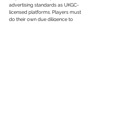
advertising standards as UKGC-
licensed platforms. Players must 
do their own due diligence to 
ensure they are dealing with 
legitimate operators. Unlicensed or 
rogue casinos can pose real 
dangers, including unfair game 
practices, withheld winnings, or 
poor customer service. 
Additionally, because these 
platforms bypass GamStop’s 
exclusion mechanism, they can be 
particularly risky for those with a 
history of problem gambling. 
Without safeguards in place, it’s 
easier to lose control, leading to 
financial or emotional distress. For 
this reason, it's crucial that players 