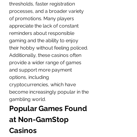
thresholds, faster registration 
processes, and a broader variety 
of promotions. Many players 
appreciate the lack of constant 
reminders about responsible 
gaming and the ability to enjoy 
their hobby without feeling policed. 
Additionally, these casinos often 
provide a wider range of games 
and support more payment 
options, including 
cryptocurrencies, which have 
become increasingly popular in the 
gambling world.
Popular Games Found 
at Non-GamStop 
Casinos