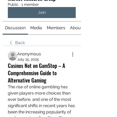
Public
·
1 member
Join
Discussion
Media
Members
About
Back
Anonymous
July 15, 2025
Casinos Not on GamStop – A
Comprehensive Guide to
Alternative Gaming
The rise of online gambling has 
given players more choices than 
ever before, and one of the most 
significant shifts in recent years has 
been the increasing popularity of 