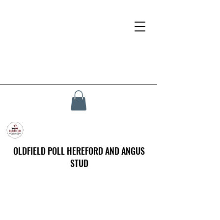
OLDFIELD POLL HEREFORD AND ANGUS
STUD