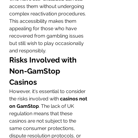
access them without undergoing 
complex reactivation procedures. 
This accessibility makes them 
appealing for those who have 
recovered from gambling issues 
but still wish to play occasionally 
and responsibly.
Risks Involved with 
Non-GamStop 
Casinos
However, it's essential to consider 
the risks involved with 
casinos not 
on GamStop
. The lack of UK 
regulation means that these 
casinos are not subject to the 
same consumer protections, 
dispute resolution protocols, or 