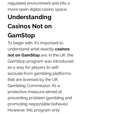
regulated environment and into a 
more open digital casino space.
Understanding 
Casinos Not on 
GamStop
To begin with, it's important to 
understand what exactly 
casinos 
not on GamStop
 are. In the UK, the 
GamStop program was introduced 
as a way for players to self-
exclude from gambling platforms 
that are licensed by the UK 
Gambling Commission. It’s a 
protective measure aimed at 
preventing problem gambling and 
promoting responsible behavior. 
However, this program only 