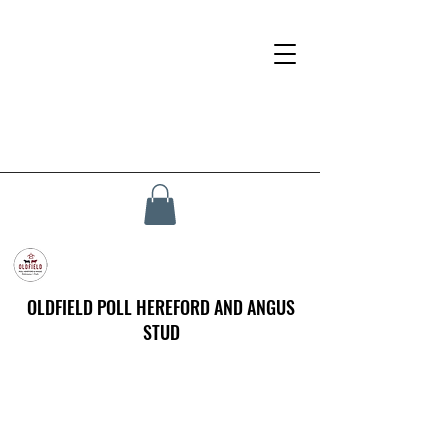
OLDFIELD POLL HEREFORD AND ANGUS
STUD