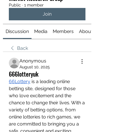
Public
·
1 member
Join
Discussion
Media
Members
About
Back
Anonymous
August 10, 2025
666lotteryuk
66Lottery
 is a leading online 
betting site, designed for those 
who love excitement and the 
chance to change their lives. With a 
variety of betting options, from 
online lotteries to rich games, we 
are committed to bringing you a 
safe, convenient and exciting 