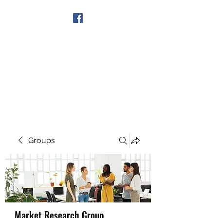
Get In Touch
Groups
Market Research Group