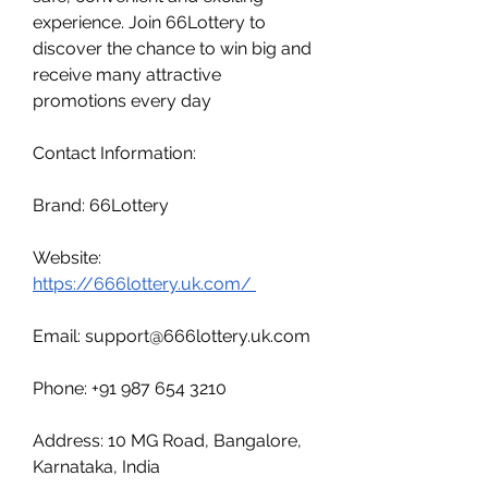
experience. Join 66Lottery to 
discover the chance to win big and 
receive many attractive 
promotions every day
Contact Information:
Brand: 66Lottery
Website: 
https://666lottery.uk.com/
Email: 
support@666lottery.uk.com
Phone: +91 987 654 3210
Address: 10 MG Road, Bangalore, 
Karnataka, India