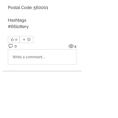
Postal Code: 560001
Hashtags 
#66lottery
0
0
4
Write a comment...
About
Welcome to the group! You can
connect with other members, ge
...
Read more
Members