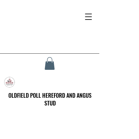
OLDFIELD POLL HEREFORD AND ANGUS
STUD