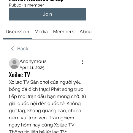
Public
·
1 member
Join
Discussion
Media
Members
About
Back
Anonymous
April 11, 2025
Xoilac TV
Xoilac TV Sân chơi của người yêu 
bóng đá đích thực! Phát sóng trực 
tiếp mọi trận đấu bạn mong chờ, từ 
giải quốc nội đến quốc tế. Không 
giật lag, không quảng cáo, chỉ có 
niềm vui trọn vẹn. Trải nghiệm 
ngay hôm nay cùng Xoilac TV
Thông tin liên hệ Xoilac TV: