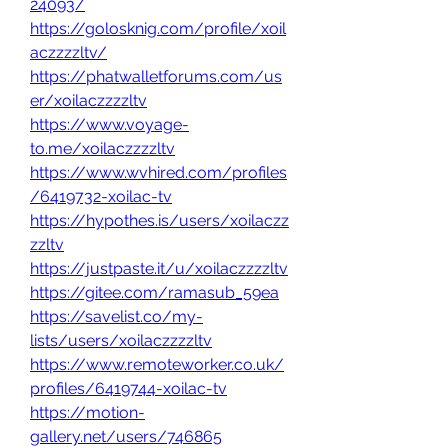
24093/
https://golosknig.com/profile/xoil
aczzzzltv/
https://phatwalletforums.com/us
er/xoilaczzzzltv
https://www.voyage-
to.me/xoilaczzzzltv
https://www.wvhired.com/profiles
/6419732-xoilac-tv
https://hypothes.is/users/xoilaczz
zzltv
https://justpaste.it/u/xoilaczzzzltv
https://gitee.com/ramasub_59ea
https://savelist.co/my-
lists/users/xoilaczzzzltv
https://www.remoteworker.co.uk/
profiles/6419744-xoilac-tv
https://motion-
gallery.net/users/746865