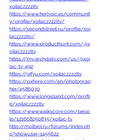
xoilaczzzzltv
https://www.herlypc.es/communit
y/profile/xoilaczzzzltv/
https://secondstreet.ru/profile/xoi
laczzzzltv/
https://www.producthunt.com/@x
oilaczzzzltv
https://my.archdaily.com/us/@xoi
lac-tv-492
https://gifyu.com/xoilaczzzzltv
https://pxhere.com/en/photograp
her/4586030
https://www.longisland.com/profil
e/xoilaczzzzltv
https://www.walkscore.com/peop
le/121668250835/xoilac-tv
http://molbiol.ru/forums/index.ph
p?showuser=1455622