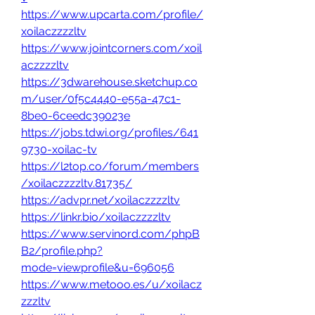
https://www.upcarta.com/profile/
xoilaczzzzltv
https://www.jointcorners.com/xoil
aczzzzltv
https://3dwarehouse.sketchup.co
m/user/0f5c4440-e55a-47c1-
8be0-6ceedc39023e
https://jobs.tdwi.org/profiles/641
9730-xoilac-tv
https://l2top.co/forum/members
/xoilaczzzzltv.81735/
https://advpr.net/xoilaczzzzltv
https://linkr.bio/xoilaczzzzltv
https://www.servinord.com/phpB
B2/profile.php?
mode=viewprofile&u=696056
https://www.metooo.es/u/xoilacz
zzzltv