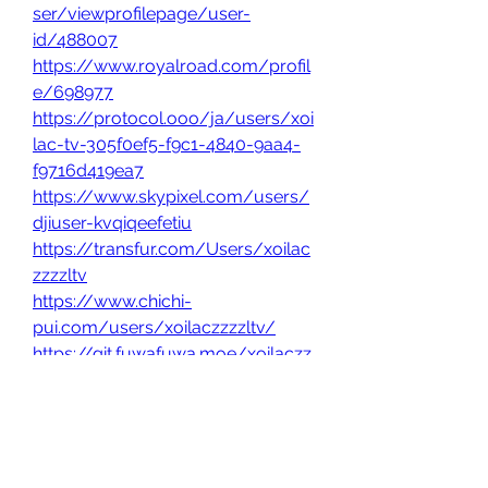
ser/viewprofilepage/user-
id/488007
https://www.royalroad.com/profil
e/698977
https://protocol.ooo/ja/users/xoi
lac-tv-305f0ef5-f9c1-4840-9aa4-
f9716d419ea7
https://www.skypixel.com/users/
djiuser-kvqiqeefetiu
https://transfur.com/Users/xoilac
zzzzltv
https://www.chichi-
pui.com/users/xoilaczzzzltv/
https://git.fuwafuwa.moe/xoilaczz
zzltv
https://hub.docker.com/u/xoilacz
zzzltv
https://roomstyler.com/users/xoil
aczzzzltv