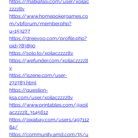
https://matkafasi.com/user/xoilac
zzzzltv
https://www.homepokergames.co
m/vbforum/member.php?
u=153277
https://dreevoo.com/profile.php?
pid=783890
https://solo.to/xoilaczzzzltv
https://wefunder.com/xoilaczzzzlt
v
https://iszene.com/user-
272783.html
https://question-
ksa.com/user/xoilaczzzzltv
https://www.printables.com/@xoil
aczzzzlt_3145612
https://pixabay.com/users/497112
84/
https://community.amd.com/t5/u