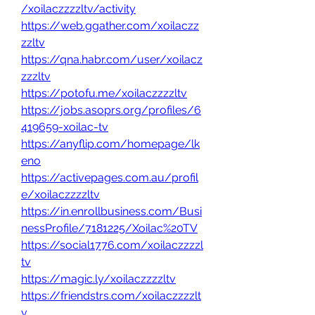
/xoilaczzzzltv/activity
https://web.ggather.com/xoilaczz
zzltv
https://qna.habr.com/user/xoilacz
zzzltv
https://potofu.me/xoilaczzzzltv
https://jobs.asoprs.org/profiles/6
419659-xoilac-tv
https://anyflip.com/homepage/lk
eno
https://activepages.com.au/profil
e/xoilaczzzzltv
https://in.enrollbusiness.com/Busi
nessProfile/7181225/Xoilac%20TV
https://social1776.com/xoilaczzzzl
tv
https://magic.ly/xoilaczzzzltv
https://friendstrs.com/xoilaczzzzlt
v