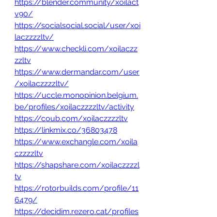
https://blender.community/xoilact
v90/
https://socialsocial.social/user/xoi
laczzzzltv/
https://www.checkli.com/xoilaczz
zzltv
https://www.dermandar.com/user
/xoilaczzzzltv/
https://uccle.monopinion.belgium.
be/profiles/xoilaczzzzltv/activity
https://coub.com/xoilaczzzzltv
https://linkmix.co/36803478
https://www.exchangle.com/xoila
czzzzltv
https://shapshare.com/xoilaczzzzl
tv
https://rotorbuilds.com/profile/11
6479/
https://decidim.rezero.cat/profiles