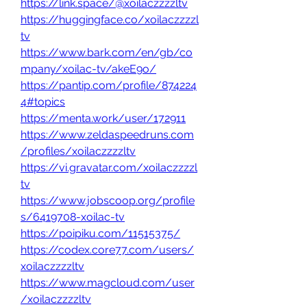
https://link.space/@xoilaczzzzltv
https://huggingface.co/xoilaczzzzl
tv
https://www.bark.com/en/gb/co
mpany/xoilac-tv/akeE9o/
https://pantip.com/profile/874224
4#topics
https://menta.work/user/172911
https://www.zeldaspeedruns.com
/profiles/xoilaczzzzltv
https://vi.gravatar.com/xoilaczzzzl
tv
https://www.jobscoop.org/profile
s/6419708-xoilac-tv
https://poipiku.com/11515375/
https://codex.core77.com/users/
xoilaczzzzltv
https://www.magcloud.com/user
/xoilaczzzzltv