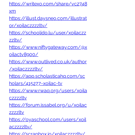
https://writexo.com/share/vc2748
xm
https://illust.daysneo.com/illustrat
or/xoilaczzzzltv/
https://schoolido.lu/user/xoilaczz
zzltv/
https://www.niftygateway.com/@x
oilactv8900/
https://www.outlived.co.uk/author
/xoilaczzzzltv/
https://app.scholasticahq.com/sc
holars/415277-xoilac-tv
https://www.rwaq.org/users/xoila
czzzzltv
https://forum.issabel.org/u/xoilac
zzzzltv
https://oyaschool.com/users/xoil
aczzzzltv/
https://scrapbox.io/xoilaczzzzltv/