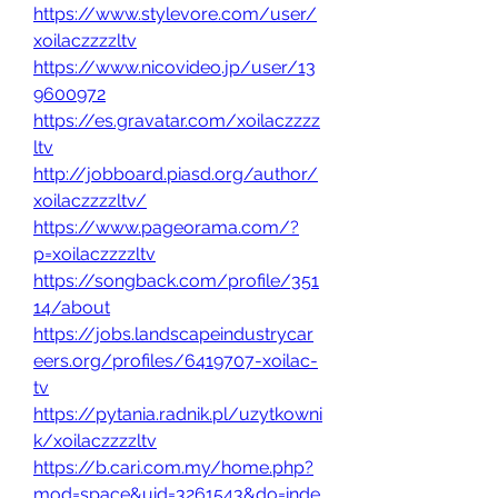
https://www.stylevore.com/user/
xoilaczzzzltv
https://www.nicovideo.jp/user/13
9600972
https://es.gravatar.com/xoilaczzzz
ltv
http://jobboard.piasd.org/author/
xoilaczzzzltv/
https://www.pageorama.com/?
p=xoilaczzzzltv
https://songback.com/profile/351
14/about
https://jobs.landscapeindustrycar
eers.org/profiles/6419707-xoilac-
tv
https://pytania.radnik.pl/uzytkowni
k/xoilaczzzzltv
https://b.cari.com.my/home.php?
mod=space&uid=3261543&do=inde