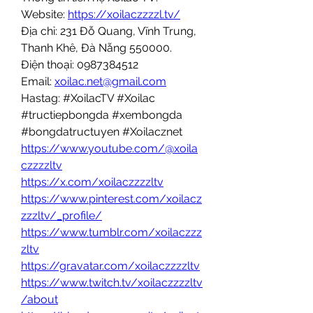
Website: 
https://xoilaczzzzl.tv/
Địa chỉ: 231 Đỗ Quang, Vĩnh Trung, 
Thanh Khê, Đà Nẵng 550000.
Điện thoại: 0987384512
Email: 
xoilac.net@gmail.com
Hastag: #XoilacTV #Xoilac 
#tructiepbongda #xembongda 
#bongdatructuyen #Xoilacznet
https://www.youtube.com/@xoila
czzzzltv
https://x.com/xoilaczzzzltv
https://www.pinterest.com/xoilacz
zzzltv/_profile/
https://www.tumblr.com/xoilaczzz
zltv
https://gravatar.com/xoilaczzzzltv
https://www.twitch.tv/xoilaczzzzltv
/about