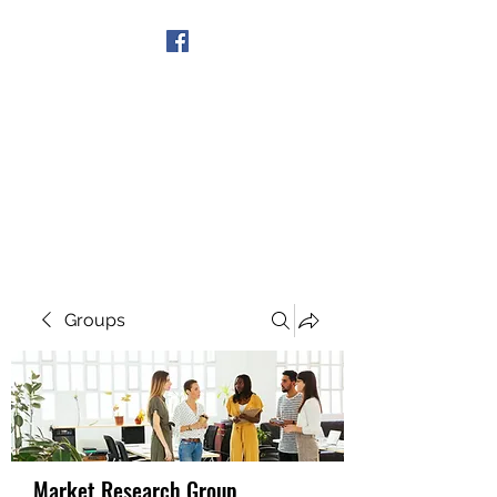
Get In Touch
Groups
Market Research Group