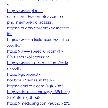
x
https://www.planet-
casio.com/Fr/compte/voir_profil.
php?membre=xoilaczzzzl
https://pt.gravatar.com/xoilaczzzz
ltv
https://www.mixcloud.com/xoilac
zzzzltv/
https://www.speedrun.com/fr-
FR/users/xoilaczzzzltv
https://www.slideserve.com/xoila
czzzzltv
https://git.project-
hobbit.eu/ramasub274844
https://controlc.com/e9f078e6
https://doselect.com/@4268cb2e3
8130af6f1e5dbb48
https://medibang.com/author/271