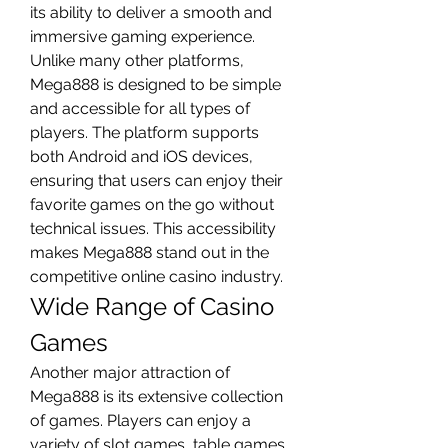
its ability to deliver a smooth and 
immersive gaming experience. 
Unlike many other platforms, 
Mega888 is designed to be simple 
and accessible for all types of 
players. The platform supports 
both Android and iOS devices, 
ensuring that users can enjoy their 
favorite games on the go without 
technical issues. This accessibility 
makes Mega888 stand out in the 
competitive online casino industry.
Wide Range of Casino 
Games
Another major attraction of 
Mega888 is its extensive collection 
of games. Players can enjoy a 
variety of slot games, table games, 