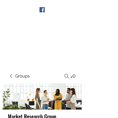
Get In Touch
Groups
Market Research Group