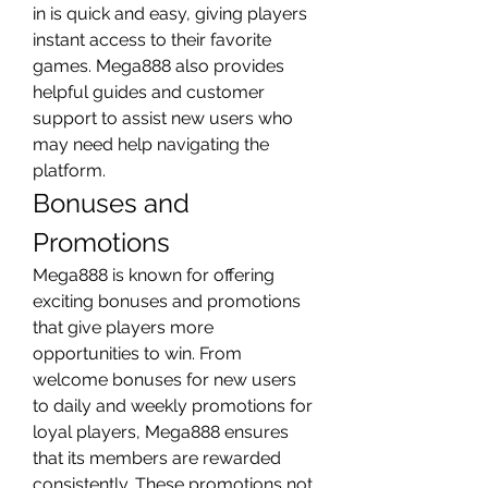
in is quick and easy, giving players 
instant access to their favorite 
games. Mega888 also provides 
helpful guides and customer 
support to assist new users who 
may need help navigating the 
platform.
Bonuses and 
Promotions
Mega888 is known for offering 
exciting bonuses and promotions 
that give players more 
opportunities to win. From 
welcome bonuses for new users 
to daily and weekly promotions for 
loyal players, Mega888 ensures 
that its members are rewarded 
consistently. These promotions not 