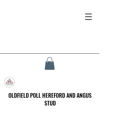
OLDFIELD POLL HEREFORD AND ANGUS
STUD