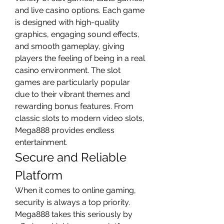
and live casino options. Each game 
is designed with high-quality 
graphics, engaging sound effects, 
and smooth gameplay, giving 
players the feeling of being in a real 
casino environment. The slot 
games are particularly popular 
due to their vibrant themes and 
rewarding bonus features. From 
classic slots to modern video slots, 
Mega888 provides endless 
entertainment.
Secure and Reliable 
Platform
When it comes to online gaming, 
security is always a top priority. 
Mega888 takes this seriously by 