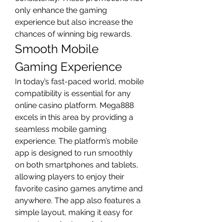
only enhance the gaming 
experience but also increase the 
chances of winning big rewards.
Smooth Mobile 
Gaming Experience
In today’s fast-paced world, mobile 
compatibility is essential for any 
online casino platform. Mega888 
excels in this area by providing a 
seamless mobile gaming 
experience. The platform’s mobile 
app is designed to run smoothly 
on both smartphones and tablets, 
allowing players to enjoy their 
favorite casino games anytime and 
anywhere. The app also features a 
simple layout, making it easy for 