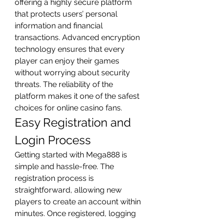
offering a highly secure platform 
that protects users’ personal 
information and financial 
transactions. Advanced encryption 
technology ensures that every 
player can enjoy their games 
without worrying about security 
threats. The reliability of the 
platform makes it one of the safest 
choices for online casino fans.
Easy Registration and 
Login Process
Getting started with Mega888 is 
simple and hassle-free. The 
registration process is 
straightforward, allowing new 
players to create an account within 
minutes. Once registered, logging 