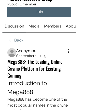
Public
·
1 member
Join
Discussion
Media
Members
About
Back
Anonymous
September 1, 2025
Mega888: The Leading Online
Casino Platform for Exciting
Gaming
Introduction to 
Mega888
Mega888 has become one of the 
most popular names in the online 