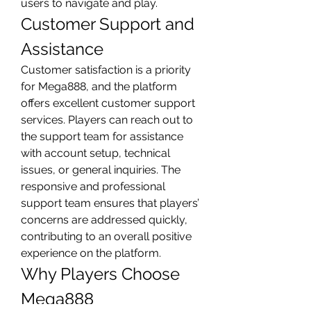
users to navigate and play.
Customer Support and 
Assistance
Customer satisfaction is a priority 
for Mega888, and the platform 
offers excellent customer support 
services. Players can reach out to 
the support team for assistance 
with account setup, technical 
issues, or general inquiries. The 
responsive and professional 
support team ensures that players’ 
concerns are addressed quickly, 
contributing to an overall positive 
experience on the platform.
Why Players Choose 
Mega888