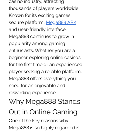
casino industry, attracting 
thousands of players worldwide. 
Known for its exciting games, 
secure platform, 
Mega888 APK
and user-friendly interface, 
Mega888 continues to grow in 
popularity among gaming 
enthusiasts. Whether you are a 
beginner exploring online casinos 
for the first time or an experienced 
player seeking a reliable platform, 
Mega888 offers everything you 
need for an enjoyable and 
rewarding experience.
Why Mega888 Stands 
Out in Online Gaming
One of the key reasons why 
Mega888 is so highly regarded is 