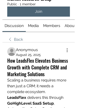
Public
·
1 member
Join
Discussion
Media
Members
About
Back
Anonymous
August 25, 2025
How LeadsFlex Elevates Business
Growth with Complete CRM and
Marketing Solutions
Scaling a business requires more 
than just a CRM; it needs a 
complete ecosystem. 
LeadsFlex
 delivers this through 
GoHighLevel SaaS Setup
, 