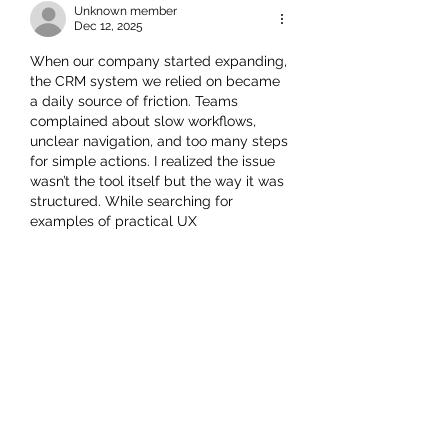
Unknown member
Dec 12, 2025
When our company started expanding, 
the CRM system we relied on became 
a daily source of friction. Teams 
complained about slow workflows, 
unclear navigation, and too many steps 
for simple actions. I realized the issue 
wasn’t the tool itself but the way it was 
structured. While searching for 
examples of practical UX 
improvements in real business 
systems, I ended up analyzing a 
detailed project at 
https://triare.net/projects/ux-design-
crm/
, which broke down how 
thoughtful UX adjustments can 
eliminate repetitive tasks and reduce 
training time. That case helped me 
understand how small interface 
changes translate into measurable 
operational benefits, especially for 