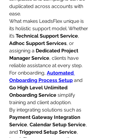
duplicated across accounts with 
ease.
What makes LeadsFlex unique is 
its holistic support model. Whether 
it’s 
Technical Support Service
, 
Adhoc Support Services
, or 
assigning a 
Dedicated Project 
Manager Service
, clients have 
reliable assistance at every step. 
For onboarding, 
Automated 
Onboarding Process Setup
 and 
Go High Level Unlimited 
Onboarding Service
 simplify 
training and client adoption.
By integrating solutions such as 
Payment Gateway Integration 
Service
, 
Calendar Setup Service
, 
and 
Triggered Setup Service
, 