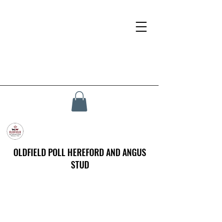
OLDFIELD POLL HEREFORD AND ANGUS
STUD