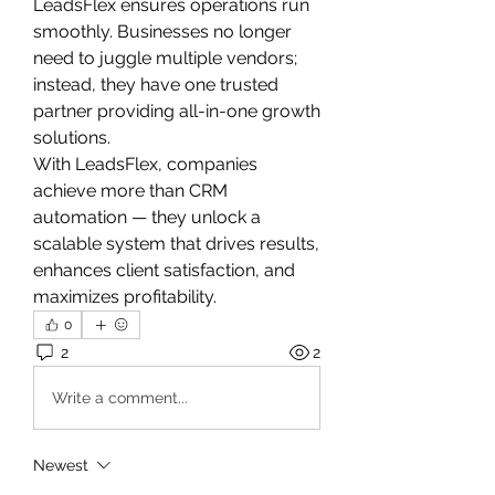
LeadsFlex ensures operations run 
smoothly. Businesses no longer 
need to juggle multiple vendors; 
instead, they have one trusted 
partner providing all-in-one growth 
solutions.
With LeadsFlex, companies 
achieve more than CRM 
automation — they unlock a 
scalable system that drives results, 
enhances client satisfaction, and 
maximizes profitability.
0
2
2
Write a comment...
Newest