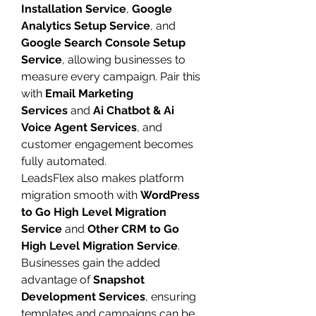
Installation Service
, 
Google 
Analytics Setup Service
, and 
Google Search Console Setup 
Service
, allowing businesses to 
measure every campaign. Pair this 
with 
Email Marketing 
Services
 and 
Ai Chatbot & Ai 
Voice Agent Services
, and 
customer engagement becomes 
fully automated.
LeadsFlex also makes platform 
migration smooth with 
WordPress 
to Go High Level Migration 
Service
 and 
Other CRM to Go 
High Level Migration Service
. 
Businesses gain the added 
advantage of 
Snapshot 
Development Services
, ensuring 
templates and campaigns can be 