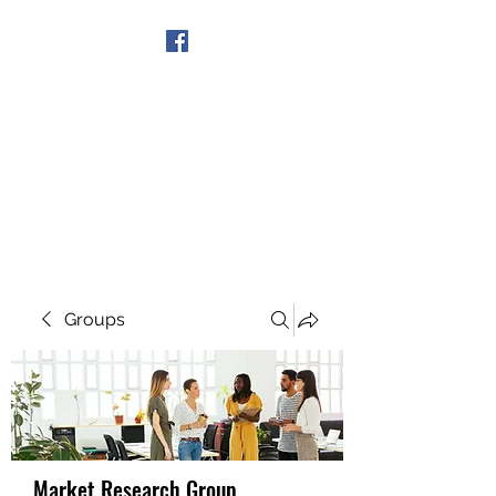
Get In Touch
Groups
Market Research Group