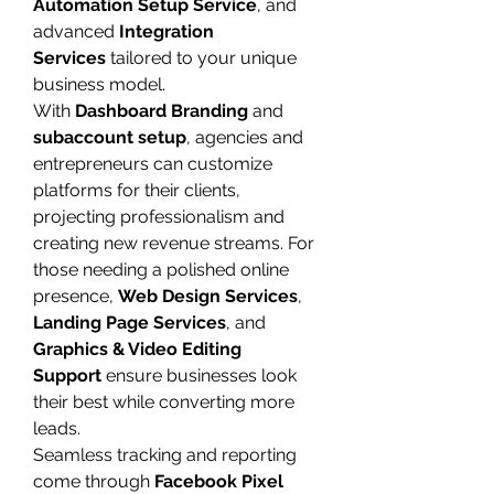
Automation Setup Service
, and 
advanced 
Integration 
Services
 tailored to your unique 
business model.
With 
Dashboard Branding
 and 
subaccount setup
, agencies and 
entrepreneurs can customize 
platforms for their clients, 
projecting professionalism and 
creating new revenue streams. For 
those needing a polished online 
presence, 
Web Design Services
, 
Landing Page Services
, and 
Graphics & Video Editing 
Support
 ensure businesses look 
their best while converting more 
leads.
Seamless tracking and reporting 
come through 
Facebook Pixel 