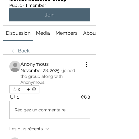
Public
·
1 member
Join
Discussion
Media
Members
About
Back
Anonymous
November 28, 2025
·
joined
the group along with
Anonymous
.
0
1
8
Rédigez un commentaire...
Les plus récents