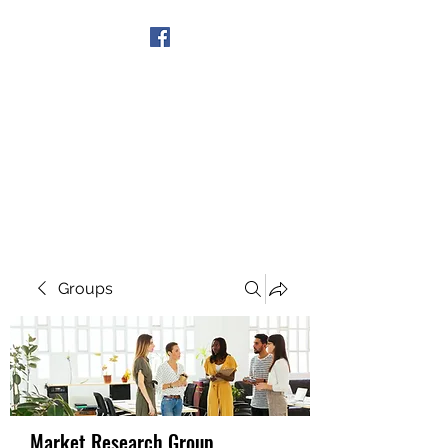
Get In Touch
Groups
Market Research Group