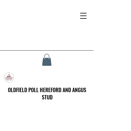
OLDFIELD POLL HEREFORD AND ANGUS
STUD