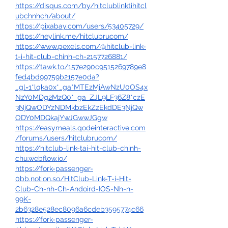
https://disqus.com/by/hitclublinktihitcl
ubchnhch/about/
https://pixabay.com/users/53405729/
https://heylink.me/hitclubrucom/
https://www.pexels.com/@hitclub-link-
t-i-hit-club-chinh-ch-2157726881/
https://tawk.to/157e290c9515269789e8
fed4bd99759b2157e0da?
_gl=1*lqka0x*_ga*MTEzMjAwNzU0OS4x
NzY0MDg2MzQ0*_ga_ZJL9LF36Z8*czE
3NjQwODYzNDMkbzEkZzEkdDE3NjQw
ODY0MDQkajYwJGwwJGgw
https://easymeals.qodeinteractive.com
/forums/users/hitclubrucom/
https://hitclub-link-tai-hit-club-chinh-
chu.webflow.io/
https://fork-passenger-
0bb.notion.so/HitClub-Link-T-i-Hit-
Club-Ch-nh-Ch-Andoird-IOS-Nh-n-
99K-
2b6328e528ec8096a6cdeb3595774c66
https://fork-passenger-