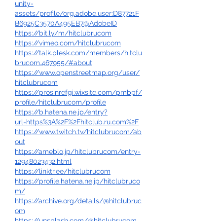
unity-
assets/profile/org.adobe.user:D87721F
B6925C3570A495EB7@AdobeID
https://bit.ly/m/hitclubrucom
https://vimeo.com/hitclubrucom
https://talk.plesk.com/members/hitclu
brucom.467955/#about
https://www.openstreetmap.org/user/
hitclubrucom
https://prosinrefgi.wixsite.com/pmbpf/
profile/hitclubrucom/profile
https://b.hatena.ne.jp/entry?
url=https%3A%2F%2Fhitclub.ru.com%2F
https://www.twitch.tv/hitclubrucom/ab
out
https://ameblo.jp/hitclubrucom/entry-
12948023432.html
https://linktr.ee/hitclubrucom
https://profile.hatena.ne.jp/hitclubruco
m/
https://archive.org/details/@hitclubruc
om
https://unsplash.com/@hitclubrucom