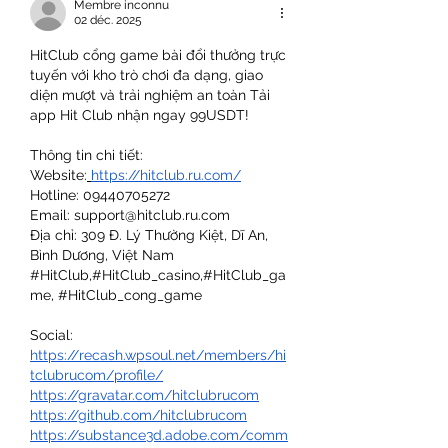
Membre inconnu
02 déc. 2025
HitClub cổng game bài đổi thưởng trực 
tuyến với kho trò chơi đa dạng, giao 
diện mượt và trải nghiệm an toàn Tải 
app Hit Club nhận ngay 99USDT!
Thông tin chi tiết:
Website:
https://hitclub.ru.com/
Hotline: 09440705272
Email: 
support@hitclub.ru.com
Địa chỉ: 309 Đ. Lý Thường Kiệt, Dĩ An, 
Bình Dương, Việt Nam
#HitClub,#HitClub_casino,#HitClub_ga
me, #HitClub_cong_game
Social: 
https://recash.wpsoul.net/members/hi
tclubrucom/profile/
https://gravatar.com/hitclubrucom
https://github.com/hitclubrucom
https://substance3d.adobe.com/comm