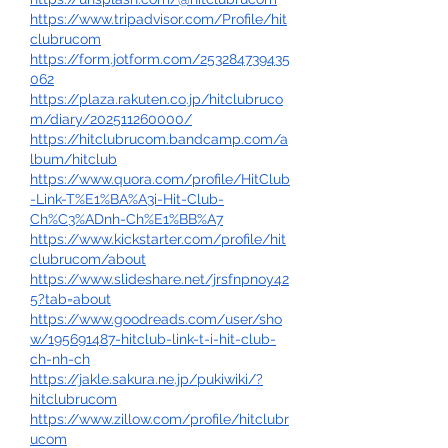
https://www.tripadvisor.com/Profile/hit
clubrucom
https://form.jotform.com/253284739435
062
https://plaza.rakuten.co.jp/hitclubruco
m/diary/202511260000/
https://hitclubrucom.bandcamp.com/a
lbum/hitclub
https://www.quora.com/profile/HitClub
-Link-T%E1%BA%A3i-Hit-Club-
Ch%C3%ADnh-Ch%E1%BB%A7
https://www.kickstarter.com/profile/hit
clubrucom/about
https://www.slideshare.net/jrsfnpnoy42
5?tab=about
https://www.goodreads.com/user/sho
w/195691487-hitclub-link-t-i-hit-club-
ch-nh-ch
https://jakle.sakura.ne.jp/pukiwiki/?
hitclubrucom
https://www.zillow.com/profile/hitclubr
ucom