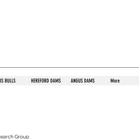
S STUD
US BULLS
HEREFORD DAMS
ANGUS DAMS
More
search Group