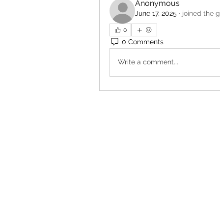
Anonymous
June 17, 2025
·
joined the 
0
0 Comments
Write a comment...