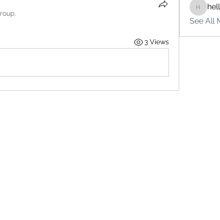
hel
hello75
group.
See All 
3 Views