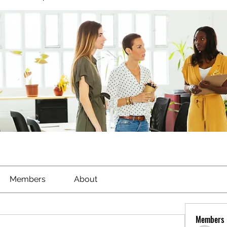
Members
About
Members