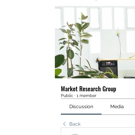
Market Research Group
Public
·
1 member
Discussion
Media
Back