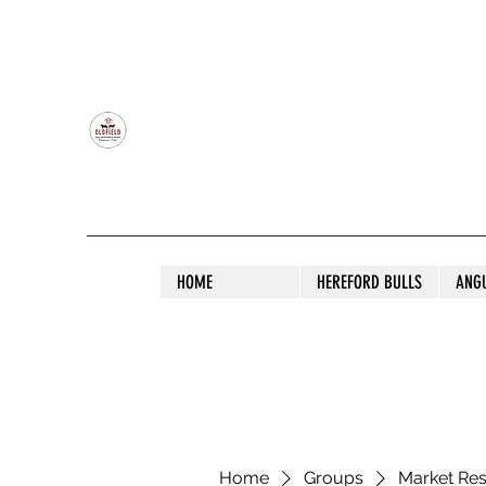
OLDFIELD POLL HEREFORD AND ANGU
HOME
HEREFORD BULLS
ANG
Home
Groups
Market Re