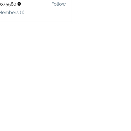
lo75580
Follow
580
Members (1)