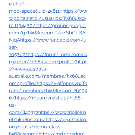
e.php?
mod=space&uid=258119https://ww
w.portalnet.cl/usuarios/hk68usco
m.1134470/https://groups.google.
com/g/hk68uscom0/c/SbCTiKA
NjqAhttps://www.fundable.com/u
ser-
1057672https://forum.melanoma.o
rg/user/hk68uscom/profile/https
://www.australia-
australie.com/membres/hk68usc
om/profile/https://vietfones.vn/fo
rum/members/hk68uscom.26559
6/https://muare.vn/shop/hk68-
us-
com/849372https://www.tripline.n
et/hk68uscom/https://py.checkio.
org/class/demo-class-
hk68uscom/https://md.coredum