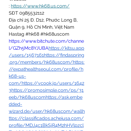
:
https://www.hk68.us.com/
SĐT 0985532112
Địa chỉ 25 Đ. D12, Phước Long B, 
Quận 9, Hồ Chí Minh, Việt Nam
Hastag #hk68 #hk68uscom 
https://www.bitchute.com/channe
l/GZh5Mc8YJUBA
https://kitsu.app
/users/1567161https://findaspring
.org/members/hk68uscom/https:
//expathealthseoul.com/profile/h
k68-us-
com/https://vcook.jp/users/1642
3https://promosimple.com/ps/31
eeb/hk68uscomhttps://ask.embe
dded-
wizard.de/user/hk68uscom/wallh
ttps://classificados.acheiusa.com/
profile/MDJ4c1BkSjR4M2hHVlpzcl