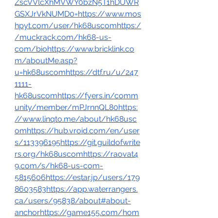
ZscVVlcXhMVWY0bzN5T1hDUWR
GSXJrVkNUMD0=https://www.mos
hpyt.com/user/hk68uscomhttps:/
/muckrack.com/hk68-us-
com/biohttps://www.bricklink.co
m/aboutMe.asp?
u=hk68uscomhttps://dtf.ru/u/247
1111-
hk68uscomhttps://fyers.in/comm
unity/member/mPJrnnQL80https:
//www.linqto.me/about/hk68usc
omhttps://hub.vroid.com/en/user
s/113396195https://git.guildofwrite
rs.org/hk68uscomhttps://raovat4
9.com/s/hk68-us-com-
5815606https://estar.jp/users/179
8603583https://app.waterrangers.
ca/users/95838/about#about-
anchorhttps://game155.com/hom