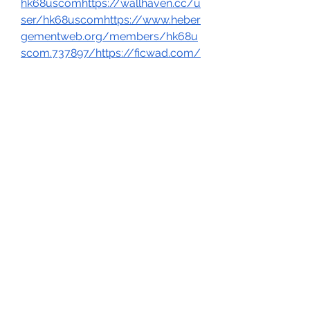
hk68uscomhttps://wallhaven.cc/u
ser/hk68uscomhttps://www.heber
gementweb.org/members/hk68u
scom.737897/https://ficwad.com/
a/hk68uscomhttps://doc.adminfo
rge.de/s/y0kmRjOjBhttps://md.ye
swiki.net/s/XOo7IK63Chttps://pad.
codefor.fr/s/DJ3CYaGFahttps://pa
d.coopaname.coop/s/t3vua1PEPh
ttps://md.kif.rocks/s/kE-
cCy0vohttps://talk.plesk.com/me
mbers/hkuscom.395920/#abouth
ttps://www.goodreads.com/user/
show/187348597-hk68-
ushttps://sfx.thelazy.net/users/u/
hk68uscom/https://www.rehashcl
othes.com/hk68uscom
0
0
5