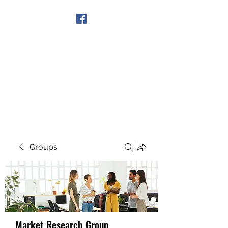
Get In Touch
Groups
Market Research Group