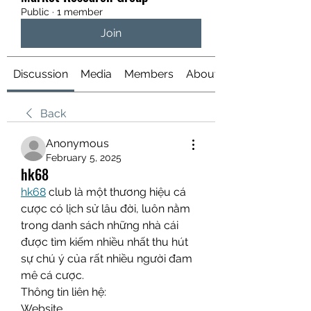
Public
·
1 member
Join
Discussion
Media
Members
About
Back
Anonymous
February 5, 2025
hk68
hk68
 club là một thương hiệu cá 
cược có lịch sử lâu đời, luôn nằm 
trong danh sách những nhà cái 
được tìm kiếm nhiều nhất thu hút 
sự chú ý của rất nhiều người đam 
mê cá cược.
Thông tin liên hệ:
Website 