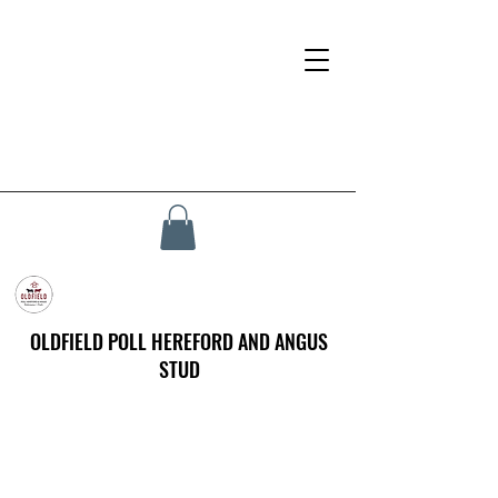
OLDFIELD POLL HEREFORD AND ANGUS
STUD