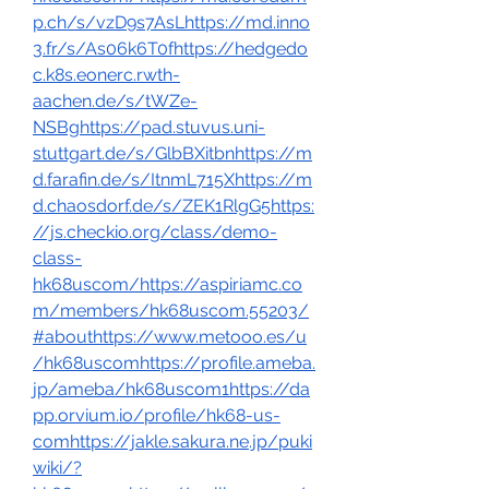
p.ch/s/vzD9s7AsLhttps://md.inno
3.fr/s/As06k6T0fhttps://hedgedo
c.k8s.eonerc.rwth-
aachen.de/s/tWZe-
NSBghttps://pad.stuvus.uni-
stuttgart.de/s/GlbBXitbnhttps://m
d.farafin.de/s/ItnmL715Xhttps://m
d.chaosdorf.de/s/ZEK1RlgG5https:
//js.checkio.org/class/demo-
class-
hk68uscom/https://aspiriamc.co
m/members/hk68uscom.55203/
#abouthttps://www.metooo.es/u
/hk68uscomhttps://profile.ameba.
jp/ameba/hk68uscom1https://da
pp.orvium.io/profile/hk68-us-
comhttps://jakle.sakura.ne.jp/puki
wiki/?