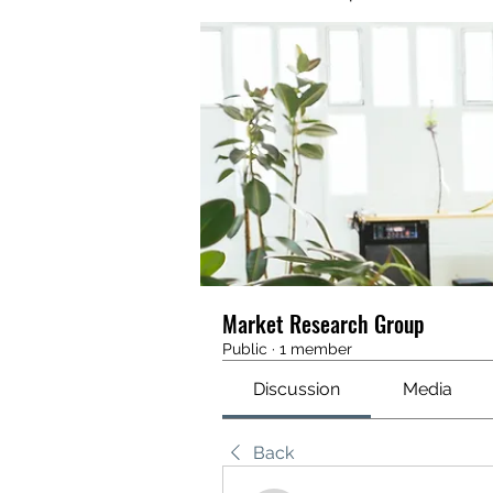
Market Research Group
Public
·
1 member
Discussion
Media
Back