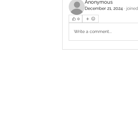
Anonymous
December 21, 2024
·
joine
0
Write a comment...