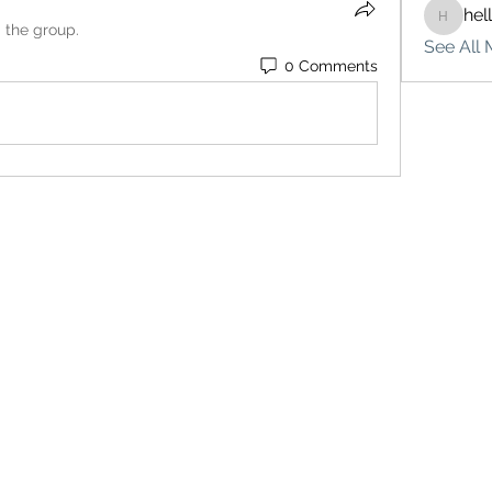
hel
hello75
d the group.
See All 
0 Comments