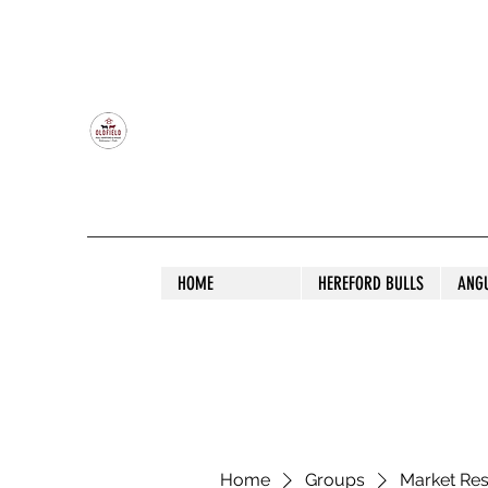
OLDFIELD POLL HEREFORD AND ANGU
HOME
HEREFORD BULLS
ANG
Home
Groups
Market Re