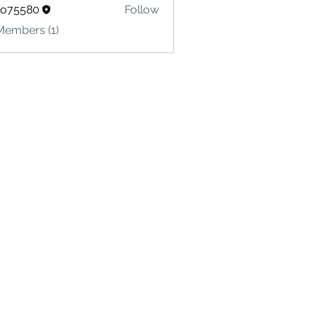
lo75580
Follow
580
Members (1)