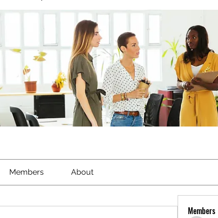
Members
About
Members