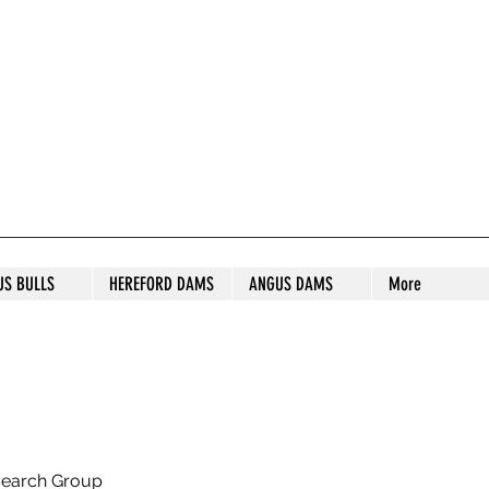
S STUD
US BULLS
HEREFORD DAMS
ANGUS DAMS
More
search Group