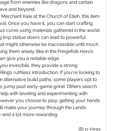
mage from enemies like dragons and certain 
grave and beyond.
erchant Kale at the Church of Elleh, this item 
val. Once you have it, you can start crafting 
tus cures using materials gathered in the world.
 imp statue doors can lead to powerful 
at might otherwise be inaccessible until much 
ing them wisely (like in the Fringefolk Hero’s 
an give you a notable edge.
ou invincible, they provide a strong 
ing’s ruthless introduction. If you're looking to 
speed things up a bit or explore alternative build paths, some players opt to 
 to jump past early-game grind. Others search 
 help with leveling and experimenting with 
owever you choose to play, getting your hands 
will make your journey through the Lands 
g—and a lot more rewarding.
11 Views