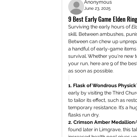
Anonymous
June 23, 2025
9 Best Early Game Elden Ring
Surviving the early hours of 
El
skill. Between ambushes, punis
Between can chew up unprepare
a handful of early-game items 
survival. Whether you're new to
your run, here are 9 of the be
as soon as possible.
1. Flask of Wondrous Physick
early by visiting the Third Chu
to tailor its effect, such as re
temporary resistance. It’s a h
flasks run dry.
2. Crimson Amber Medallion
A
found later in Limgrave, this
increased health pool gives yo