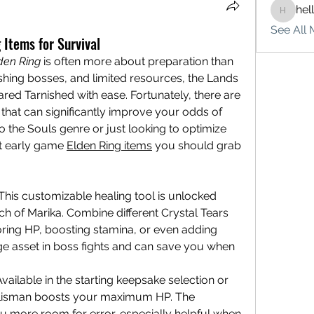
hel
hello75
See All 
 Items for Survival
den Ring
 is often more about preparation than 
hing bosses, and limited resources, the Lands 
d Tarnished with ease. Fortunately, there are 
that can significantly improve your odds of 
 the Souls genre or just looking to optimize 
st early game 
Elden Ring items
 you should grab 
This customizable healing tool is unlocked 
rch of Marika. Combine different Crystal Tears 
storing HP, boosting stamina, or even adding 
uge asset in boss fights and can save you when 
vailable in the starting keepsake selection or 
 talisman boosts your maximum HP. The 
u more room for error, especially helpful when 