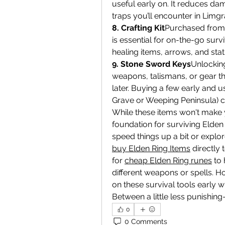
useful early on. It reduces da
traps you’ll encounter in Lim
8. Crafting Kit
Purchased from M
is essential for on-the-go survi
healing items, arrows, and sta
9. Stone Sword Keys
Unlocking
weapons, talismans, or gear th
later. Buying a few early and us
Grave or Weeping Peninsula) c
While these items won't make y
foundation for surviving Elden R
buy Elden Ring Items
 directly
for 
cheap Elden Ring runes
 to
different weapons or spells. H
on these survival tools early 
Between a little less punishin
0
0 Comments