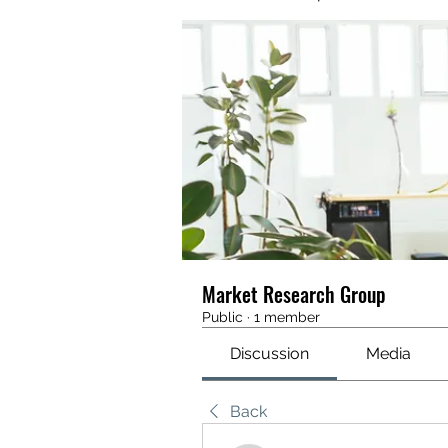
Market Research Group
Public
·
1 member
Discussion
Media
Back