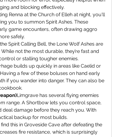
dging and blocking effectively.
ing Renna at the Church of Elleh at night, you'll 
lowing you to summon Spirit Ashes. These 
 early game encounters, often drawing aggro 
ore safely.
he Spirit Calling Bell, the Lone Wolf Ashes are 
hile not the most durable, they’re fast and 
ontrol or stalling tougher enemies.
age builds up quickly in areas like Caelid or 
 Having a few of these boluses on hand early 
h if you wander into danger. They can also be 
t cookbook.
weapon)
Limgrave has several flying enemies 
rom range. A Shortbow lets you control space, 
d deal damage before they reach you. With 
ractical backup for most builds.
l find this in Groveside Cave after defeating the 
reases fire resistance, which is surprisingly 