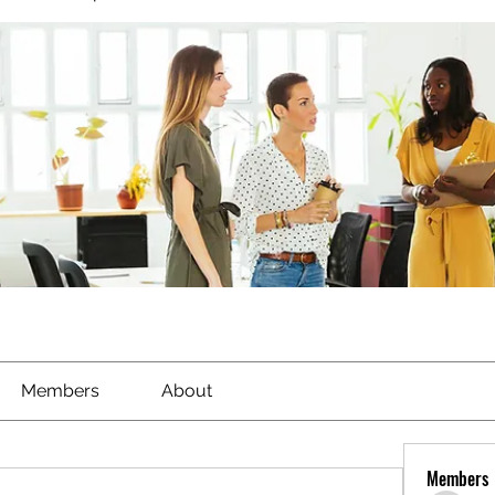
Members
About
Members