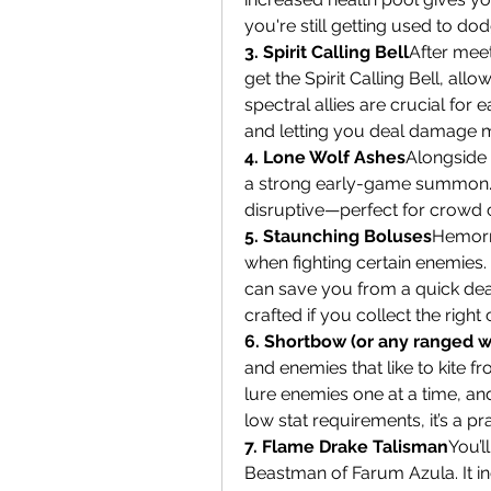
you're still getting used to do
3. Spirit Calling Bell
After meet
get the Spirit Calling Bell, al
spectral allies are crucial for
and letting you deal damage m
4. Lone Wolf Ashes
Alongside t
a strong early-game summon. W
disruptive—perfect for crowd c
5. Staunching Boluses
Hemorrh
when fighting certain enemies.
can save you from a quick deat
crafted if you collect the righ
6. Shortbow (or any ranged 
and enemies that like to kite f
lure enemies one at a time, an
low stat requirements, it’s a p
7. Flame Drake Talisman
You’l
Beastman of Farum Azula. It inc