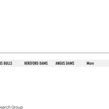
S STUD
US BULLS
HEREFORD DAMS
ANGUS DAMS
More
search Group