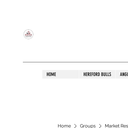
OLDFIELD POLL HEREFORD AND ANGU
HOME
HEREFORD BULLS
ANG
Home
Groups
Market Re