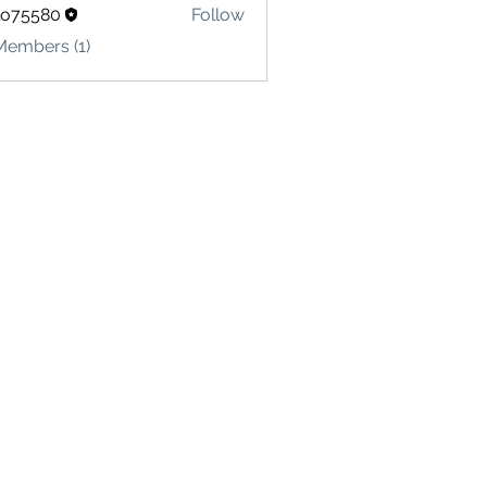
lo75580
Follow
580
Members (1)