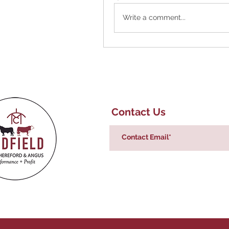
Write a comment...
Contact Us