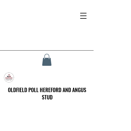
OLDFIELD POLL HEREFORD AND ANGUS
STUD