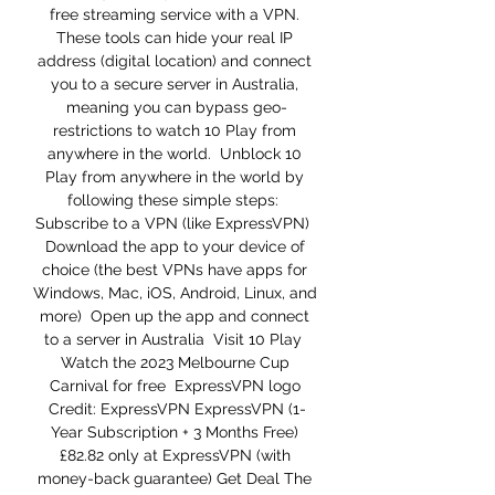
free streaming service with a VPN. 
These tools can hide your real IP 
address (digital location) and connect 
you to a secure server in Australia, 
meaning you can bypass geo-
restrictions to watch 10 Play from 
anywhere in the world.  Unblock 10 
Play from anywhere in the world by 
following these simple steps:  
Subscribe to a VPN (like ExpressVPN)  
Download the app to your device of 
choice (the best VPNs have apps for 
Windows, Mac, iOS, Android, Linux, and 
more)  Open up the app and connect 
to a server in Australia  Visit 10 Play  
Watch the 2023 Melbourne Cup 
Carnival for free  ExpressVPN logo 
Credit: ExpressVPN ExpressVPN (1-
Year Subscription + 3 Months Free) 
£82.82 only at ExpressVPN (with 
money-back guarantee) Get Deal The 