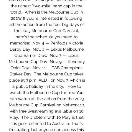
the richest "two-mile" handicap in the 
world.  When is the Melbourne Cup in 
2023? If you're interested in following 
all the action from the four big days of 
the 2023 Melbourne Cup Carnival, 
here's the schedule you need to 
memorise:  Nov. 4 — Penfolds Victoria 
Derby Day  Nov. 4 — Lexus Melbourne 
Cup Barrier Draw  Nov. 7 — Lexus 
Melbourne Cup Day  Nov. 9 — Kennedy 
Oaks Day   Nov. 11 — TAB Champions 
Stakes Day  The Melbourne Cup takes 
place at 3 p.m. AEDT on Nov. 7, which is 
a public holiday in the city.   How to 
watch the Melbourne Cup for free You 
can watch all the action from the 2023 
Melbourne Cup Carnival on Network 10, 
with free livestreaming available on 10 
Play.  The problem with 10 Play is that 
it is geo-restricted to Australia. That's 
frustrating, but anyone can access this 