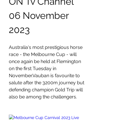
ON Tv Channel 
06 November 
2023
Australia's most prestigious horse 
race - the Melbourne Cup - will 
once again be held at Flemington 
on the first Tuesday in 
November.Vauban is favourite to 
salute after the 3200m journey but 
defending champion Gold Trip will 
also be among the challengers.