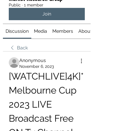
Public
·
1 member
Join
Discussion
Media
Members
About
Back
Anonymous
November 6, 2023
[WATCHLIVE]4K]*
Melbourne Cup 
2023 LIVE 
Broadcast Free 