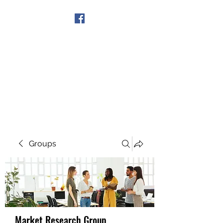
Get In Touch
Groups
Market Research Group