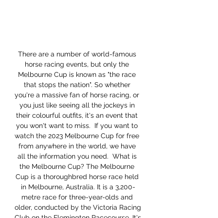
There are a number of world-famous 
horse racing events, but only the 
Melbourne Cup is known as "the race 
that stops the nation". So whether 
you're a massive fan of horse racing, or 
you just like seeing all the jockeys in 
their colourful outfits, it's an event that 
you won't want to miss.  If you want to 
watch the 2023 Melbourne Cup for free 
from anywhere in the world, we have 
all the information you need.  What is 
the Melbourne Cup? The Melbourne 
Cup is a thoroughbred horse race held 
in Melbourne, Australia. It is a 3,200-
metre race for three-year-olds and 
older, conducted by the Victoria Racing 
Club on the Flemington Racecourse. It's 