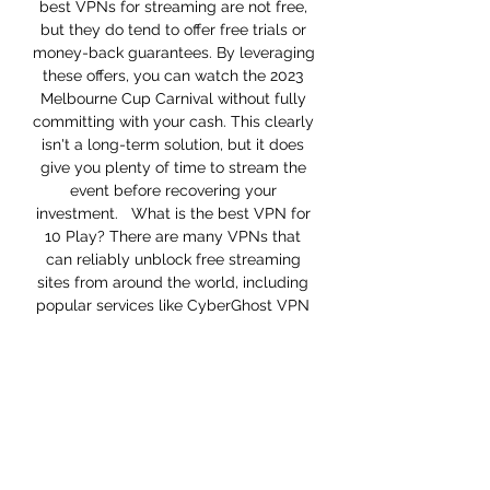
best VPNs for streaming are not free, 
but they do tend to offer free trials or 
money-back guarantees. By leveraging 
these offers, you can watch the 2023 
Melbourne Cup Carnival without fully 
committing with your cash. This clearly 
isn't a long-term solution, but it does 
give you plenty of time to stream the 
event before recovering your 
investment.   What is the best VPN for 
10 Play? There are many VPNs that 
can reliably unblock free streaming 
sites from around the world, including 
popular services like CyberGhost VPN 
and NordVPN. Those are strong 
options, but ExpressVPN is the best 
VPN for 10 Play:  Servers in 94 
countries including Australia  Easy-to-
use app available on all major devices 
including iPhone, Android, Windows, 
Mac, and more  Strict no-logging 
policy so your data is always secure  