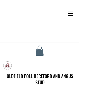
OLDFIELD POLL HEREFORD AND ANGUS
STUD