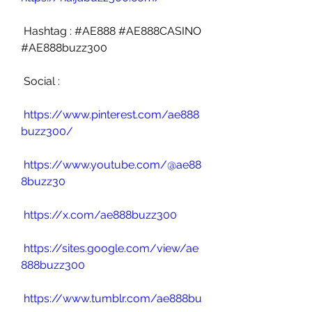
 Hashtag : #AE888 #AE888CASINO 
#AE888buzz300
 Social :
https://www.pinterest.com/ae888
buzz300/
https://www.youtube.com/@ae88
8buzz30
https://x.com/ae888buzz300
https://sites.google.com/view/ae
888buzz300
https://www.tumblr.com/ae888bu