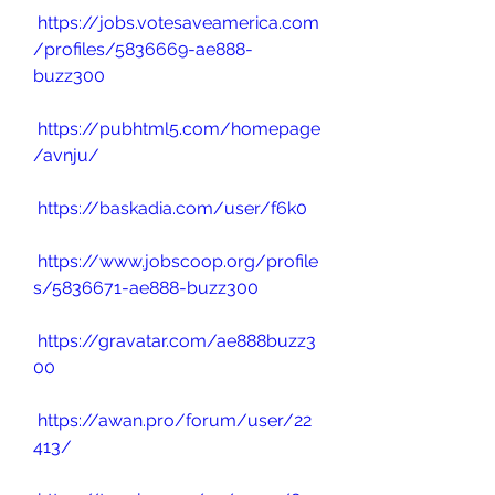
https://jobs.votesaveamerica.com
/profiles/5836669-ae888-
buzz300
https://pubhtml5.com/homepage
/avnju/
https://baskadia.com/user/f6k0
https://www.jobscoop.org/profile
s/5836671-ae888-buzz300
https://gravatar.com/ae888buzz3
00
https://awan.pro/forum/user/22
413/