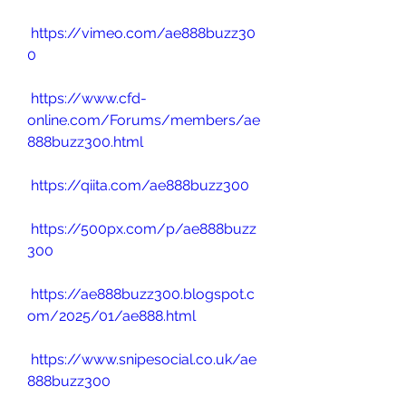
https://vimeo.com/ae888buzz30
0
https://www.cfd-
online.com/Forums/members/ae
888buzz300.html
https://qiita.com/ae888buzz300
https://500px.com/p/ae888buzz
300
https://ae888buzz300.blogspot.c
om/2025/01/ae888.html
https://www.snipesocial.co.uk/ae
888buzz300