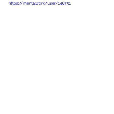
https://menta.work/user/148751
https://golosknig.com/profile/ae
888buzz300/
https://secondstreet.ru/profile/ae
888buzz300/
https://ae888buzz300.gallery.ru/
https://band.us/band/97234471
https://glose.com/u/ae888buzz3
00
https://wakelet.com/@ae888buzz
300
https://public.tableau.com/app/p