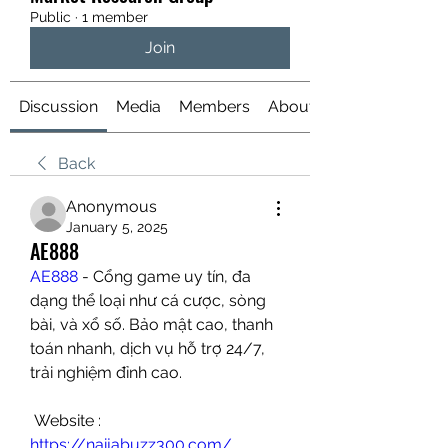
Public
·
1 member
Join
Discussion
Media
Members
About
Back
Anonymous
January 5, 2025
AE888
AE888
 - Cổng game uy tín, đa 
dạng thể loại như cá cược, sòng 
bài, và xổ số. Bảo mật cao, thanh 
toán nhanh, dịch vụ hỗ trợ 24/7, 
trải nghiệm đỉnh cao.
 Website : 
https://naijabuzz300.com/