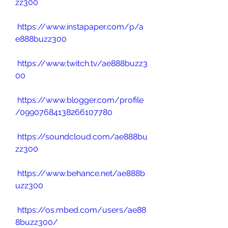
zz300
https://www.instapaper.com/p/a
e888buzz300
https://www.twitch.tv/ae888buzz3
00
https://www.blogger.com/profile
/09907684138266107780
https://soundcloud.com/ae888bu
zz300
https://www.behance.net/ae888b
uzz300
https://os.mbed.com/users/ae88
8buzz300/