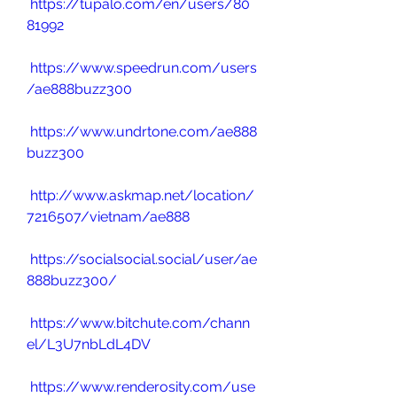
https://tupalo.com/en/users/80
81992
https://www.speedrun.com/users
/ae888buzz300
https://www.undrtone.com/ae888
buzz300
http://www.askmap.net/location/
7216507/vietnam/ae888
https://socialsocial.social/user/ae
888buzz300/
https://www.bitchute.com/chann
el/L3U7nbLdL4DV
https://www.renderosity.com/use