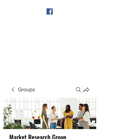
Get In Touch
Groups
Market Research Group