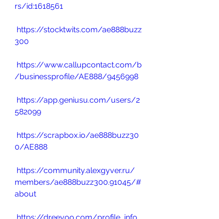
rs/id:1618561
https://stocktwits.com/ae888buzz
300
https://www.callupcontact.com/b
/businessprofile/AE888/9456998
https://app.geniusu.com/users/2
582099
https://scrapbox.io/ae888buzz30
0/AE888
https://community.alexgyver.ru/
members/ae888buzz300.91045/#
about
https://dreevoo.com/profile_info.