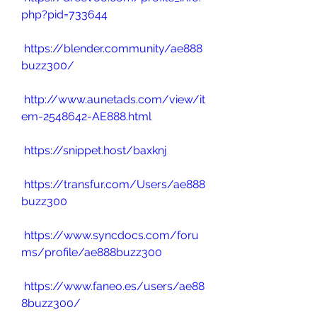
php?pid=733644
https://blender.community/ae888
buzz300/
http://www.aunetads.com/view/it
em-2548642-AE888.html
https://snippet.host/baxknj
https://transfur.com/Users/ae888
buzz300
https://www.syncdocs.com/foru
ms/profile/ae888buzz300
https://www.faneo.es/users/ae88
8buzz300/