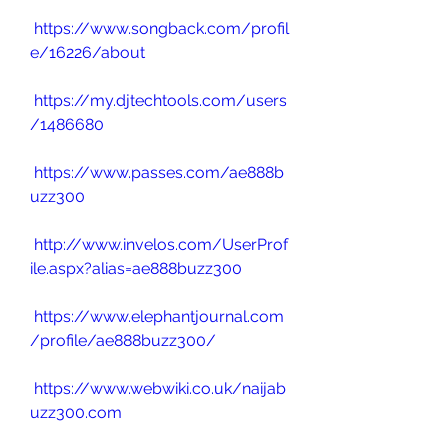
https://www.songback.com/profil
e/16226/about
https://my.djtechtools.com/users
/1486680
https://www.passes.com/ae888b
uzz300
http://www.invelos.com/UserProf
ile.aspx?alias=ae888buzz300
https://www.elephantjournal.com
/profile/ae888buzz300/
https://www.webwiki.co.uk/naijab
uzz300.com