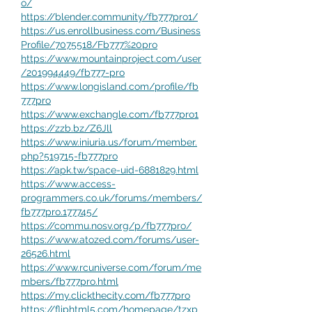
o/
https://blender.community/fb777pro1/
https://us.enrollbusiness.com/Business
Profile/7075518/Fb777%20pro
https://www.mountainproject.com/user
/201994449/fb777-pro
https://www.longisland.com/profile/fb
777pro
https://www.exchangle.com/fb777pro1
https://zzb.bz/Z6Jll
https://www.iniuria.us/forum/member.
php?519715-fb777pro
https://apk.tw/space-uid-6881829.html
https://www.access-
programmers.co.uk/forums/members/
fb777pro.177745/
https://commu.nosv.org/p/fb777pro/
https://www.atozed.com/forums/user-
26526.html
https://www.rcuniverse.com/forum/me
mbers/fb777pro.html
https://my.clickthecity.com/fb777pro
https://fliphtml5.com/homepage/tzxp