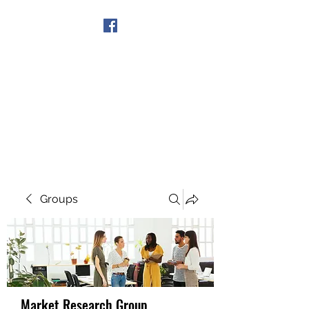
Get In Touch
Groups
Market Research Group