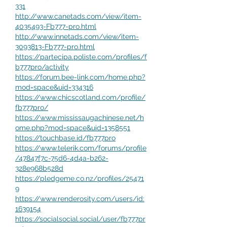
331
http://www.canetads.com/view/item-
4035493-Fb777-pro.html
http://www.innetads.com/view/item-
3093813-Fb777-pro.html
https://partecipa.poliste.com/profiles/f
b777pro/activity
https://forum.bee-link.com/home.php?
mod=space&uid=334316
https://www.chicscotland.com/profile/
fb777pro/
https://www.mississaugachinese.net/h
ome.php?mod=space&uid=1358551
https://touchbase.id/fb777pro
https://www.telerik.com/forums/profile
/47847f7c-75d6-4d4a-b262-
328e968b528d
https://pledgeme.co.nz/profiles/25471
9
https://www.renderosity.com/users/id:
1639154
https://socialsocial.social/user/fb777pr