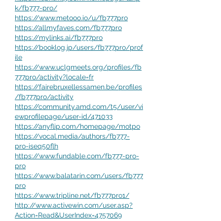
k/fb777-pro/
https://www.metooo.io/u/fb777pro
https://allmyfaves.com/fb777pro
https://mylinks.ai/fb777pro
https://booklog.jp/users/fb777pro/prof
ile
https://www.uclgmeets.org/profiles/fb
777pro/activity?locale=fr
https://fairebruxellessamen.be/profiles
/fb777pro/activity
https://community.amd.com/t5/user/vi
ewprofilepage/user-id/471033
https://anyflip.com/homepage/motpo
https://vocal.media/authors/fb777-
pro-iseq50flh
https://www.fundable.com/fb777-pro-
pro
https://www.balatarin.com/users/fb777
pro
https://www.tripline.net/fb777pro1/
http://www.activewin.com/user.asp?
Action=Read&UserIndex=4757069