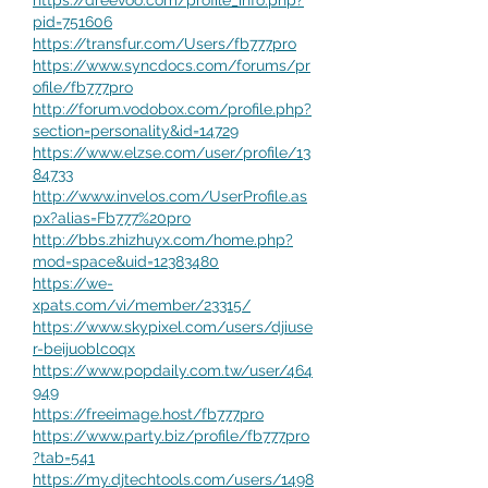
https://dreevoo.com/profile_info.php?
pid=751606
https://transfur.com/Users/fb777pro
https://www.syncdocs.com/forums/pr
ofile/fb777pro
http://forum.vodobox.com/profile.php?
section=personality&id=14729
https://www.elzse.com/user/profile/13
84733
http://www.invelos.com/UserProfile.as
px?alias=Fb777%20pro
http://bbs.zhizhuyx.com/home.php?
mod=space&uid=12383480
https://we-
xpats.com/vi/member/23315/
https://www.skypixel.com/users/djiuse
r-beijuoblcoqx
https://www.popdaily.com.tw/user/464
949
https://freeimage.host/fb777pro
https://www.party.biz/profile/fb777pro
?tab=541
https://my.djtechtools.com/users/1498