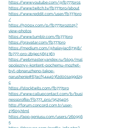
https://www.youtube.com/@fb777pro1
https://www.twitch.tv/fb777pro/about
https://www.reddit.com/user/fb777pro
/
https://500px.com/p/fb777pro2025?
view=photos
https://www.tumblr.com/fb777pro
https://gravatar.com/fb777pro
https://medium.com/@haleyjac67358/
fb777-pro-2b9ec5651363
https://webmaster.yandex.ru/blog/mal
opoleznyy-kontent-pochemu-mozhet-
byt-obnaruzheno-takoe-
narushenie#67acf544403f2d001a99d29
c
https://stocktwits.com/fb777pro
https://www.callupcontact.com/b/busi
nessprofile/Fb777_pro/9529405
http://forum.concord.com.tr/user-
27609.html
https://app.geniusu.com/users/260956
5