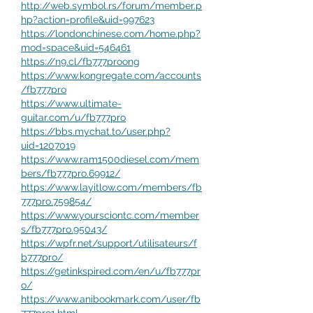
http://web.symbol.rs/forum/member.p
hp?action=profile&uid=997623
https://londonchinese.com/home.php?
mod=space&uid=546461
https://n9.cl/fb777proong
https://www.kongregate.com/accounts
/fb777pro
https://www.ultimate-
guitar.com/u/fb777pro
https://bbs.mychat.to/user.php?
uid=1207019
https://www.ram1500diesel.com/mem
bers/fb777pro.69912/
https://www.layitlow.com/members/fb
777pro.759854/
https://www.yoursciontc.com/member
s/fb777pro.95043/
https://wpfr.net/support/utilisateurs/f
b777pro/
https://getinkspired.com/en/u/fb777pr
o/
https://www.anibookmark.com/user/fb