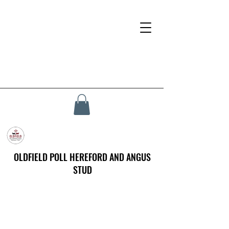
OLDFIELD POLL HEREFORD AND ANGUS
STUD