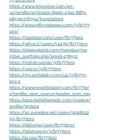
777pro1.html
https://www.lingvolive.com/en-
us/profile/41301a2e-69dd-43ea-88f9-
e853ec13f55a/translations
https://www.niftygateway.com/@fb777
pro/
https://rapidapi.com/user/fb777pro
https://whyp.it/users/54479/fb777pro
https://oneeyeland.com/member/me
mber_portfolio.php?pgrid=176552
https://mstdn.social/@fb777pro
https://yoo.rs/@fb777pro
https://my.archdaily.com/us/@fb777-
pro-2
https://www.reverbnation.com/fb777pr
o?profile_view_source=header_icon_nav
https://app.hellothematic.com/creator/
profile/952104
https://pc.poradna.net/users/9048012
59-fb777pro
https://killtv.me/user/fb777pro/
https://teletype.in/@fb777pro
https://ai.ceo/fb777pro