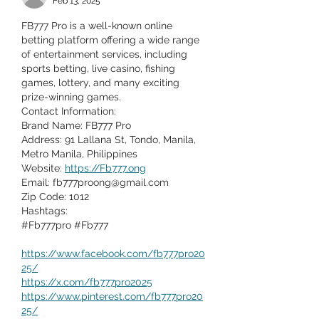
Feb 13, 2025
FB777 Pro is a well-known online 
betting platform offering a wide range 
of entertainment services, including 
sports betting, live casino, fishing 
games, lottery, and many exciting 
prize-winning games.
Contact Information:
Brand Name: FB777 Pro
Address: 91 Lallana St, Tondo, Manila, 
Metro Manila, Philippines
Website:
https://Fb777.ong
Email: 
fb777proong@gmail.com
Zip Code: 1012
Hashtags:
#Fb777pro #Fb777
https://www.facebook.com/fb777pro20
25/
https://x.com/fb777pro2025
https://www.pinterest.com/fb777pro20
25/