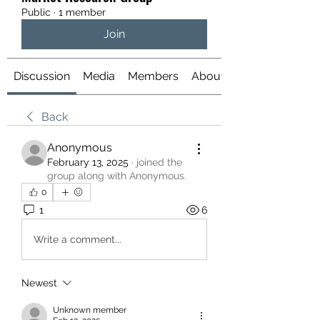
Public
·
1 member
Join
Discussion
Media
Members
About
Back
Anonymous
February 13, 2025
·
joined the
group along with
Anonymous
.
0
1
6
Write a comment...
Newest
Unknown member