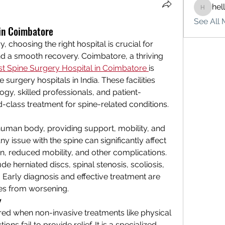
hel
hello75
See All 
 in Coimbatore
 choosing the right hospital is crucial for 
 a smooth recovery. Coimbatore, a thriving 
st Spine Surgery Hospital in Coimbatore
is 
urgery hospitals in India. These facilities 
y, skilled professionals, and patient-
-class treatment for spine-related conditions.
e human body, providing support, mobility, and 
ny issue with the spine can significantly affect 
ain, reduced mobility, and other complications. 
herniated discs, spinal stenosis, scoliosis, 
Early diagnosis and effective treatment are 
ues from worsening.
y
red when non-invasive treatments like physical 
ons fail to provide relief. It is a specialized 