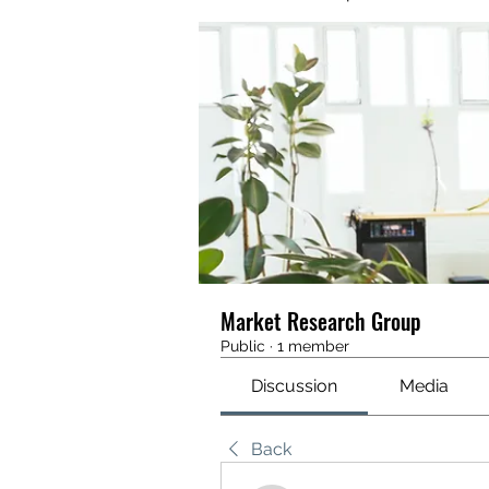
Market Research Group
Public
·
1 member
Discussion
Media
Back