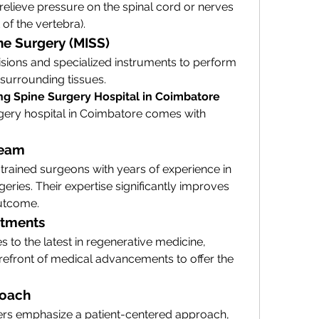
lieve pressure on the spinal cord or nerves 
of the vertebra).
ine Surgery (MISS)
sions and specialized instruments to perform 
surrounding tissues.
ng Spine Surgery Hospital in Coimbatore
gery hospital in Coimbatore comes with 
Team
trained surgeons with years of experience in 
ries. Their expertise significantly improves 
outcome.
atments
 to the latest in regenerative medicine, 
orefront of medical advancements to offer the 
roach
rs emphasize a patient-centered approach, 