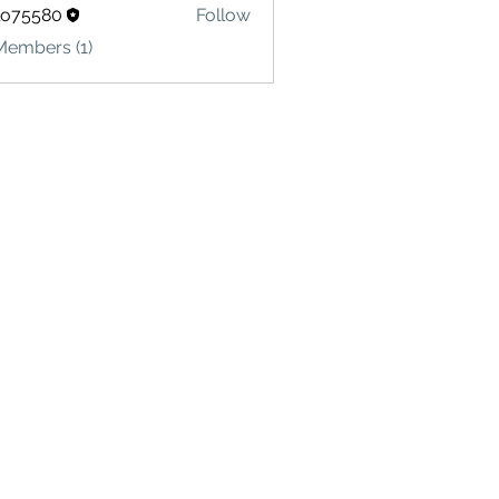
lo75580
Follow
580
Members (1)