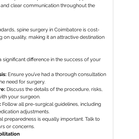
 and clear communication throughout the 
dards, spine surgery in Coimbatore is cost-
on quality, making it an attractive destination 
ignificant difference in the success of your 
is:
 Ensure you’ve had a thorough consultation 
he need for surgery.
re:
 Discuss the details of the procedure, risks, 
ith your surgeon.
:
 Follow all pre-surgical guidelines, including 
edication adjustments.
l preparedness is equally important. Talk to 
rs or concerns.
ilitation