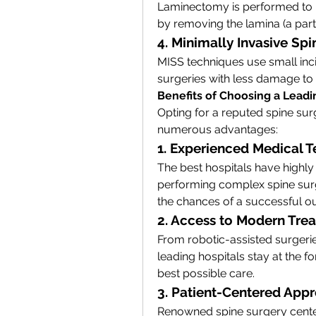
Laminectomy is performed to re
by removing the lamina (a part 
4. Minimally Invasive Sp
MISS techniques use small inci
surgeries with less damage to 
Benefits of Choosing a Leadi
Opting for a reputed spine sur
numerous advantages:
1. Experienced Medical 
The best hospitals have highly 
performing complex spine surge
the chances of a successful 
2. Access to Modern Tre
From robotic-assisted surgeries
leading hospitals stay at the f
best possible care.
3. Patient-Centered App
Renowned spine surgery cente