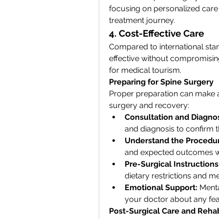
focusing on personalized care
treatment journey.
4. Cost-Effective Care
Compared to international stan
effective without compromising 
for medical tourism.
Preparing for Spine Surgery
Proper preparation can make a s
surgery and recovery:
Consultation and Diagnos
and diagnosis to confirm t
Understand the Procedu
and expected outcomes w
Pre-Surgical Instructions
dietary restrictions and m
Emotional Support:
 Menta
your doctor about any fea
Post-Surgical Care and Rehab