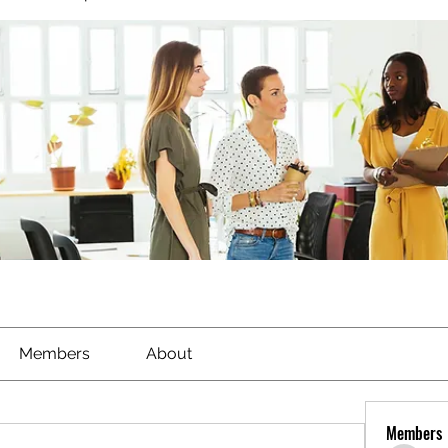
Members
About
Members