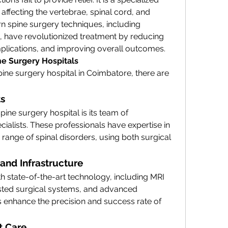
affecting the vertebrae, spinal cord, and 
 spine surgery techniques, including 
 have revolutionized treatment by reducing 
plications, and improving overall outcomes.
ne Surgery Hospitals
ine surgery hospital in Coimbatore, there are 
ts
ne surgery hospital is its team of 
alists. These professionals have expertise in 
range of spinal disorders, using both surgical 
and Infrastructure
h state-of-the-art technology, including MRI 
sted surgical systems, and advanced 
s enhance the precision and success rate of 
t Care