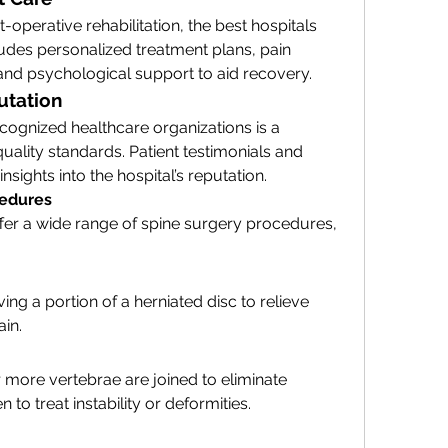
t-operative rehabilitation, the best hospitals 
ncludes personalized treatment plans, pain 
nd psychological support to aid recovery.
utation
ecognized healthcare organizations is a 
uality standards. Patient testimonials and 
sights into the hospital’s reputation.
edures
fer a wide range of spine surgery procedures, 
g a portion of a herniated disc to relieve 
ain.
r more vertebrae are joined to eliminate 
o treat instability or deformities.