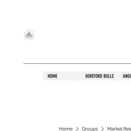
OLDFIELD POLL HEREFORD AND ANGU
HOME
HEREFORD BULLS
ANG
Home
Groups
Market Re