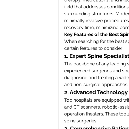
field that addresses conditions 
surrounding structures. Modern
minimally invasive procedures,
recovery time, minimizing com
Key Features of the Best Spi
When searching for the best sp
certain features to consider:
1. Expert Spine Specialis
The backbone of any leading spi
experienced surgeons and speci
diagnosing and treating a wide 
and non-surgical approaches.
2. Advanced Technology 
Top hospitals are equipped wit
and CT scanners, robotic-assi
operation theaters. These tool
spine surgeries.
3. Comprehensive Patien