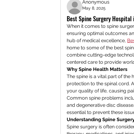
Anonymous
May 8, 2025
Best Spine Surgery Hospital
When it comes to spine surgery,
ensuring optimal outcomes and
hub of medical excellence, 
Be
home to some of the best spine s
combine cutting-edge technolog
centered care to provide world
Why Spine Health Matters
The spine is a vital part of th
protection to the spinal cord. A
your quality of life, causing p
Common spine problems include 
and degenerative disc disease. 
essential to prevent these iss
Understanding Spine Surger
Spine surgery is often conside
therapy, medications, and injecti