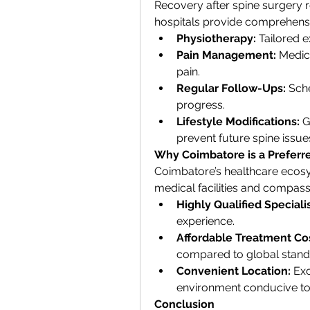
Recovery after spine surgery r
hospitals provide comprehensi
Physiotherapy:
 Tailored e
Pain Management:
 Medic
pain.
Regular Follow-Ups:
 Sch
progress.
Lifestyle Modifications:
 G
prevent future spine issue
Why Coimbatore is a Preferre
Coimbatore’s healthcare ecosy
medical facilities and compass
Highly Qualified Specialis
experience.
Affordable Treatment Cos
compared to global stand
Convenient Location:
 Ex
environment conducive to
Conclusion