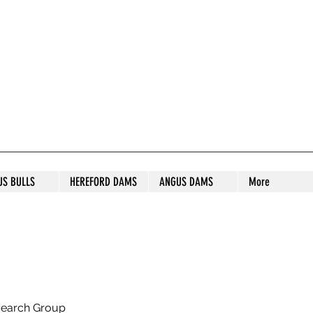
S STUD
US BULLS
HEREFORD DAMS
ANGUS DAMS
More
search Group