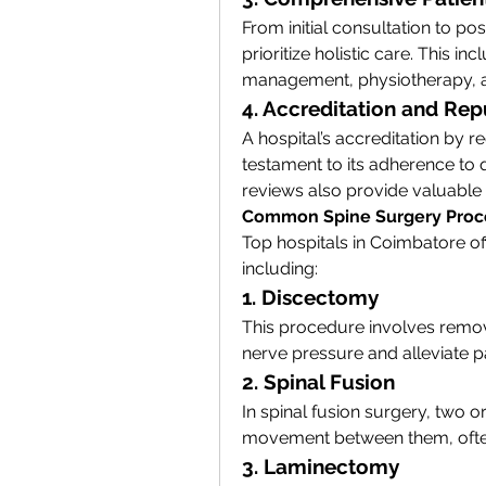
From initial consultation to pos
prioritize holistic care. This i
management, physiotherapy, a
4. Accreditation and Rep
A hospital’s accreditation by r
testament to its adherence to q
reviews also provide valuable in
Common Spine Surgery Proc
Top hospitals in Coimbatore of
including:
1. Discectomy
This procedure involves removin
nerve pressure and alleviate p
2. Spinal Fusion
In spinal fusion surgery, two o
movement between them, often t
3. Laminectomy