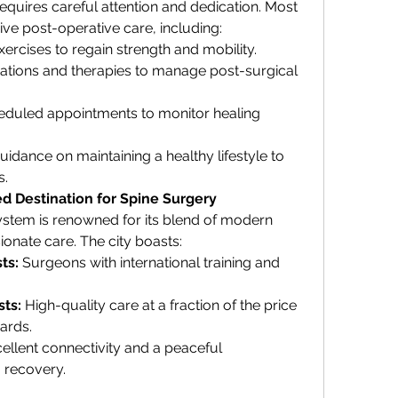
equires careful attention and dedication. Most 
ve post-operative care, including:
xercises to regain strength and mobility.
ations and therapies to manage post-surgical 
eduled appointments to monitor healing 
uidance on maintaining a healthy lifestyle to 
s.
d Destination for Spine Surgery
stem is renowned for its blend of modern 
ionate care. The city boasts:
ts:
 Surgeons with international training and 
ts:
 High-quality care at a fraction of the price 
ards.
cellent connectivity and a peaceful 
 recovery.