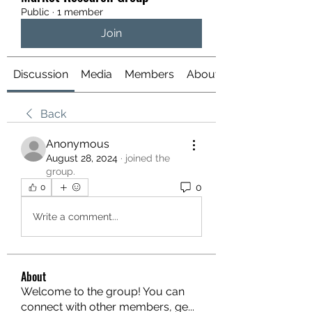
Public
·
1 member
Join
Discussion
Media
Members
About
Back
Anonymous
August 28, 2024
·
joined the
group.
0
0
Write a comment...
About
Welcome to the group! You can
connect with other members, ge
...