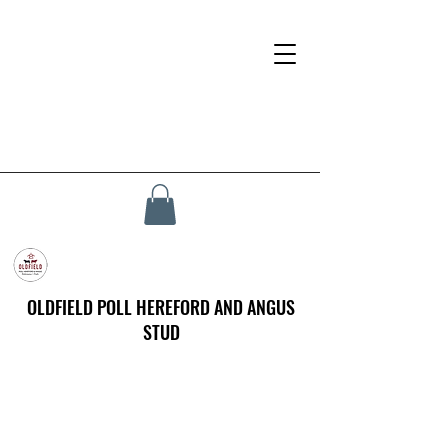
OLDFIELD POLL HEREFORD AND ANGUS
STUD