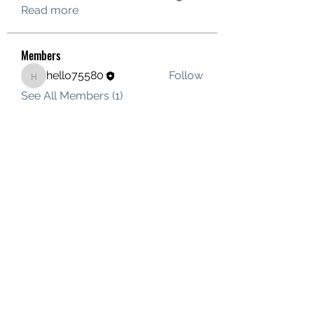
Read more
Members
hello75580
Follow
hello75580
See All Members (1)
Contact Us