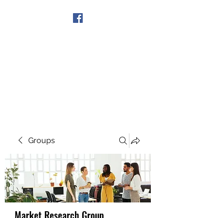
Get In Touch
Groups
Market Research Group