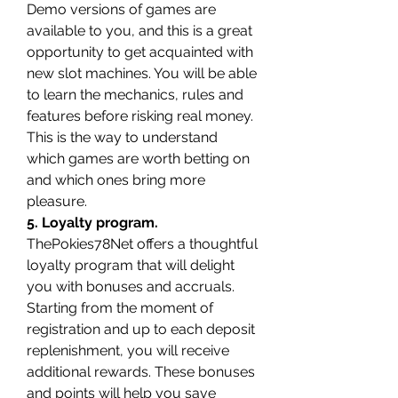
Demo versions of games are 
available to you, and this is a great 
opportunity to get acquainted with 
new slot machines. You will be able 
to learn the mechanics, rules and 
features before risking real money. 
This is the way to understand 
which games are worth betting on 
and which ones bring more 
pleasure.
5. Loyalty program.
ThePokies78Net offers a thoughtful 
loyalty program that will delight 
you with bonuses and accruals. 
Starting from the moment of 
registration and up to each deposit 
replenishment, you will receive 
additional rewards. These bonuses 
and points will help you save 