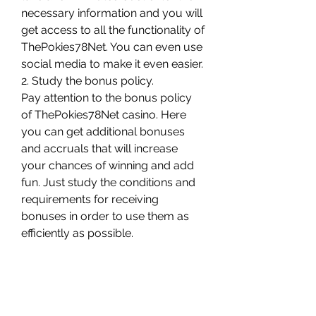
necessary information and you will 
get access to all the functionality of 
ThePokies78Net. You can even use 
social media to make it even easier.
2. Study the bonus policy.
Pay attention to the bonus policy 
of ThePokies78Net casino. Here 
you can get additional bonuses 
and accruals that will increase 
your chances of winning and add 
fun. Just study the conditions and 
requirements for receiving 
bonuses in order to use them as 
efficiently as possible.