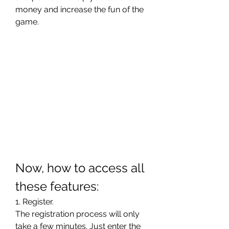
money and increase the fun of the 
game.
Now, how to access all 
these features:
1. Register.
The registration process will only 
take a few minutes. Just enter the 