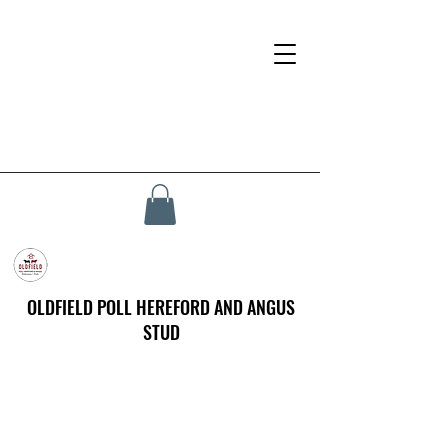
OLDFIELD POLL HEREFORD AND ANGUS
STUD