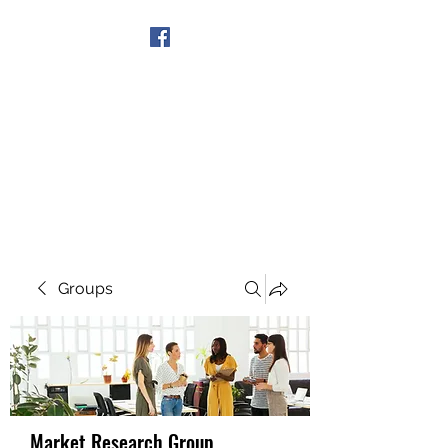
Get In Touch
Groups
Market Research Group