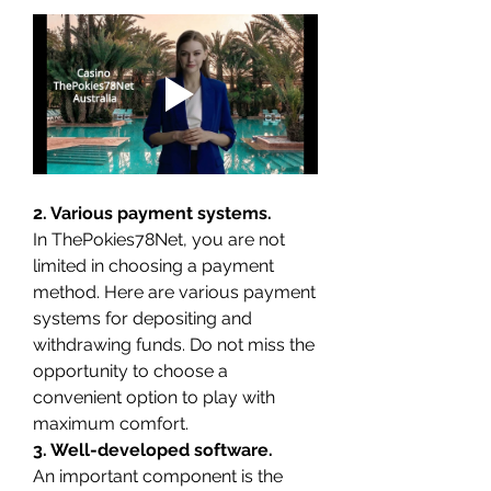
2. Various payment systems.
In ThePokies78Net, you are not 
limited in choosing a payment 
method. Here are various payment 
systems for depositing and 
withdrawing funds. Do not miss the 
opportunity to choose a 
convenient option to play with 
maximum comfort.
3. Well-developed software.
An important component is the 