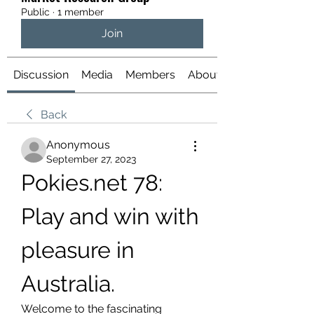
Public
·
1 member
Join
Discussion
Media
Members
About
Back
Anonymous
September 27, 2023
Pokies.net 78: 
Play and win with 
pleasure in 
Australia.
Welcome to the fascinating 