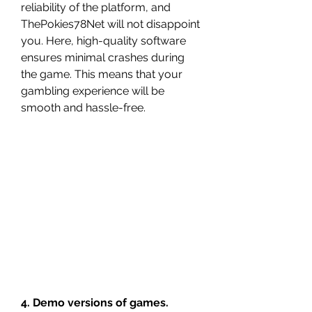
reliability of the platform, and 
ThePokies78Net will not disappoint 
you. Here, high-quality software 
ensures minimal crashes during 
the game. This means that your 
gambling experience will be 
smooth and hassle-free.
4. Demo versions of games.