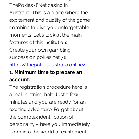
ThePokies78Net casino in 
Australia! This is a place where the 
excitement and quality of the game 
combine to give you unforgettable 
moments. Let's look at the main 
features of this institution:
Create your own gambling 
success on pokies.net 78 
https://thepokiesaustralia.online/
1. Minimum time to prepare an 
account.
The registration procedure here is 
a real lightning bolt. Just a few 
minutes and you are ready for an 
exciting adventure. Forget about 
the complex identification of 
personality – here you immediately 
jump into the world of excitement.