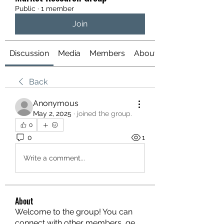
Public
·
1 member
Join
Discussion
Media
Members
About
Back
Anonymous
May 2, 2025
·
joined the group.
0
0
1
Write a comment...
About
Welcome to the group! You can
connect with other members, ge
...