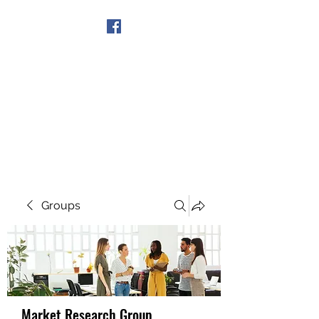
Get In Touch
Groups
Market Research Group