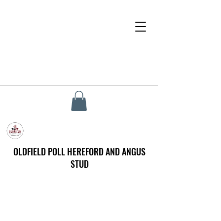
OLDFIELD POLL HEREFORD AND ANGUS
STUD