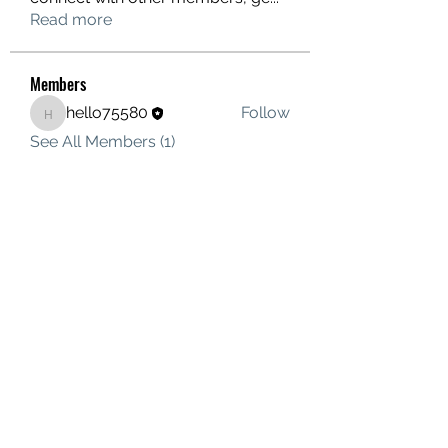
Read more
Members
hello75580
Follow
hello75580
See All Members (1)
Contact Us