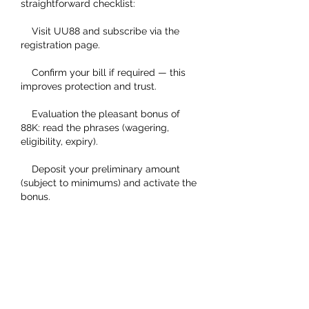
straightforward checklist:
    Visit UU88 and subscribe via the 
registration page.
    Confirm your bill if required — this 
improves protection and trust.
    Evaluation the pleasant bonus of 
88K: read the phrases (wagering, 
eligibility, expiry).
    Deposit your preliminary amount 
(subject to minimums) and activate the 
bonus.
    Examine the overall game library: try 
one slot name, one stay game and one 
sports bet.
    Track your results and payout 
process. If everything is easy, you've a 
good long-term system option.