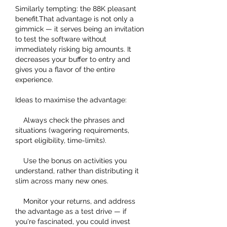
Similarly tempting: the 88K pleasant 
benefit.That advantage is not only a 
gimmick — it serves being an invitation 
to test the software without 
immediately risking big amounts. It 
decreases your buffer to entry and 
gives you a flavor of the entire 
experience.
Ideas to maximise the advantage:
    Always check the phrases and 
situations (wagering requirements, 
sport eligibility, time-limits).
    Use the bonus on activities you 
understand, rather than distributing it 
slim across many new ones.
    Monitor your returns, and address 
the advantage as a test drive — if 
you're fascinated, you could invest 