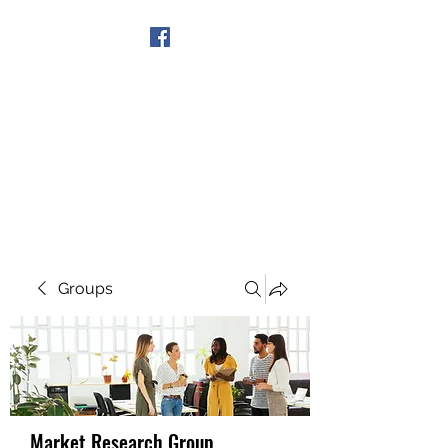
Get In Touch
Groups
Market Research Group