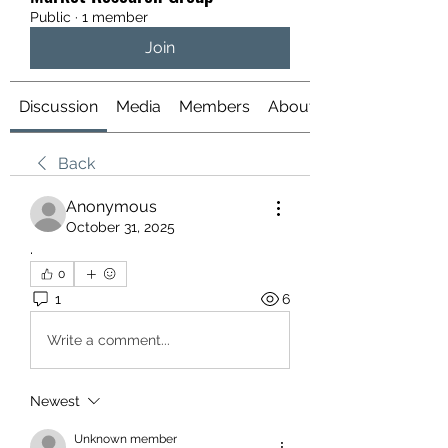
Public
·
1 member
Join
Discussion
Media
Members
About
Back
Anonymous
October 31, 2025
.
0
1
6
Write a comment...
Newest
Unknown member