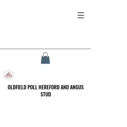
OLDFIELD POLL HEREFORD AND ANGUS
STUD