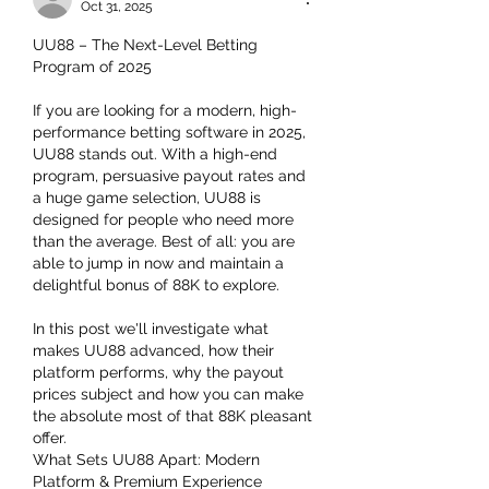
Oct 31, 2025
UU88 – The Next-Level Betting 
Program of 2025
If you are looking for a modern, high-
performance betting software in 2025, 
UU88 stands out. With a high-end 
program, persuasive payout rates and 
a huge game selection, UU88 is 
designed for people who need more 
than the average. Best of all: you are 
able to jump in now and maintain a 
delightful bonus of 88K to explore.
In this post we'll investigate what 
makes UU88 advanced, how their 
platform performs, why the payout 
prices subject and how you can make 
the absolute most of that 88K pleasant 
offer.
What Sets UU88 Apart: Modern 
Platform & Premium Experience