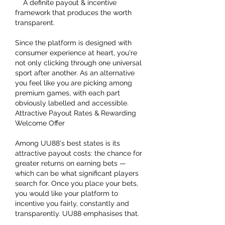
    A definite payout & incentive 
framework that produces the worth 
transparent.
Since the platform is designed with 
consumer experience at heart, you're 
not only clicking through one universal 
sport after another. As an alternative 
you feel like you are picking among 
premium games, with each part 
obviously labelled and accessible.
Attractive Payout Rates & Rewarding 
Welcome Offer
Among UU88's best states is its 
attractive payout costs: the chance for 
greater returns on earning bets — 
which can be what significant players 
search for. Once you place your bets, 
you would like your platform to 
incentive you fairly, constantly and 
transparently. UU88 emphasises that.