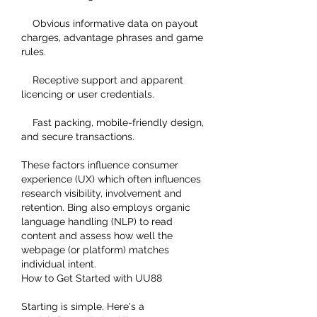
    Obvious informative data on payout 
charges, advantage phrases and game 
rules.
    Receptive support and apparent 
licencing or user credentials.
    Fast packing, mobile-friendly design, 
and secure transactions.
These factors influence consumer 
experience (UX) which often influences 
research visibility, involvement and 
retention. Bing also employs organic 
language handling (NLP) to read 
content and assess how well the 
webpage (or platform) matches 
individual intent.
How to Get Started with UU88
Starting is simple. Here's a 