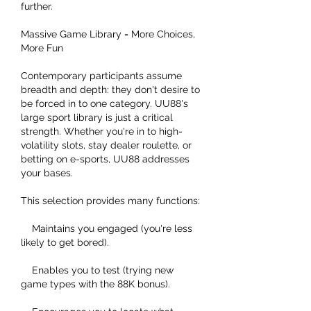
further.
Massive Game Library = More Choices, 
More Fun
Contemporary participants assume 
breadth and depth: they don't desire to 
be forced in to one category. UU88's 
large sport library is just a critical 
strength. Whether you're in to high-
volatility slots, stay dealer roulette, or 
betting on e-sports, UU88 addresses 
your bases.
This selection provides many functions:
    Maintains you engaged (you're less 
likely to get bored).
    Enables you to test (trying new 
game types with the 88K bonus).