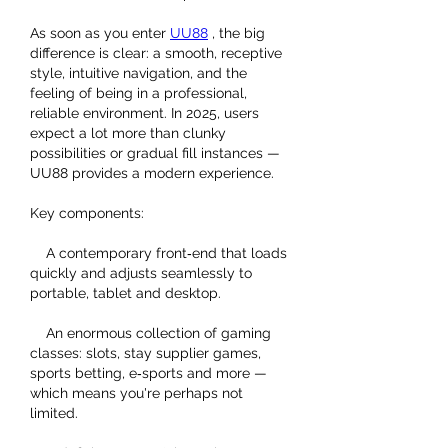
As soon as you enter 
UU88
 , the big 
difference is clear: a smooth, receptive 
style, intuitive navigation, and the 
feeling of being in a professional, 
reliable environment. In 2025, users 
expect a lot more than clunky 
possibilities or gradual fill instances — 
UU88 provides a modern experience.
Key components:
    A contemporary front‐end that loads 
quickly and adjusts seamlessly to 
portable, tablet and desktop.
    An enormous collection of gaming 
classes: slots, stay supplier games, 
sports betting, e‐sports and more — 
which means you're perhaps not 
limited.