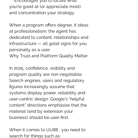
    Encourages you to locate what 
you're good at (or appreciate most) 
and concentration your strategy.
When a program offers degree, it ideas 
at professionalism: the agent has 
dedicated to content, relationships and 
infrastructure — all good signs for you 
personally as a user.
Why Trust and Platform Quality Matter
In 2025, confidence, visibility and 
program quality are non-negotiable. 
Search engines, users and regulatory 
figures increasingly assume that 
systems display power, reliability and 
user-centric design. Google's “helpful 
content” directions emphasise that the 
material (and by extension your 
business) should be user-first.
When it comes to UU88 , you need to 
search for things such as: