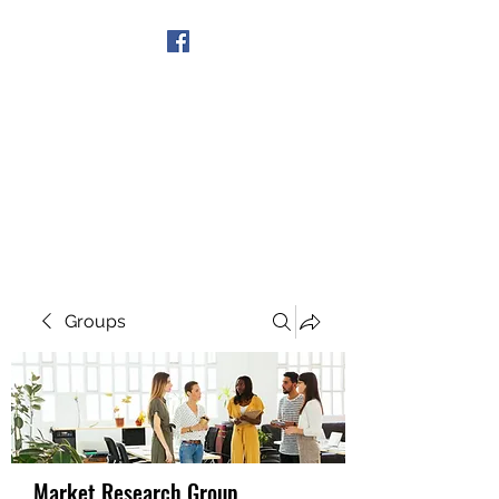
Get In Touch
Groups
Market Research Group