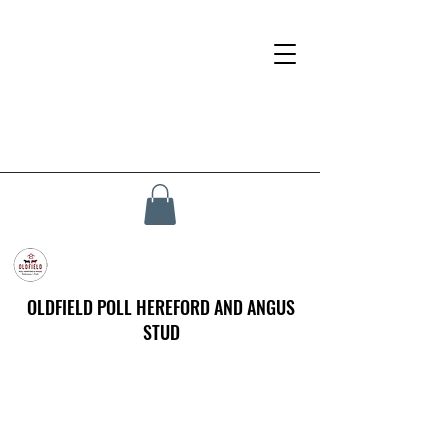
OLDFIELD POLL HEREFORD AND ANGUS
STUD