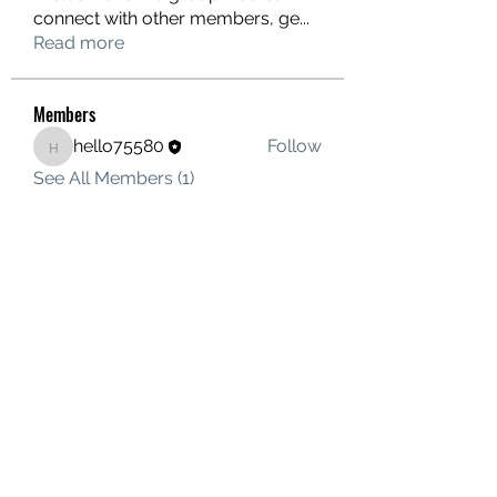
connect with other members, ge
...
Read more
Members
hello75580
Follow
hello75580
See All Members (1)
Contact Us