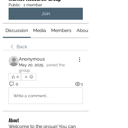
Public
·
1 member
Join
Discussion
Media
Members
About
Back
Anonymous
May 20, 2025
·
joined the
group.
0
0
1
Write a comment...
About
Welcome to the group! You can