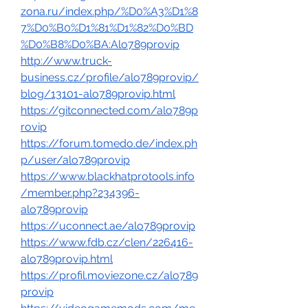
zona.ru/index.php/%D0%A3%D1%8
7%D0%B0%D1%81%D1%82%D0%BD
%D0%B8%D0%BA:Alo789provip
http://www.truck-
business.cz/profile/alo789provip/
blog/13101-alo789provip.html
https://gitconnected.com/alo789p
rovip
https://forum.tomedo.de/index.ph
p/user/alo789provip
https://www.blackhatprotools.info
/member.php?234396-
alo789provip
https://uconnect.ae/alo789provip
https://www.fdb.cz/clen/226416-
alo789provip.html
https://profil.moviezone.cz/alo789
provip