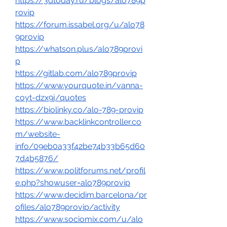
https://3dtoday.ru/blogs/alo789p
rovip
https://forum.issabel.org/u/alo78
9provip
https://whatson.plus/alo789provi
p
https://gitlab.com/alo789provip
https://www.yourquote.in/vanna-
coyt-dzx9j/quotes
https://biolinky.co/alo-789-provip
https://www.backlinkcontroller.co
m/website-
info/09eb0a33f42be74b33b65d60
7d4b5876/
https://www.politforums.net/profil
e.php?showuser=alo789provip
https://www.decidim.barcelona/pr
ofiles/alo789provip/activity
https://www.sociomix.com/u/alo