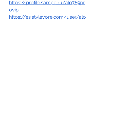
https://profile.sampo.ru/alo789pr
ovip
https://es.stylevore.com/user/alo
789provip
https://stratos-
ad.com/forums/index.php?
action=profile;area=summary;u=63
403
https://boldomatic.com/view/writ
er/alo789provip
https://www.siye.co.uk/siye/view
user.php?uid=237094
https://forums.galciv3.com/user/
7516302
https://friendstrs.com/alo789provi
p
https://oyaschool.com/users/alo
789provip/
http://www.odnopolchane.net/for