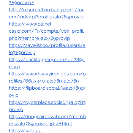
789provip/
http://resurrection.bungie.org/for
um/index.pl?profile=alo789provip
https://www.planet-
casio.com/Fr/compte/voir_profil.
php?membre=alo789provip
https://savelist.co/profile/users/a
lo789provip
https://backloggery.com/alo789p
rovip
https://www.heavyironjobs.com/p
rofiles/6653340-alo789-alo789
https://flipboard.social/@alo789pr
ovip
https://cyberplace.social/@alo789
provip
https://dongnairaovat.com/memb
ers/alo789provip.39148.html
https://wiki.gta-