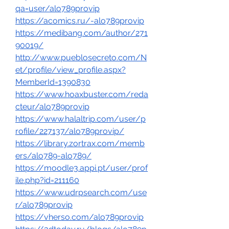
qa=user/alo789provip
https://acomics.ru/-alo789provip
https://medibang.com/author/271
90019/
http://www.pueblosecreto.com/N
et/profile/view_profile.aspx?
MemberId=1390830
https://www.hoaxbuster.com/reda
cteur/alo789provip
https://www.halaltrip.com/user/p
rofile/227137/alo789provip/
https://library.zortrax.com/memb
ers/alo789-alo789/
https://moodle3.appi.pt/user/prof
ile.php?id=211160
https://www.udrpsearch.com/use
r/alo789provip
https://vherso.com/alo789provip