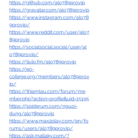
https://github.com/alo789provip
https://gravatar.com/alo789provip
https://www.instagram.com/alo78
9provip/
https://www.reddit.com/user/alo7
89provip
https://socialsocial.social/user/al
o789provip/
https://liulo.fm/alo789provip
https://eo-
college.org/members/alo789prov
ip/
https://thiamlau.com/forum/me
mber.php?action=profile&uid=15195
https://spiderum.com/nguoi-
dung/alo789provip
https://www.max2play.com/en/fo
rums/users/alo789provip/
https://ask.mallaky.com/?