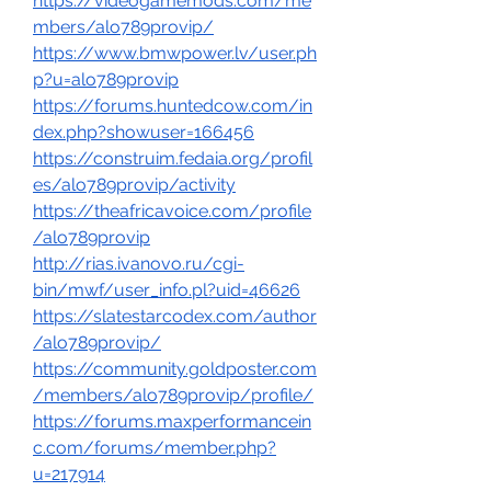
https://videogamemods.com/me
mbers/alo789provip/
https://www.bmwpower.lv/user.ph
p?u=alo789provip
https://forums.huntedcow.com/in
dex.php?showuser=166456
https://construim.fedaia.org/profil
es/alo789provip/activity
https://theafricavoice.com/profile
/alo789provip
http://rias.ivanovo.ru/cgi-
bin/mwf/user_info.pl?uid=46626
https://slatestarcodex.com/author
/alo789provip/
https://community.goldposter.com
/members/alo789provip/profile/
https://forums.maxperformancein
c.com/forums/member.php?
u=217914