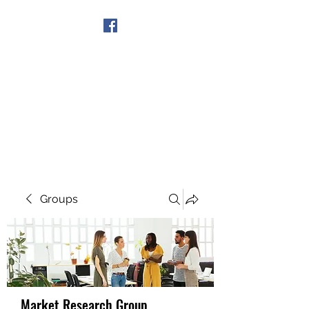
Get In Touch
Groups
Market Research Group