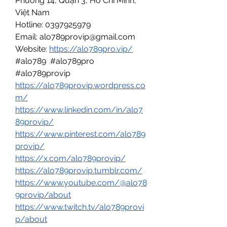
Phường 14, Quận 3, Hồ Chí Minh, 
Việt Nam
Hotline: 0397925979
Email: 
alo789provip@gmail.com
Website: 
https://alo789pro.vip/
#alo789  #alo789pro  
#alo789provip
https://alo789provip.wordpress.co
m/
https://www.linkedin.com/in/alo7
89provip/
https://www.pinterest.com/alo789
provip/
https://x.com/alo789provip/
https://alo789provip.tumblr.com/
https://www.youtube.com/@alo78
9provip/about
https://www.twitch.tv/alo789provi
p/about