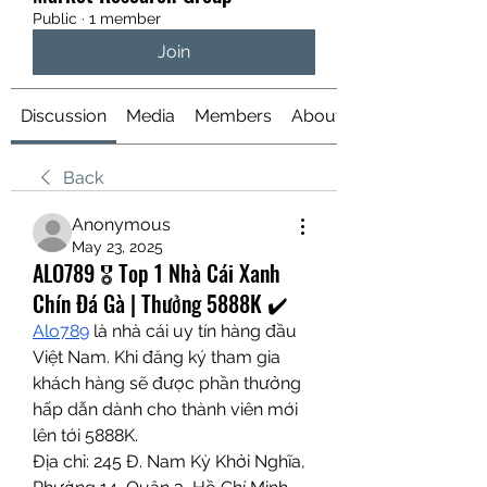
Public
·
1 member
Join
Discussion
Media
Members
About
Back
Anonymous
May 23, 2025
ALO789 🎖️ Top 1 Nhà Cái Xanh
Chín Đá Gà | Thưởng 5888K ✔️
Alo789
 là nhà cái uy tín hàng đầu 
Việt Nam. Khi đăng ký tham gia 
khách hàng sẽ được phần thưởng 
hấp dẫn dành cho thành viên mới 
lên tới 5888K.
Địa chỉ: 245 Đ. Nam Kỳ Khởi Nghĩa, 