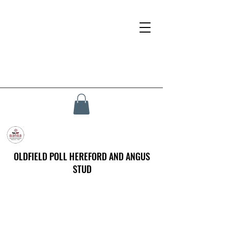
OLDFIELD POLL HEREFORD AND ANGUS
STUD