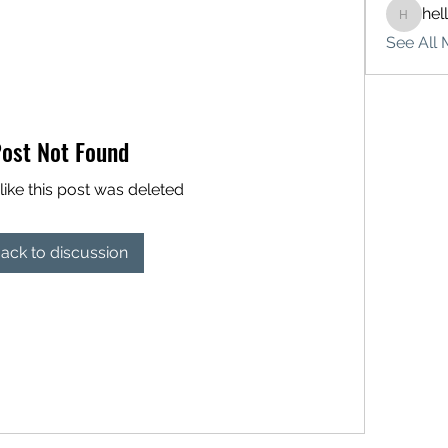
hel
hello75
See All 
ost Not Found
like this post was deleted
ack to discussion