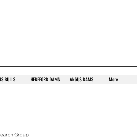
S STUD
US BULLS
HEREFORD DAMS
ANGUS DAMS
More
search Group