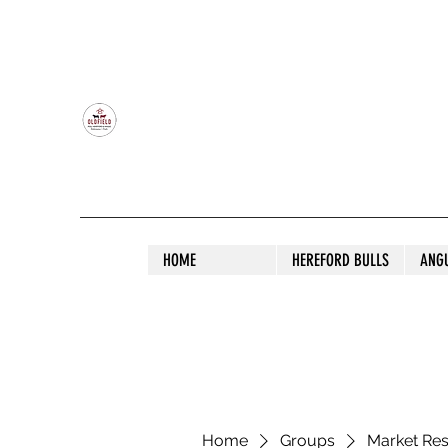
OLDFIELD POLL HEREFORD AND ANGU
HOME
HEREFORD BULLS
ANG
Home
Groups
Market Re