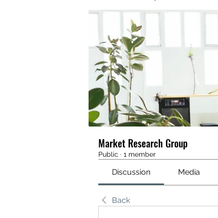
Market Research Group
Public
·
1 member
Discussion
Media
Back