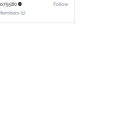
lo75580
Follow
580
Members (1)