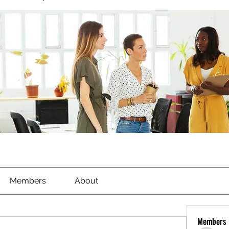
Members
About
Members