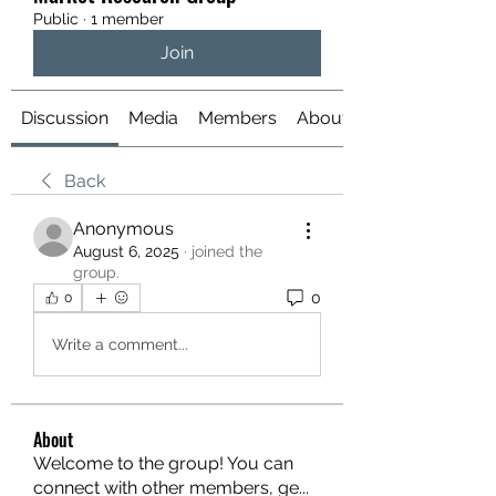
Public
·
1 member
Join
Discussion
Media
Members
About
Back
Anonymous
August 6, 2025
·
joined the
group.
0
0
Write a comment...
About
Welcome to the group! You can
connect with other members, ge
...