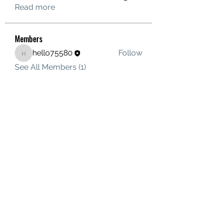
Read more
Members
hello75580
Follow
hello75580
See All Members (1)
Contact Us