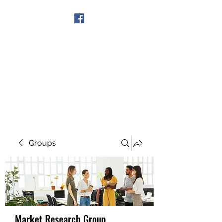
Get In Touch
Groups
Market Research Group