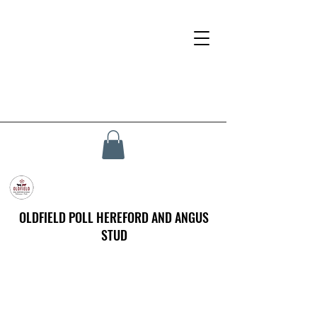
OLDFIELD POLL HEREFORD AND ANGUS
STUD