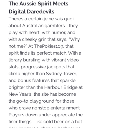
The Aussie Spirit Meets 
Digital Daredevils
There’s a certain je ne sais quoi 
about Australian gamblers—they 
play with heart, with humor, and 
with a cheeky grin that says, “Why 
not me?” At ThePokies109, that 
spirit finds its perfect match. With a 
library bursting with vibrant video 
slots, progressive jackpots that 
climb higher than Sydney Tower, 
and bonus features that sparkle 
brighter than the Harbour Bridge at 
New Year’s, the site has become 
the go-to playground for those 
who crave nonstop entertainment.
Players down under appreciate the 
finer things—like cold beer on a hot 