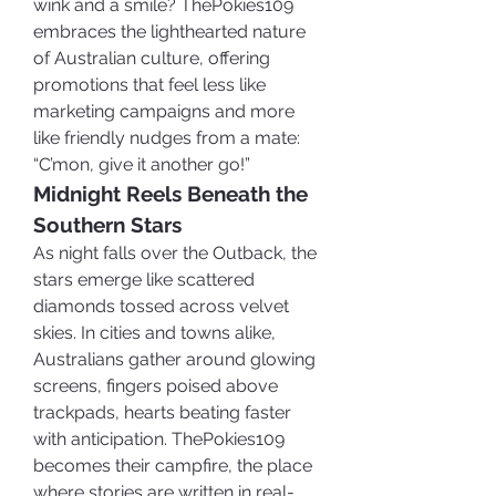
wink and a smile? ThePokies109 
embraces the lighthearted nature 
of Australian culture, offering 
promotions that feel less like 
marketing campaigns and more 
like friendly nudges from a mate: 
“C’mon, give it another go!”
Midnight Reels Beneath the 
Southern Stars
As night falls over the Outback, the 
stars emerge like scattered 
diamonds tossed across velvet 
skies. In cities and towns alike, 
Australians gather around glowing 
screens, fingers poised above 
trackpads, hearts beating faster 
with anticipation. ThePokies109 
becomes their campfire, the place 
where stories are written in real-