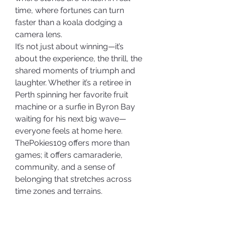
time, where fortunes can turn 
faster than a koala dodging a 
camera lens.
It’s not just about winning—it’s 
about the experience, the thrill, the 
shared moments of triumph and 
laughter. Whether it’s a retiree in 
Perth spinning her favorite fruit 
machine or a surfie in Byron Bay 
waiting for his next big wave—
everyone feels at home here. 
ThePokies109 offers more than 
games; it offers camaraderie, 
community, and a sense of 
belonging that stretches across 
time zones and terrains.