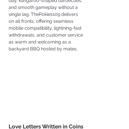
day, kangaroo-shaped barbecues, 
and smooth gameplay without a 
single lag. ThePokies109 delivers 
on all fronts, offering seamless 
mobile compatibility, lightning-fast 
withdrawals, and customer service 
as warm and welcoming as a 
backyard BBQ hosted by mates.
Love Letters Written in Coins 