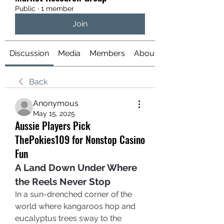
Public
·
1 member
Join
Discussion
Media
Members
About
Back
Anonymous
May 15, 2025
Aussie Players Pick
ThePokies109 for Nonstop Casino
Fun
A Land Down Under Where 
the Reels Never Stop
In a sun-drenched corner of the 
world where kangaroos hop and 
eucalyptus trees sway to the 