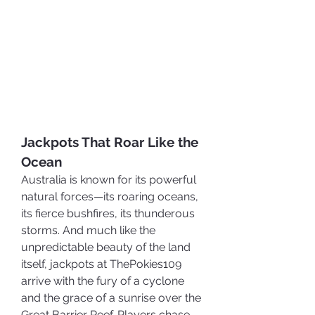
Jackpots That Roar Like the 
Ocean
Australia is known for its powerful 
natural forces—its roaring oceans, 
its fierce bushfires, its thunderous 
storms. And much like the 
unpredictable beauty of the land 
itself, jackpots at ThePokies109 
arrive with the fury of a cyclone 
and the grace of a sunrise over the 
Great Barrier Reef. Players chase 