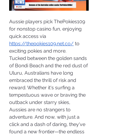
Aussie players pick ThePokies109 
for nonstop casino fun, enjoying 
quick access via 
https://thepokies109.net.co/
 to 
exciting pokies and more.
Tucked between the golden sands 
of Bondi Beach and the red dust of 
Uluru, Australians have long 
embraced the thrill of risk and 
reward. Whether it's surfing a 
tempestuous wave or braving the 
outback under starry skies, 
Aussies are no strangers to 
adventure. And now, with just a 
click and a dash of daring, they've 
found a new frontier—the endless 