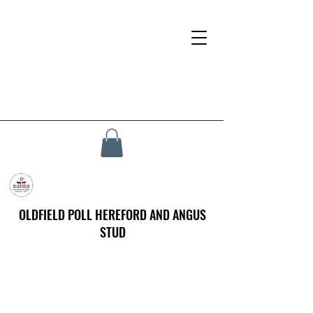
OLDFIELD POLL HEREFORD AND ANGUS
STUD