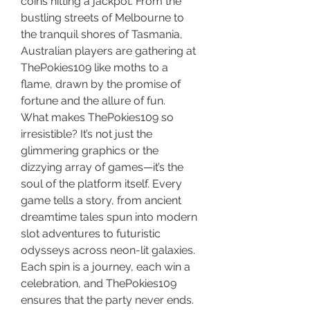
coins hitting a jackpot. From the 
bustling streets of Melbourne to 
the tranquil shores of Tasmania, 
Australian players are gathering at 
ThePokies109 like moths to a 
flame, drawn by the promise of 
fortune and the allure of fun.
What makes ThePokies109 so 
irresistible? It’s not just the 
glimmering graphics or the 
dizzying array of games—it’s the 
soul of the platform itself. Every 
game tells a story, from ancient 
dreamtime tales spun into modern 
slot adventures to futuristic 
odysseys across neon-lit galaxies. 
Each spin is a journey, each win a 
celebration, and ThePokies109 
ensures that the party never ends.