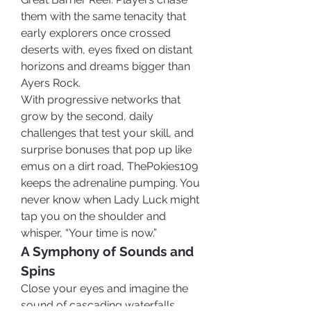
them with the same tenacity that 
early explorers once crossed 
deserts with, eyes fixed on distant 
horizons and dreams bigger than 
Ayers Rock.
With progressive networks that 
grow by the second, daily 
challenges that test your skill, and 
surprise bonuses that pop up like 
emus on a dirt road, ThePokies109 
keeps the adrenaline pumping. You 
never know when Lady Luck might 
tap you on the shoulder and 
whisper, “Your time is now.”
A Symphony of Sounds and 
Spins
Close your eyes and imagine the 
sound of cascading waterfalls 