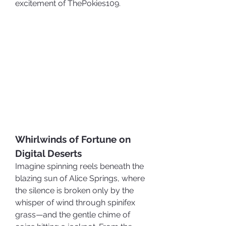
excitement of ThePokies109.
Whirlwinds of Fortune on 
Digital Deserts
Imagine spinning reels beneath the 
blazing sun of Alice Springs, where 
the silence is broken only by the 
whisper of wind through spinifex 
grass—and the gentle chime of 