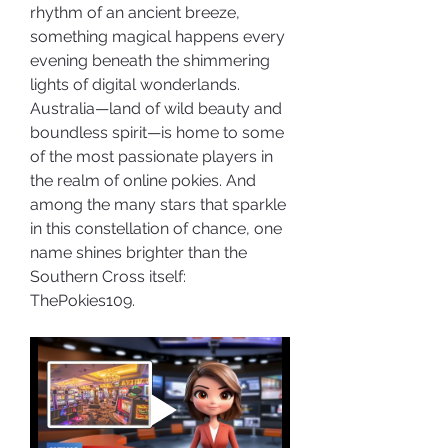
rhythm of an ancient breeze, 
something magical happens every 
evening beneath the shimmering 
lights of digital wonderlands. 
Australia—land of wild beauty and 
boundless spirit—is home to some 
of the most passionate players in 
the realm of online pokies. And 
among the many stars that sparkle 
in this constellation of chance, one 
name shines brighter than the 
Southern Cross itself: 
ThePokies109.