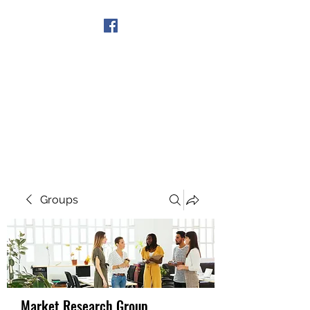
Get In Touch
Groups
Market Research Group