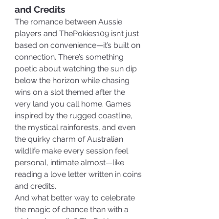
and Credits
The romance between Aussie 
players and ThePokies109 isn’t just 
based on convenience—it’s built on 
connection. There’s something 
poetic about watching the sun dip 
below the horizon while chasing 
wins on a slot themed after the 
very land you call home. Games 
inspired by the rugged coastline, 
the mystical rainforests, and even 
the quirky charm of Australian 
wildlife make every session feel 
personal, intimate almost—like 
reading a love letter written in coins 
and credits.
And what better way to celebrate 
the magic of chance than with a 