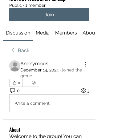
Public
·
1 member
Join
Discussion
Media
Members
About
Back
Anonymous
December 14, 2024
·
joined the
group.
0
0
3
Write a comment...
About
Welcome to the group! You can