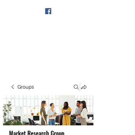
Get In Touch
Groups
Market Research Group