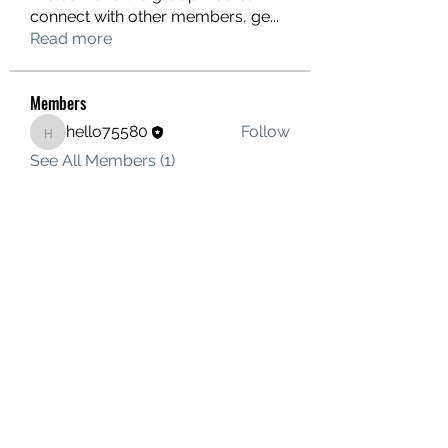
connect with other members, ge
...
Read more
Members
hello75580
Follow
hello75580
See All Members (1)
Contact Us