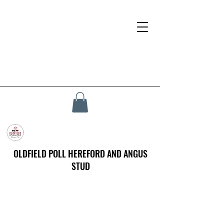
OLDFIELD POLL HEREFORD AND ANGUS
STUD