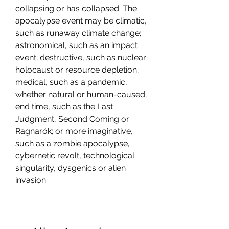
collapsing or has collapsed. The 
apocalypse event may be climatic, 
such as runaway climate change; 
astronomical, such as an impact 
event; destructive, such as nuclear 
holocaust or resource depletion; 
medical, such as a pandemic, 
whether natural or human-caused; 
end time, such as the Last 
Judgment, Second Coming or 
Ragnarök; or more imaginative, 
such as a zombie apocalypse, 
cybernetic revolt, technological 
singularity, dysgenics or alien 
invasion.