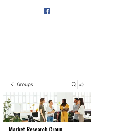
Get In Touch
Groups
Market Research Group