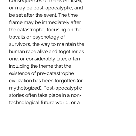
consequences of the event itself, 
or may be post-apocalyptic, and 
be set after the event. The time 
frame may be immediately after 
the catastrophe, focusing on the 
travails or psychology of 
survivors, the way to maintain the 
human race alive and together as 
one, or considerably later, often 
including the theme that the 
existence of pre-catastrophe 
civilization has been forgotten (or 
mythologized). Post-apocalyptic 
stories often take place in a non-
technological future world, or a 
world where only scattered 
elements of society and 
technology remain. 041b061a72