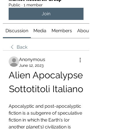
Public
·
1 member
Join
Discussion
Media
Members
About
Back
Anonymous
June 12, 2023
Alien Apocalypse 
Sottotitoli Italiano
Apocalyptic and post-apocalyptic 
fiction is a subgenre of speculative 
fiction in which the Earth's (or 
another planet's) civilization is 