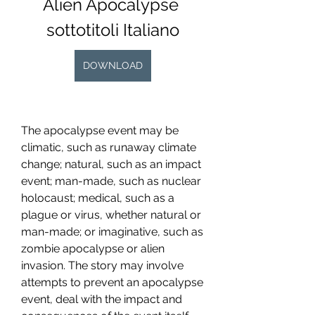
Alien Apocalypse 
sottotitoli Italiano
DOWNLOAD
The apocalypse event may be 
climatic, such as runaway climate 
change; natural, such as an impact 
event; man-made, such as nuclear 
holocaust; medical, such as a 
plague or virus, whether natural or 
man-made; or imaginative, such as 
zombie apocalypse or alien 
invasion. The story may involve 
attempts to prevent an apocalypse 
event, deal with the impact and 