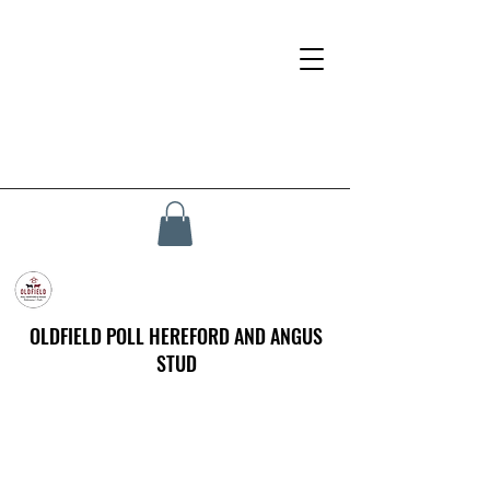
OLDFIELD POLL HEREFORD AND ANGUS
STUD