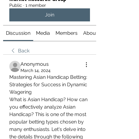
Public
·
1 member
Join
Discussion
Media
Members
About
Back
Anonymous
March 14, 2024
Mastering Asian Handicap Betting: 
Strategies for Success in Dynamic 
Wagering
What is Asian Handicap? How can 
you effectively analyze Asian 
Handicap? This is one of the most 
popular betting types chosen by 
many enthusiasts. Let's delve into 
the details through the following 