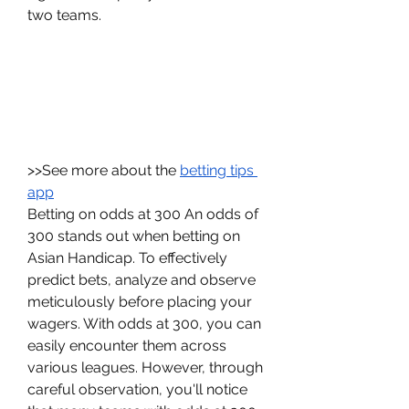
two teams.
>>See more about the 
betting tips 
app
Betting on odds at 300 An odds of 
300 stands out when betting on 
Asian Handicap. To effectively 
predict bets, analyze and observe 
meticulously before placing your 
wagers. With odds at 300, you can 
easily encounter them across 
various leagues. However, through 
careful observation, you'll notice 