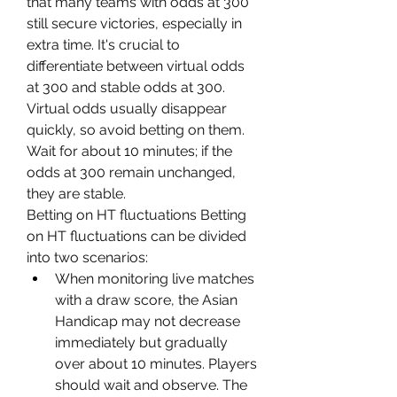
that many teams with odds at 300 
still secure victories, especially in 
extra time. It's crucial to 
differentiate between virtual odds 
at 300 and stable odds at 300. 
Virtual odds usually disappear 
quickly, so avoid betting on them. 
Wait for about 10 minutes; if the 
odds at 300 remain unchanged, 
they are stable.
Betting on HT fluctuations Betting 
on HT fluctuations can be divided 
into two scenarios:
When monitoring live matches 
with a draw score, the Asian 
Handicap may not decrease 
immediately but gradually 
over about 10 minutes. Players 
should wait and observe. The 