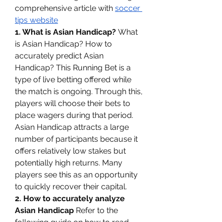
comprehensive article with 
soccer 
tips website
1. What is Asian Handicap?
 What 
is Asian Handicap? How to 
accurately predict Asian 
Handicap? This Running Bet is a 
type of live betting offered while 
the match is ongoing. Through this, 
players will choose their bets to 
place wagers during that period. 
Asian Handicap attracts a large 
number of participants because it 
offers relatively low stakes but 
potentially high returns. Many 
players see this as an opportunity 
to quickly recover their capital.
2. How to accurately analyze 
Asian Handicap
 Refer to the 