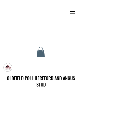
OLDFIELD POLL HEREFORD AND ANGUS
STUD