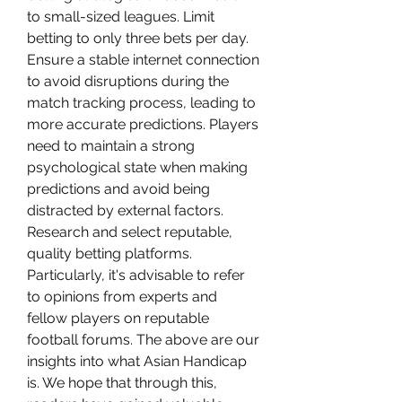
to small-sized leagues. Limit 
betting to only three bets per day. 
Ensure a stable internet connection 
to avoid disruptions during the 
match tracking process, leading to 
more accurate predictions. Players 
need to maintain a strong 
psychological state when making 
predictions and avoid being 
distracted by external factors. 
Research and select reputable, 
quality betting platforms. 
Particularly, it's advisable to refer 
to opinions from experts and 
fellow players on reputable 
football forums. The above are our 
insights into what Asian Handicap 
is. We hope that through this, 