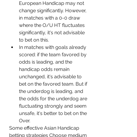
European Handicap may not 
change significantly. However, 
in matches with a 0-0 draw 
where the O/U HT fluctuates 
significantly, it's not advisable 
to bet on this.
In matches with goals already 
scored: if the team favored by 
odds is leading, and the 
handicap odds remain 
unchanged, it's advisable to 
bet on the favored team. But if 
the underdog is leading, and 
the odds for the underdog are 
fluctuating strongly and seem 
unsafe, it's better to bet on the 
Over.
Some effective Asian Handicap 
betting strategies Choose medium 