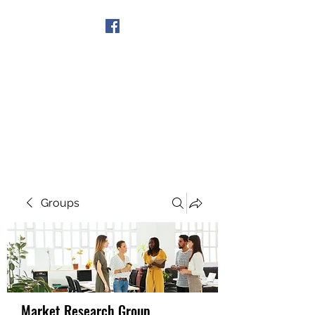
Get In Touch
Groups
Market Research Group