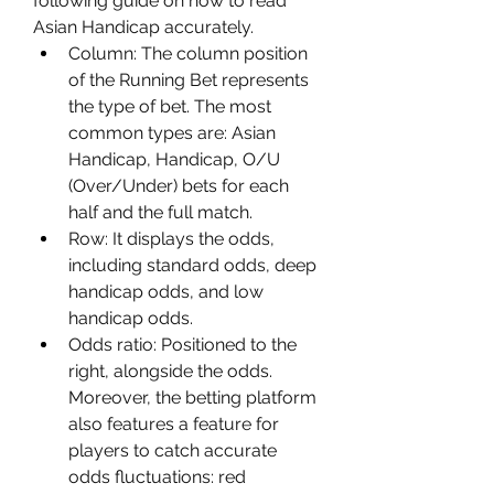
following guide on how to read 
Asian Handicap accurately.
Column: The column position 
of the Running Bet represents 
the type of bet. The most 
common types are: Asian 
Handicap, Handicap, O/U 
(Over/Under) bets for each 
half and the full match.
Row: It displays the odds, 
including standard odds, deep 
handicap odds, and low 
handicap odds.
Odds ratio: Positioned to the 
right, alongside the odds. 
Moreover, the betting platform 
also features a feature for 
players to catch accurate 
odds fluctuations: red 