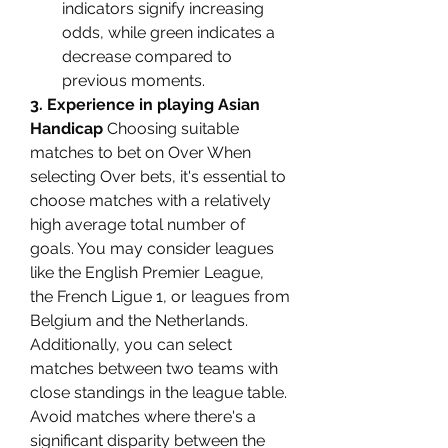
indicators signify increasing 
odds, while green indicates a 
decrease compared to 
previous moments.
3. Experience in playing Asian 
Handicap
 Choosing suitable 
matches to bet on Over When 
selecting Over bets, it's essential to 
choose matches with a relatively 
high average total number of 
goals. You may consider leagues 
like the English Premier League, 
the French Ligue 1, or leagues from 
Belgium and the Netherlands.
Additionally, you can select 
matches between two teams with 
close standings in the league table. 
Avoid matches where there's a 
significant disparity between the 