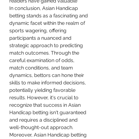
readers have gained valuable 
In conclusion, Asian Handicap 
betting stands as a fascinating and 
dynamic facet within the realm of 
sports wagering, offering 
participants a nuanced and 
strategic approach to predicting 
match outcomes. Through the 
careful examination of odds, 
match conditions, and team 
dynamics, bettors can hone their 
skills to make informed decisions, 
potentially yielding favorable 
results. However, it's crucial to 
recognize that success in Asian 
Handicap betting isn't guaranteed 
and requires a disciplined and 
well-thought-out approach.
Moreover, Asian Handicap betting 