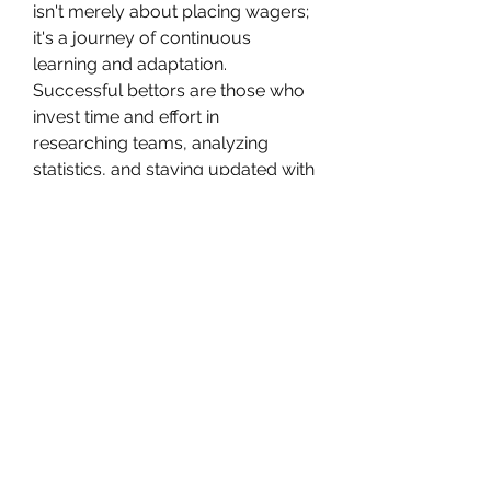
isn't merely about placing wagers; 
it's a journey of continuous 
learning and adaptation. 
Successful bettors are those who 
invest time and effort in 
researching teams, analyzing 
statistics, and staying updated with 
the latest developments in the 
sporting world. Additionally, 
embracing a variety of betting 
strategies, such as identifying 
value bets and managing bankrolls 
responsibly, can further enhance 
one's chances of success.
>>Follow us know how to the 
betting tips
Furthermore, it's essential to 
approach Asian Handicap betting 
with a balanced mindset, 