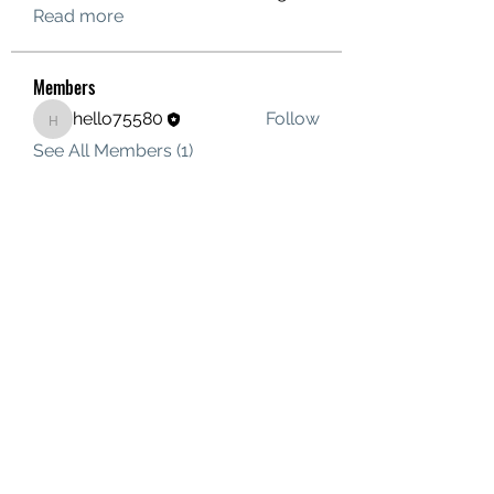
Read more
Members
hello75580
Follow
hello75580
See All Members (1)
Contact Us