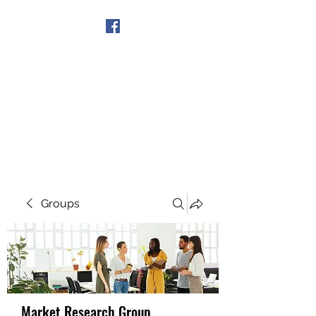
Get In Touch
Groups
Market Research Group