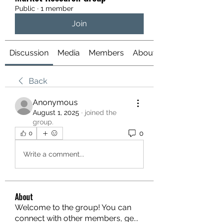
Public
·
1 member
Join
Discussion
Media
Members
About
Back
Anonymous
August 1, 2025
·
joined the
group.
0
0
Write a comment...
About
Welcome to the group! You can
connect with other members, ge
...