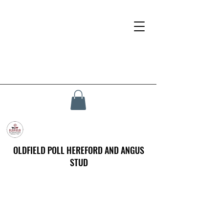
OLDFIELD POLL HEREFORD AND ANGUS
STUD