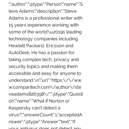
","author":"@type":"Person","name":"S
teve Adams","description":"Steve 
Adams is a professional writer with 
15 years experience working with 
some of the world\u2019s leading 
technology companies including 
Hewlett Packard, Ericsson and 
AutoDesk. He has a passion for 
taking complex tech, privacy and 
security topics and making them 
accessible and easy for anyone to 
understand.\n","url":"https:\/\/ww
w.comparitech.com\/author\/ste
veadams826398\/","@type":"Questi
on","name":"What if Norton or 
Kaspersky can't detect a 
virus?","answerCount":1,"acceptedA
nswer":"@type":"Answer","text":"If 
your antivirus does not detect any 