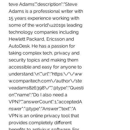
teve Adams","description":"Steve 
Adams is a professional writer with 
15 years experience working with 
some of the world\u2019s leading 
technology companies including 
Hewlett Packard, Ericsson and 
AutoDesk. He has a passion for 
taking complex tech, privacy and 
security topics and making them 
accessible and easy for anyone to 
understand.\n","url":"https:\/\/ww
w.comparitech.com\/author\/ste
veadams826398\/","@type":"Questi
on","name":"Do I also need a 
VPN?","answerCount":1,"acceptedA
nswer":"@type":"Answer","text":"A 
VPN is an online privacy tool that 
provides completely different 
benefits to antivirus software. For 