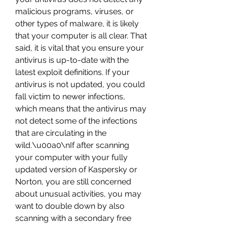
malicious programs, viruses, or 
other types of malware, it is likely 
that your computer is all clear. That 
said, it is vital that you ensure your 
antivirus is up-to-date with the 
latest exploit definitions. If your 
antivirus is not updated, you could 
fall victim to newer infections, 
which means that the antivirus may 
not detect some of the infections 
that are circulating in the 
wild.\u00a0\nIf after scanning 
your computer with your fully 
updated version of Kaspersky or 
Norton, you are still concerned 
about unusual activities, you may 
want to double down by also 
scanning with a secondary free 