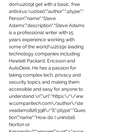
don\u2019t get with a basic, free 
antivirus.\u00a0","author":"@type":"
Person","name":"Steve 
Adams","description":"Steve Adams 
is a professional writer with 15 
years experience working with 
some of the world\u2019s leading 
technology companies including 
Hewlett Packard, Ericsson and 
AutoDesk. He has a passion for 
taking complex tech, privacy and 
security topics and making them 
accessible and easy for anyone to 
understand.\n","url":"https:\/\/ww
w.comparitech.com\/author\/ste
veadams826398\/"}},"@type":"Ques
tion","name":"How do I uninstall 
Norton or 
Kaspersky?","answerCount":1,"acce