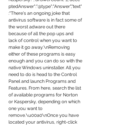
ptedAnswer":"@type":"Answer","text"
:"There's an ongoing joke that 
antivirus software is in fact some of 
the worst adware out there 
because of all the pop ups and 
lack of control when you want to 
make it go away.\nRemoving 
either of these programs is easy 
enough and you can do so with the 
native Windows uninstaller. All you 
need to do is head to the Control 
Panel and launch Programs and 
Features. From here, search the list 
of available programs for Norton 
or Kaspersky, depending on which 
one you want to 
remove.\u00a0\nOnce you have 
located your antivirus, right-click 