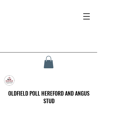
OLDFIELD POLL HEREFORD AND ANGUS
STUD