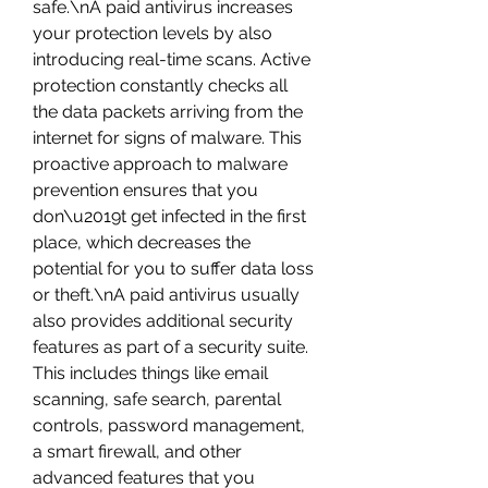
safe.\nA paid antivirus increases 
your protection levels by also 
introducing real-time scans. Active 
protection constantly checks all 
the data packets arriving from the 
internet for signs of malware. This 
proactive approach to malware 
prevention ensures that you 
don\u2019t get infected in the first 
place, which decreases the 
potential for you to suffer data loss 
or theft.\nA paid antivirus usually 
also provides additional security 
features as part of a security suite. 
This includes things like email 
scanning, safe search, parental 
controls, password management, 
a smart firewall, and other 
advanced features that you 