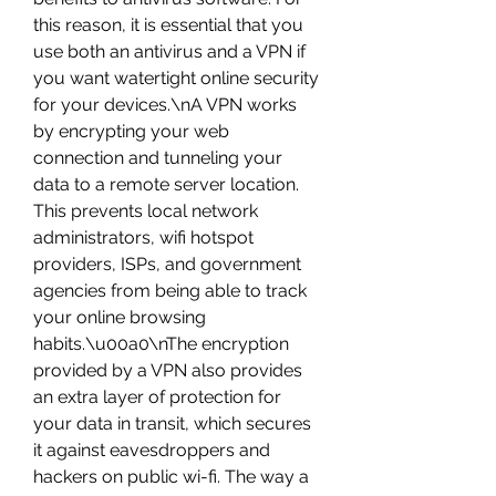
this reason, it is essential that you 
use both an antivirus and a VPN if 
you want watertight online security 
for your devices.\nA VPN works 
by encrypting your web 
connection and tunneling your 
data to a remote server location. 
This prevents local network 
administrators, wifi hotspot 
providers, ISPs, and government 
agencies from being able to track 
your online browsing 
habits.\u00a0\nThe encryption 
provided by a VPN also provides 
an extra layer of protection for 
your data in transit, which secures 
it against eavesdroppers and 
hackers on public wi-fi. The way a 