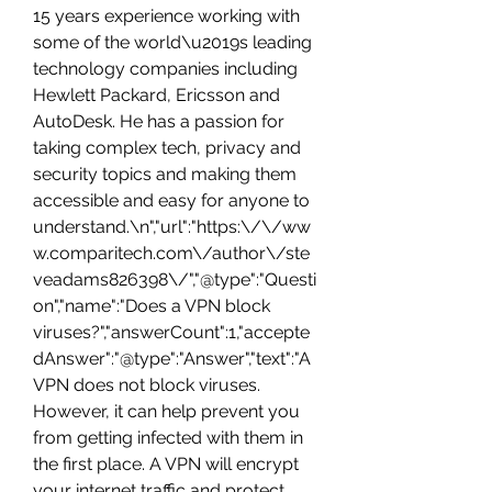
15 years experience working with 
some of the world\u2019s leading 
technology companies including 
Hewlett Packard, Ericsson and 
AutoDesk. He has a passion for 
taking complex tech, privacy and 
security topics and making them 
accessible and easy for anyone to 
understand.\n","url":"https:\/\/ww
w.comparitech.com\/author\/ste
veadams826398\/","@type":"Questi
on","name":"Does a VPN block 
viruses?","answerCount":1,"accepte
dAnswer":"@type":"Answer","text":"A 
VPN does not block viruses. 
However, it can help prevent you 
from getting infected with them in 
the first place. A VPN will encrypt 
your internet traffic and protect 