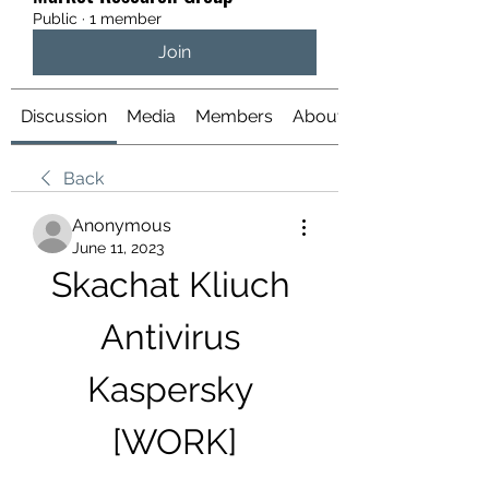
Public
·
1 member
Join
Discussion
Media
Members
About
Back
Anonymous
June 11, 2023
Skachat Kliuch 
Antivirus 
Kaspersky 
[WORK]