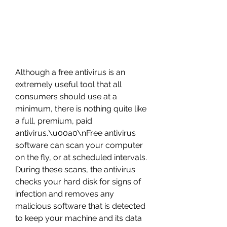
Although a free antivirus is an 
extremely useful tool that all 
consumers should use at a 
minimum, there is nothing quite like 
a full, premium, paid 
antivirus.\u00a0\nFree antivirus 
software can scan your computer 
on the fly, or at scheduled intervals. 
During these scans, the antivirus 
checks your hard disk for signs of 
infection and removes any 
malicious software that is detected 
to keep your machine and its data 