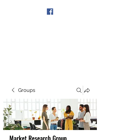
Get In Touch
Groups
Market Research Group