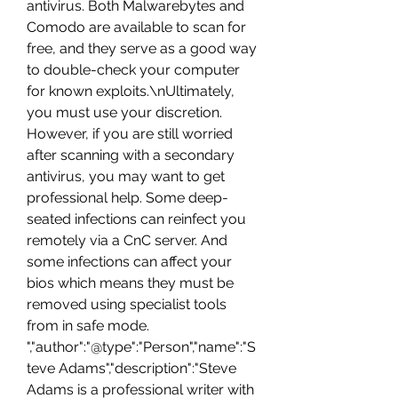
antivirus. Both Malwarebytes and 
Comodo are available to scan for 
free, and they serve as a good way 
to double-check your computer 
for known exploits.\nUltimately, 
you must use your discretion. 
However, if you are still worried 
after scanning with a secondary 
antivirus, you may want to get 
professional help. Some deep-
seated infections can reinfect you 
remotely via a CnC server. And 
some infections can affect your 
bios which means they must be 
removed using specialist tools 
from in safe mode. 
","author":"@type":"Person","name":"S
teve Adams","description":"Steve 
Adams is a professional writer with 