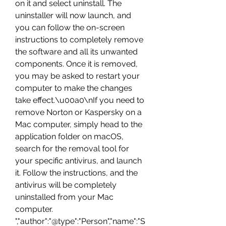
on it and select uninstall. The 
uninstaller will now launch, and 
you can follow the on-screen 
instructions to completely remove 
the software and all its unwanted 
components. Once it is removed, 
you may be asked to restart your 
computer to make the changes 
take effect.\u00a0\nIf you need to 
remove Norton or Kaspersky on a 
Mac computer, simply head to the 
application folder on macOS, 
search for the removal tool for 
your specific antivirus, and launch 
it. Follow the instructions, and the 
antivirus will be completely 
uninstalled from your Mac 
computer. 
","author":"@type":"Person","name":"S