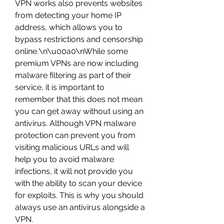
VPN works also prevents websites 
from detecting your home IP 
address, which allows you to 
bypass restrictions and censorship 
online.\n\u00a0\nWhile some 
premium VPNs are now including 
malware filtering as part of their 
service, it is important to 
remember that this does not mean 
you can get away without using an 
antivirus. Although VPN malware 
protection can prevent you from 
visiting malicious URLs and will 
help you to avoid malware 
infections, it will not provide you 
with the ability to scan your device 
for exploits. This is why you should 
always use an antivirus alongside a 
VPN. 