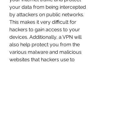
your data from being intercepted 
by attackers on public networks. 
This makes it very difficult for 
hackers to gain access to your 
devices. Additionally, a VPN will 
also help protect you from the 
various malware and malicious 
websites that hackers use to 
spread 
viruses.","author":"@type":"Person","n
ame":"Craig 
McCart","description":"Craig McCart 
is a content writer and copywriter 
with 10+ years of experience 
working in cybersecurity in a 
corporate VPN environment. Since 
working for Comparitech, he's 
taken all of his experience and 