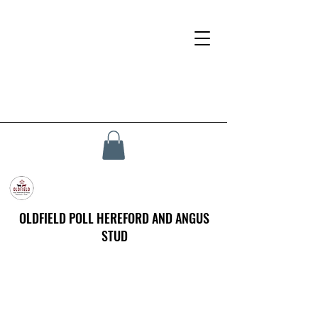
OLDFIELD POLL HEREFORD AND ANGUS
STUD