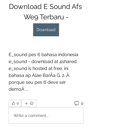
Download E Sound Afs 
We9 Terbaru -
Download
E_sound pes 6 bahasa indonesia 
e_sound - download at 4shared. 
e_sound is hosted at free. ini 
bahasa ap Alae BarÃa G. 2. Ã 
porque seu pes 6 deve ser 
demoÂ ... 
0
0
Write a comment...