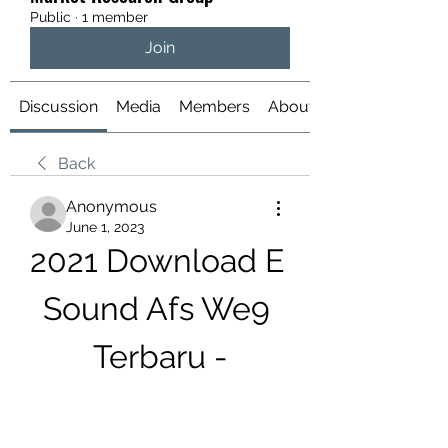
Public
·
1 member
Join
Discussion
Media
Members
About
Back
Anonymous
June 1, 2023
2021 Download E 
Sound Afs We9 
Terbaru -