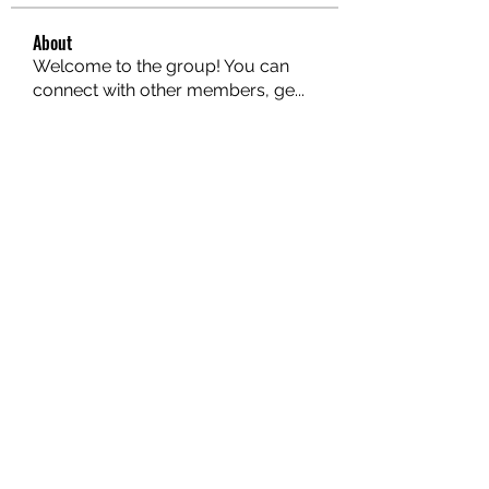
About
Welcome to the group! You can
connect with other members, ge
...
Read more
Members
hello75580
Follow
hello75580
See All Members (1)