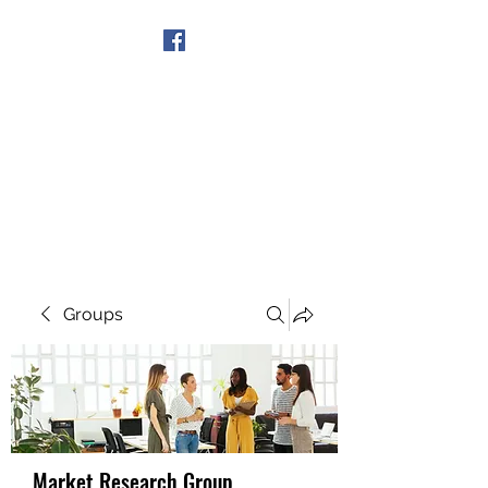
Get In Touch
Groups
Market Research Group