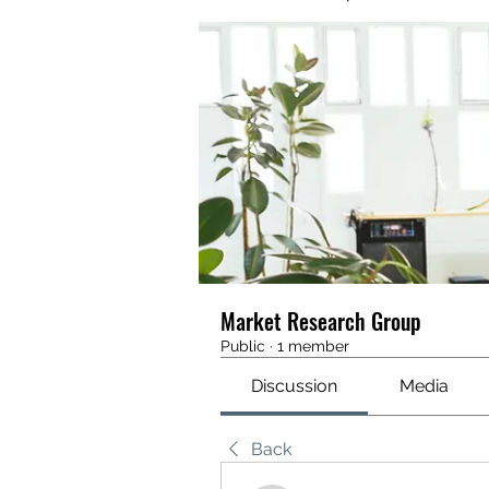
Market Research Group
Public
·
1 member
Discussion
Media
Back