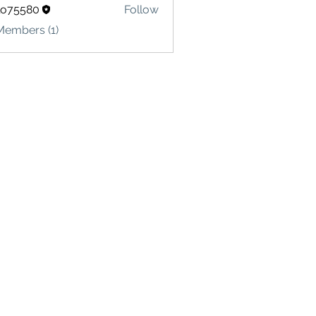
lo75580
Follow
580
Members (1)