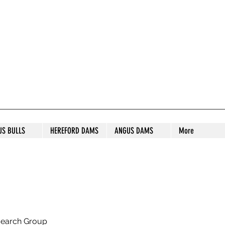
S STUD
US BULLS
HEREFORD DAMS
ANGUS DAMS
More
search Group