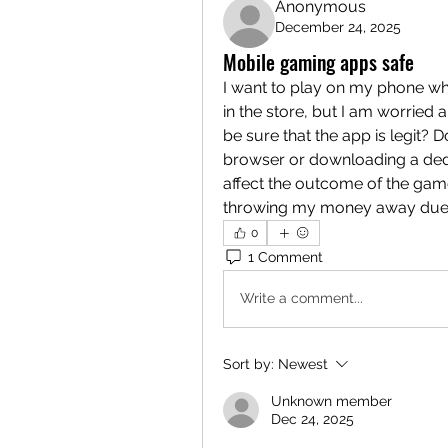
Anonymous
December 24, 2025
Mobile gaming apps safe
I want to play on my phone wh
in the store, but I am worried
be sure that the app is legit? 
browser or downloading a ded
affect the outcome of the game 
throwing my money away due t
0
1 Comment
Write a comment...
Sort by:
Newest
Unknown member
Dec 24, 2025