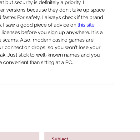
 but security is definitely a priority. I 
er versions because they don't take up space 
aster. For safety, I always check if the brand 
. I saw a good piece of advice on 
this site
 licenses before you sign up anywhere. It is a 
the scams. Also, modern casino games are 
ur connection drops, so you won't lose your 
eak. Just stick to well-known names and you 
re convenient than sitting at a PC.