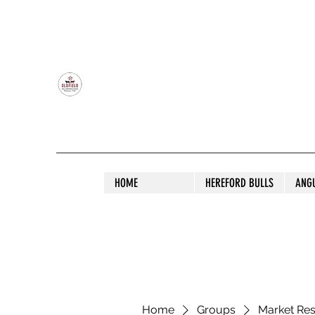
OLDFIELD POLL HEREFORD AND ANGU
HOME
HEREFORD BULLS
ANG
Home
Groups
Market Re