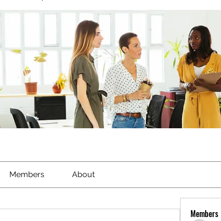
Members
About
Members