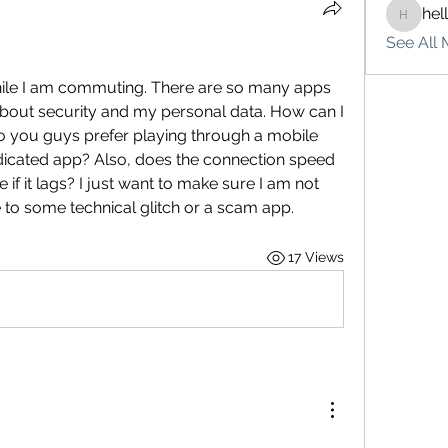
hel
hello75
See All 
ile I am commuting. There are so many apps 
 about security and my personal data. How can I 
Do you guys prefer playing through a mobile 
icated app? Also, does the connection speed 
if it lags? I just want to make sure I am not 
o some technical glitch or a scam app.
17 Views