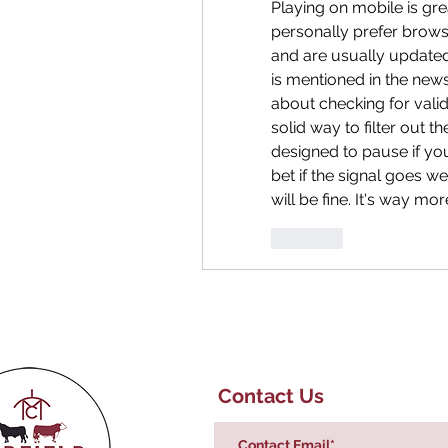
Playing on mobile is great
personally prefer brows
and are usually updated f
is mentioned in the news
about checking for valid
solid way to filter out 
designed to pause if yo
bet if the signal goes w
will be fine. It's way mo
Like
Contact Us