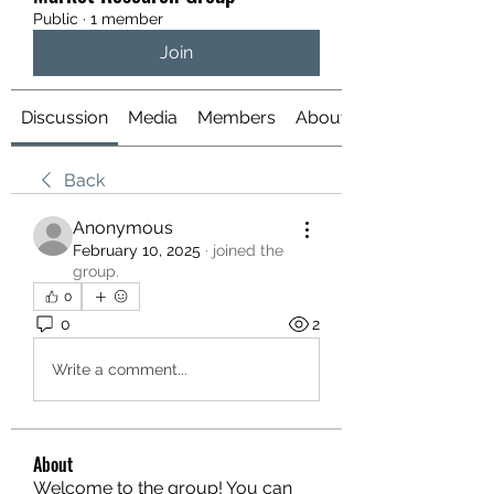
Public
·
1 member
Join
Discussion
Media
Members
About
Back
Anonymous
February 10, 2025
·
joined the
group.
0
0
2
Write a comment...
About
Welcome to the group! You can