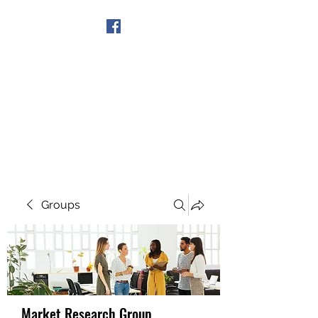
Get In Touch
Groups
Market Research Group