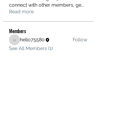
connect with other members, ge
...
Read more
Members
hello75580
Follow
hello75580
See All Members (1)
Contact Us