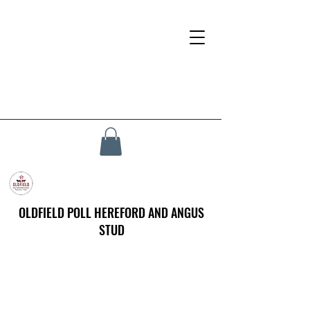
OLDFIELD POLL HEREFORD AND ANGUS
STUD