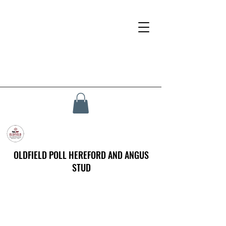
OLDFIELD POLL HEREFORD AND ANGUS
STUD