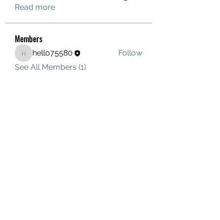
Read more
Members
hello75580
Follow
hello75580
See All Members (1)
Contact Us