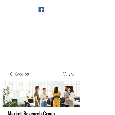
Get In Touch
Groups
Market Research Group