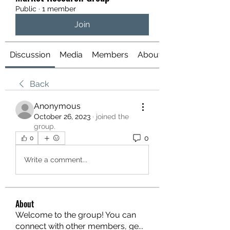
Public
·
1 member
Join
Discussion
Media
Members
About
Back
Anonymous
October 26, 2023
·
joined the
group.
0
0
Write a comment...
About
Welcome to the group! You can
connect with other members, ge
...