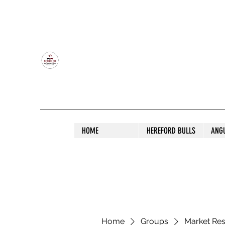
OLDFIELD POLL HEREFORD AND ANGU
HOME
HEREFORD BULLS
ANG
Home
Groups
Market Re