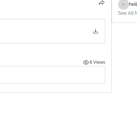
hel
hello75
See All 
6 Views