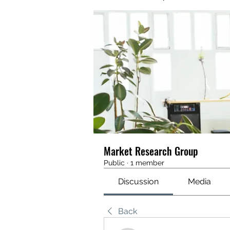
Market Research Group
Public
·
1 member
Discussion
Media
Back