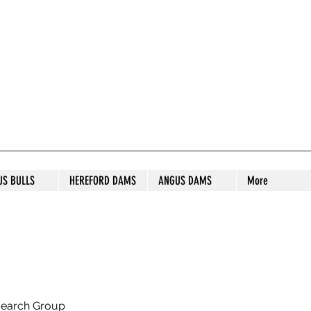
S STUD
US BULLS
HEREFORD DAMS
ANGUS DAMS
More
search Group