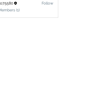
lo75580
Follow
580
Members (1)