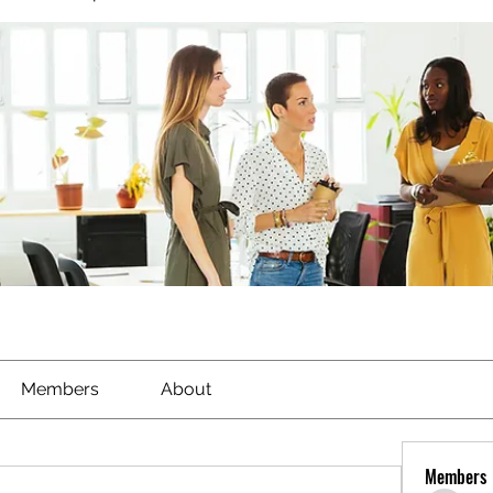
Members
About
Members