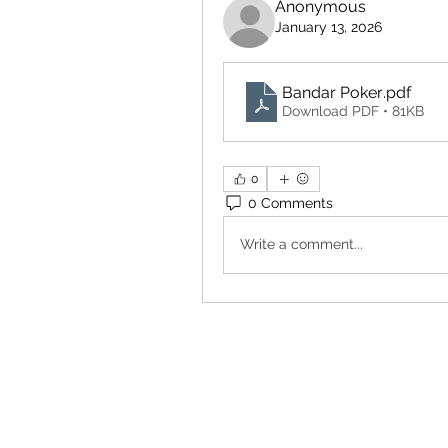
Anonymous
January 13, 2026
Bandar Poker
.pdf
Download PDF • 81KB
0
0 Comments
Write a comment...