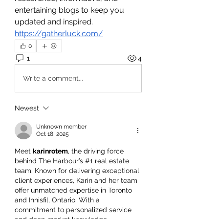
entertaining blogs to keep you 
updated and inspired.
https://gatherluck.com/
0
1
4
Write a comment...
Newest
Unknown member
Oct 18, 2025
Meet 
karinrotem
, the driving force 
behind The Harbour’s #1 real estate 
team. Known for delivering exceptional 
client experiences, Karin and her team 
offer unmatched expertise in Toronto 
and Innisfil, Ontario. With a 
commitment to personalized service 