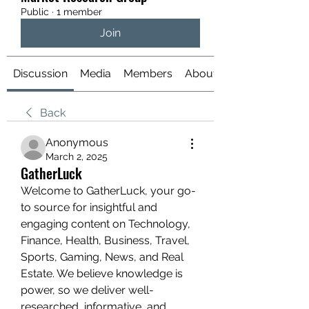
Public
·
1 member
Join
Discussion
Media
Members
About
Back
Anonymous
March 2, 2025
GatherLuck
Welcome to GatherLuck, your go-
to source for insightful and 
engaging content on Technology, 
Finance, Health, Business, Travel, 
Sports, Gaming, News, and Real 
Estate. We believe knowledge is 
power, so we deliver well-
researched, informative, and 