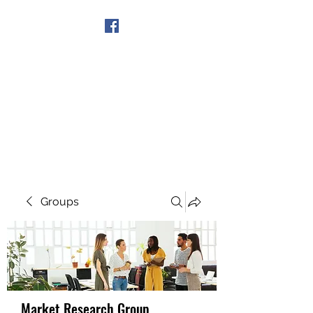
Get In Touch
Groups
Market Research Group