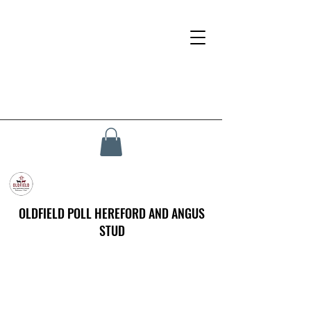
OLDFIELD POLL HEREFORD AND ANGUS
STUD