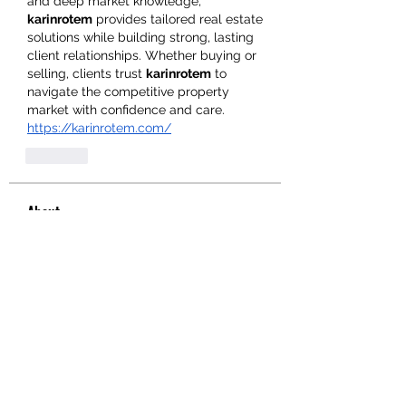
and deep market knowledge, 
karinrotem
 provides tailored real estate 
solutions while building strong, lasting 
client relationships. Whether buying or 
selling, clients trust 
karinrotem
 to 
navigate the competitive property 
market with confidence and care.
https://karinrotem.com/
Like
About
Welcome to the group! You can
connect with other members, ge
...
Read more
Members
hello75580
Follow
hello75580
See All Members (1)