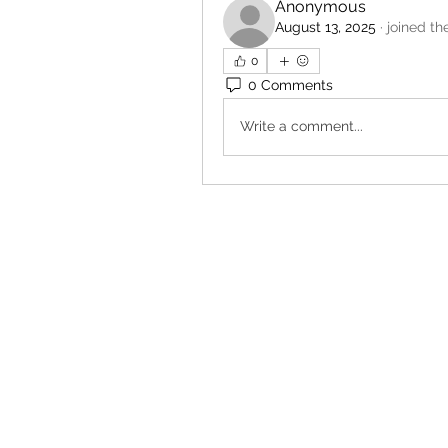
Anonymous
August 13, 2025
·
joined th
0
0 Comments
Write a comment...