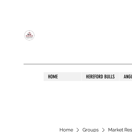
OLDFIELD POLL HEREFORD AND ANGU
HOME
HEREFORD BULLS
ANG
Home
Groups
Market Re