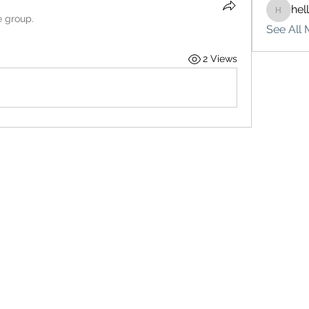
hel
hello75
e group.
See All 
2 Views