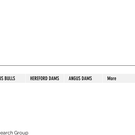
S STUD
US BULLS
HEREFORD DAMS
ANGUS DAMS
More
search Group