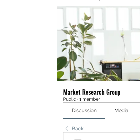
Market Research Group
Public
·
1 member
Discussion
Media
Back