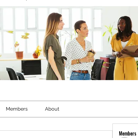
Members
About
Members