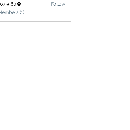
lo75580
Follow
580
Members (1)