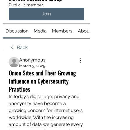
Public
·
1 member
Join
Discussion
Media
Members
About
Back
Anonymous
March 3, 2025
Onion Sites and Their Growing
Influence on Cybersecurity
Practices
In today’s digital age, privacy and 
anonymity have become a 
growing concern for internet users 
worldwide. With the increasing 
amount of data we generate every 