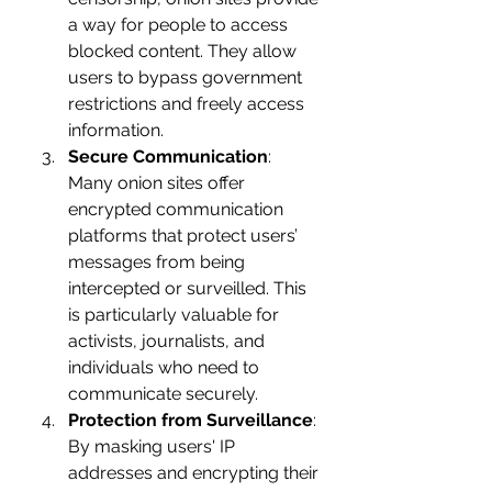
a way for people to access 
blocked content. They allow 
users to bypass government 
restrictions and freely access 
information.
Secure Communication
: 
Many onion sites offer 
encrypted communication 
platforms that protect users’ 
messages from being 
intercepted or surveilled. This 
is particularly valuable for 
activists, journalists, and 
individuals who need to 
communicate securely.
Protection from Surveillance
: 
By masking users' IP 
addresses and encrypting their 