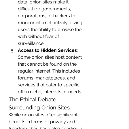
data, onion sites make it 
difficult for governments, 
corporations, or hackers to 
monitor internet activity, giving 
users the ability to browse the 
web without fear of 
surveillance.
Access to Hidden Services
: 
Some onion sites host content 
that cannot be found on the 
regular internet. This includes 
forums, marketplaces, and 
services that cater to specific, 
often niche, interests or needs.
The Ethical Debate 
Surrounding Onion Sites
While onion sites offer significant 
benefits in terms of privacy and 
freedom, they have also sparked a 