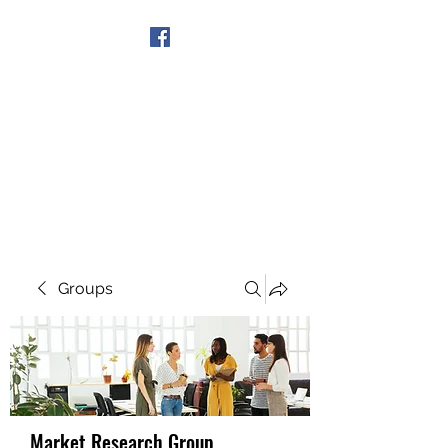
Get In Touch
Groups
Market Research Group