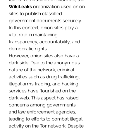
WikiLeaks
 organization used onion 
sites to publish classified 
government documents securely. 
In this context, onion sites play a 
vital role in maintaining 
transparency, accountability, and 
democratic rights.
However, onion sites also have a 
dark side. Due to the anonymous 
nature of the network, criminal 
activities such as drug trafficking, 
illegal arms trading, and hacking 
services have flourished on the 
dark web. This aspect has raised 
concerns among governments 
and law enforcement agencies, 
leading to efforts to combat illegal 
activity on the Tor network. Despite 