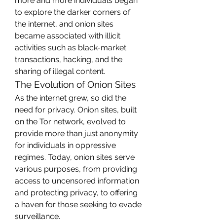
more and more individuals began 
to explore the darker corners of 
the internet, and onion sites 
became associated with illicit 
activities such as black-market 
transactions, hacking, and the 
sharing of illegal content.
The Evolution of Onion Sites
As the internet grew, so did the 
need for privacy. Onion sites, built 
on the Tor network, evolved to 
provide more than just anonymity 
for individuals in oppressive 
regimes. Today, onion sites serve 
various purposes, from providing 
access to uncensored information 
and protecting privacy, to offering 
a haven for those seeking to evade 
surveillance.