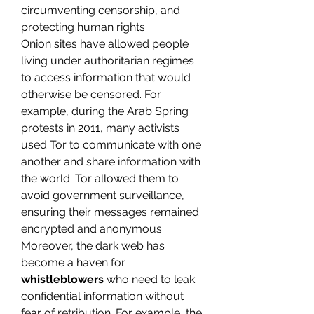
circumventing censorship, and 
protecting human rights.
Onion sites have allowed people 
living under authoritarian regimes 
to access information that would 
otherwise be censored. For 
example, during the Arab Spring 
protests in 2011, many activists 
used Tor to communicate with one 
another and share information with 
the world. Tor allowed them to 
avoid government surveillance, 
ensuring their messages remained 
encrypted and anonymous.
Moreover, the dark web has 
become a haven for 
whistleblowers
 who need to leak 
confidential information without 
fear of retribution. For example, the 