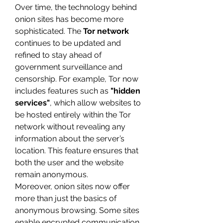
Over time, the technology behind 
onion sites has become more 
sophisticated. The 
Tor network
continues to be updated and 
refined to stay ahead of 
government surveillance and 
censorship. For example, Tor now 
includes features such as 
"hidden 
services"
, which allow websites to 
be hosted entirely within the Tor 
network without revealing any 
information about the server’s 
location. This feature ensures that 
both the user and the website 
remain anonymous.
Moreover, onion sites now offer 
more than just the basics of 
anonymous browsing. Some sites 
enable encrypted communication, 