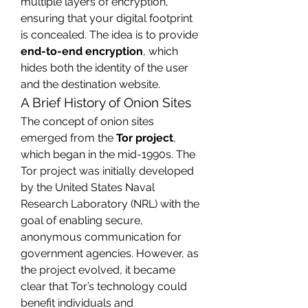
multiple layers of encryption, 
ensuring that your digital footprint 
is concealed. The idea is to provide 
end-to-end encryption
, which 
hides both the identity of the user 
and the destination website.
A Brief History of Onion Sites
The concept of onion sites 
emerged from the 
Tor project
, 
which began in the mid-1990s. The 
Tor project was initially developed 
by the United States Naval 
Research Laboratory (NRL) with the 
goal of enabling secure, 
anonymous communication for 
government agencies. However, as 
the project evolved, it became 
clear that Tor’s technology could 
benefit individuals and 