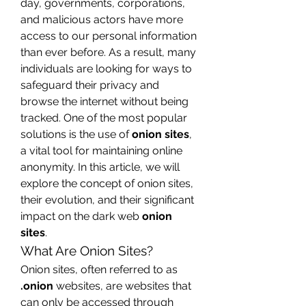
day, governments, corporations, 
and malicious actors have more 
access to our personal information 
than ever before. As a result, many 
individuals are looking for ways to 
safeguard their privacy and 
browse the internet without being 
tracked. One of the most popular 
solutions is the use of 
onion sites
, 
a vital tool for maintaining online 
anonymity. In this article, we will 
explore the concept of onion sites, 
their evolution, and their significant 
impact on the dark web 
onion 
sites
.
What Are Onion Sites?
Onion sites, often referred to as 
.onion
 websites, are websites that 
can only be accessed through 