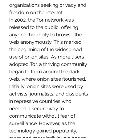
organizations seeking privacy and 
freedom on the internet.
In 2002, the Tor network was 
released to the public, offering 
anyone the ability to browse the 
web anonymously. This marked 
the beginning of the widespread 
use of onion sites. As more users 
adopted Tor, a thriving community 
began to form around the dark 
web, where onion sites flourished.
Initially, onion sites were used by 
activists, journalists, and dissidents 
in repressive countries who 
needed a secure way to 
communicate without fear of 
surveillance. However, as the 
technology gained popularity, 