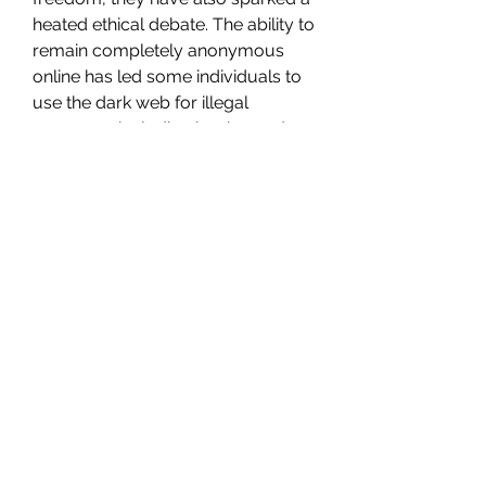
heated ethical debate. The ability to 
remain completely anonymous 
online has led some individuals to 
use the dark web for illegal 
purposes, including buying and 
selling illicit goods, sharing illegal 
content, and engaging in criminal 
activities.
The question arises: how should 
law enforcement address the use 
of onion sites for illegal activity 
while still protecting the privacy 
rights of law-abiding users? Some 
argue that the internet should be a 
free space for everyone, including 
those who seek anonymity for 
personal safety or political 
activism. Others believe that the 