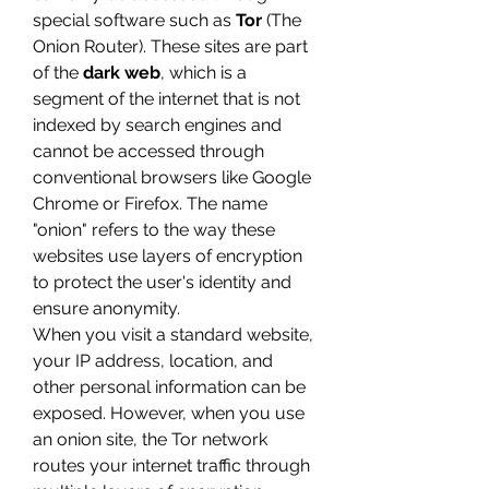
special software such as 
Tor
 (The 
Onion Router). These sites are part 
of the 
dark web
, which is a 
segment of the internet that is not 
indexed by search engines and 
cannot be accessed through 
conventional browsers like Google 
Chrome or Firefox. The name 
"onion" refers to the way these 
websites use layers of encryption 
to protect the user's identity and 
ensure anonymity.
When you visit a standard website, 
your IP address, location, and 
other personal information can be 
exposed. However, when you use 
an onion site, the Tor network 
routes your internet traffic through 