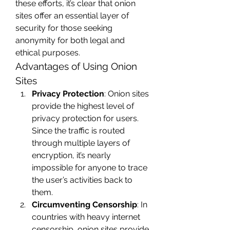
these efforts, it’s clear that onion 
sites offer an essential layer of 
security for those seeking 
anonymity for both legal and 
ethical purposes.
Advantages of Using Onion 
Sites
Privacy Protection
: Onion sites 
provide the highest level of 
privacy protection for users. 
Since the traffic is routed 
through multiple layers of 
encryption, it’s nearly 
impossible for anyone to trace 
the user’s activities back to 
them.
Circumventing Censorship
: In 
countries with heavy internet 
censorship, onion sites provide 