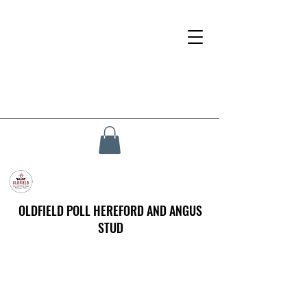
OLDFIELD POLL HEREFORD AND ANGUS
STUD