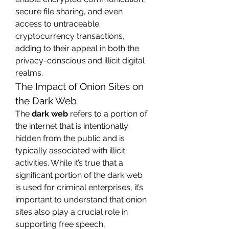
secure file sharing, and even 
access to untraceable 
cryptocurrency transactions, 
adding to their appeal in both the 
privacy-conscious and illicit digital 
realms.
The Impact of Onion Sites on 
the Dark Web
The 
dark web
 refers to a portion of 
the internet that is intentionally 
hidden from the public and is 
typically associated with illicit 
activities. While it’s true that a 
significant portion of the dark web 
is used for criminal enterprises, it’s 
important to understand that onion 
sites also play a crucial role in 
supporting free speech, 