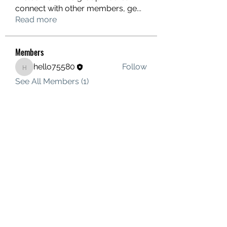
connect with other members, ge
...
Read more
Members
hello75580
Follow
hello75580
See All Members (1)
Contact Us