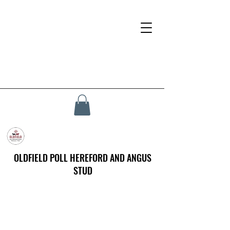
OLDFIELD POLL HEREFORD AND ANGUS
STUD