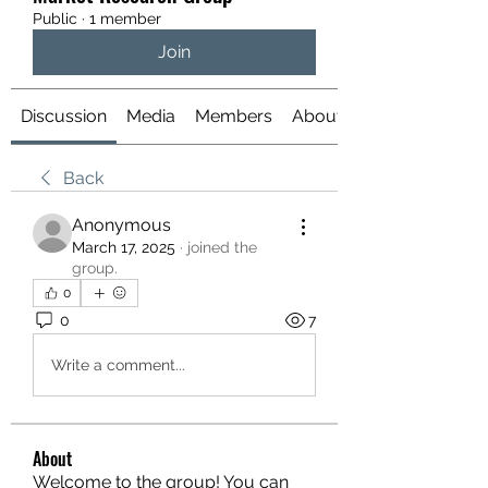
Public
·
1 member
Join
Discussion
Media
Members
About
Back
Anonymous
March 17, 2025
·
joined the
group.
0
0
7
Write a comment...
About
Welcome to the group! You can