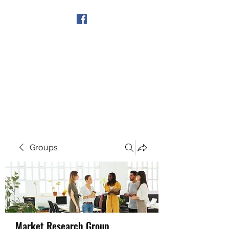
Get In Touch
Groups
Market Research Group