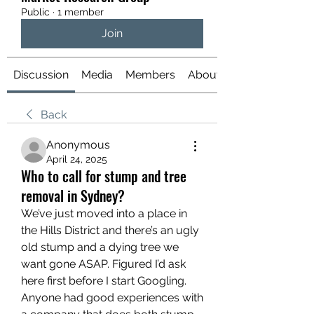
Public
·
1 member
Join
Discussion
Media
Members
About
Back
Anonymous
April 24, 2025
Who to call for stump and tree
removal in Sydney?
We’ve just moved into a place in 
the Hills District and there’s an ugly 
old stump and a dying tree we 
want gone ASAP. Figured I’d ask 
here first before I start Googling. 
Anyone had good experiences with 