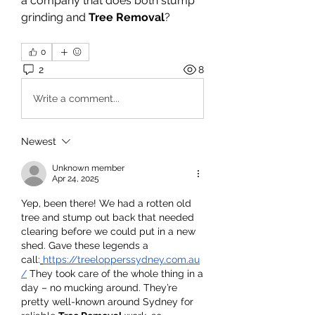
a company that does both stump 
grinding and 
Tree Removal
?
0
2
8
Write a comment...
Newest
Unknown member
Apr 24, 2025
Yep, been there! We had a rotten old 
tree and stump out back that needed 
clearing before we could put in a new 
shed. Gave these legends a 
call:
https://treelopperssydney.com.au
/
 They took care of the whole thing in a 
day – no mucking around. They’re 
pretty well-known around Sydney for 