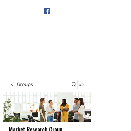
Get In Touch
Groups
Market Research Group