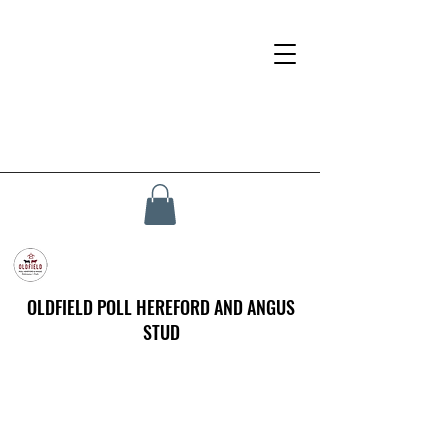
OLDFIELD POLL HEREFORD AND ANGUS
STUD