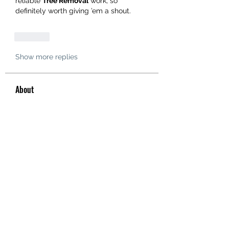
reliable 
Tree Removal
 work, so 
definitely worth giving ’em a shout.
Like
Show more replies
About
Welcome to the group! You can
connect with other members, ge
...
Read more
Members
hello75580
Follow
hello75580
See All Members (1)